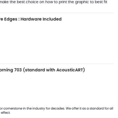
ake the best choice on how to print the graphic to best fit
e Edges : Hardware Included
rning 703 (standard with AcousticART)
 cornerstone in the industry for decades. We offer it as a standard for all
effect.