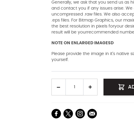
Generally, we ask that you send us as hi
and contact you if any issues arise. We a
uncompressed .raw files. We also accept 
.eps files. For Bitmap Graphics, our maxi
the best resolution in pixels foryour des
result will be yourrecommended number 
NOTE ON ENLARGED IMAGESD
Please provide the image in it's native 
yourself.
Quantity
A