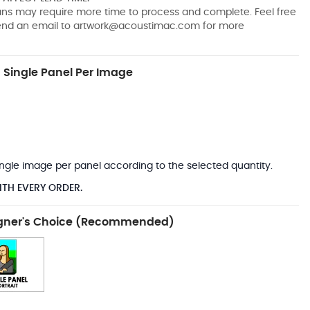
pans may require more time to process and complete. Feel free
send an email to
artwork@acoustimac.com
for more
Single Panel Per Image
*
 single image per panel according to the selected quantity.
ITH EVERY ORDER.
gner's Choice (Recommended)