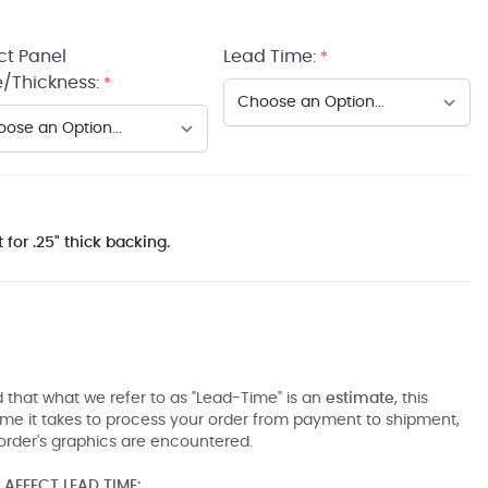
ct Panel
Lead Time:
*
/Thickness:
*
 for .25" thick backing.
 that what we refer to as "Lead-Time" is an
estimate
, this
ime it takes to process your order from payment to shipment,
order's graphics are encountered.
AFFECT LEAD TIME: