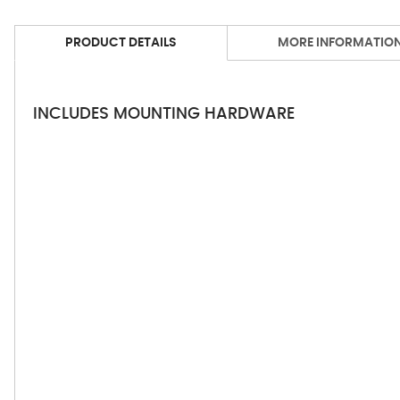
PRODUCT DETAILS
MORE INFORMATIO
INCLUDES MOUNTING HARDWARE