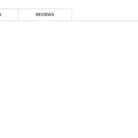
N
REVIEWS