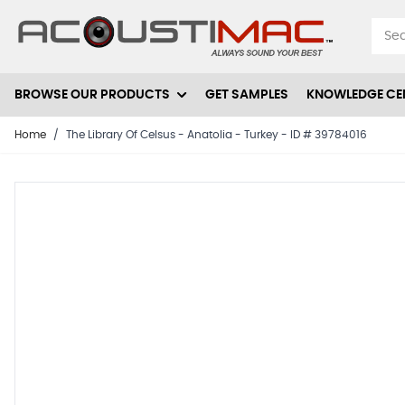
Skip to Content
BROWSE OUR PRODUCTS
GET SAMPLES
KNOWLEDGE CE
Home
/
The Library Of Celsus - Anatolia - Turkey - ID # 39784016