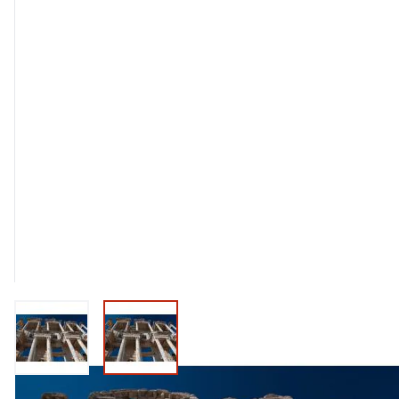
View larger image
View larger image