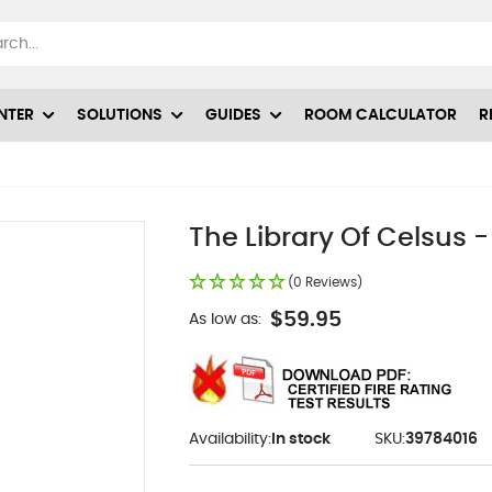
NTER
SOLUTIONS
GUIDES
ROOM CALCULATOR
R
The Library Of Celsus -
(0 Reviews)
$59.95
As low as:
Availability:
In stock
SKU:
39784016