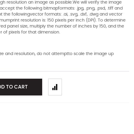
gh resolution an image as possible.We will verify the image
ccept the following bitmapformats: .jpg, .png, .psd, .tiff and
the followingvector formats: .ai, .svg, .dxf, .dwg and vector
mumprint resolution is: 150 pixels per inch (DPI). To determine
ired panel size, multiply the number of inches by 150, and the
of pixels for that dimension.
size and resolution, do not attemptto scale the image up
DD TO CART