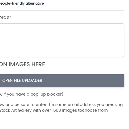
eople-friendly alternative.
order
ION IMAGES HERE
OPEN FILE UPLOADER
ow if you have a pop-up blocker)
dow and be sure to enter the same email address you areusing
r Stock Art Gallery with over 1600 images tochoose from