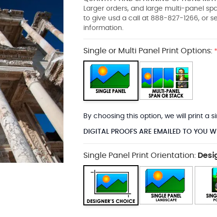
Larger orders, and large multi-panel s
to give usd a call at 888-827-1266, or 
information.
Single or Multi Panel Print Options:
By choosing this option, we will print a
DIGITAL PROOFS ARE EMAILED TO YOU W
Single Panel Print Orientation:
Desi