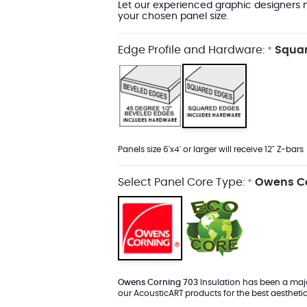
Let our experienced graphic designers m
your chosen panel size.
Edge Profile and Hardware:
Squar
*
Panels size 6'x4' or larger will receive 12" Z-bars
Select Panel Core Type:
Owens Co
*
Owens Corning 703
Insulation has been a major
our AcousticART products for the best aesthetic 