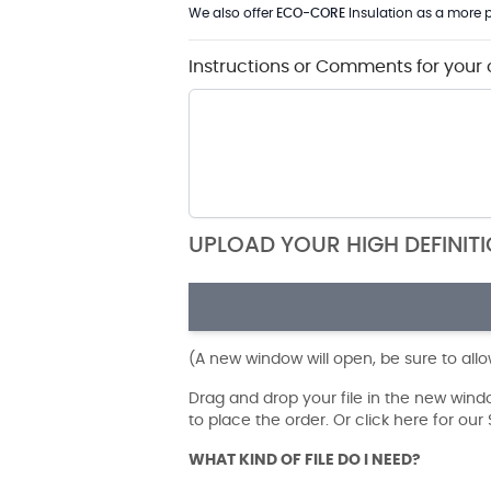
We also offer
ECO-CORE
Insulation as a more p
Instructions or Comments for your 
UPLOAD YOUR HIGH DEFINIT
(A new window will open, be sure to all
Drag and drop your file in the new win
to place the order. Or click here for ou
WHAT KIND OF FILE DO I NEED?