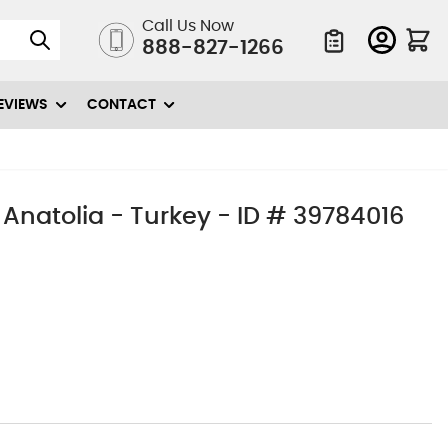
Call Us Now
888-827-1266
Quote List
EVIEWS
CONTACT
 Anatolia - Turkey - ID # 39784016