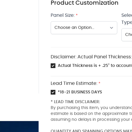
Product Customization
Panel Size:
Sele
*
Type
Disclaimer: Actual Panel Thickness:
Actual Thickness is + .25" to account
Lead Time Estimate:
*
*18-21 BUSINESS DAYS
* LEAD TIME DISCLAIMER:
By purchasing this item, you understand
estimate is based on the approximate t
assuming no delays in processing your 
QUANTITY AND SPANNING OPTIONS MAY 