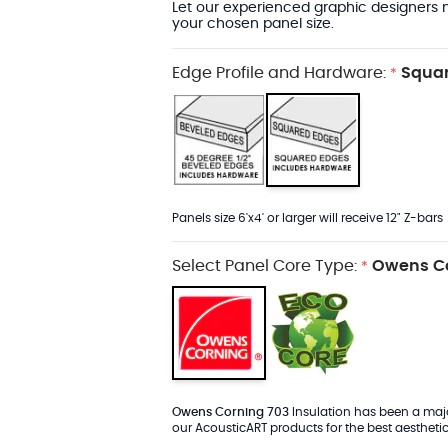
Let our experienced graphic designers m
your chosen panel size.
Edge Profile and Hardware:
Squar
*
Panels size 6'x4' or larger will receive 12" Z-bars
Select Panel Core Type:
Owens Co
*
Owens Corning 703
Insulation has been a major
our AcousticART products for the best aesthetic 