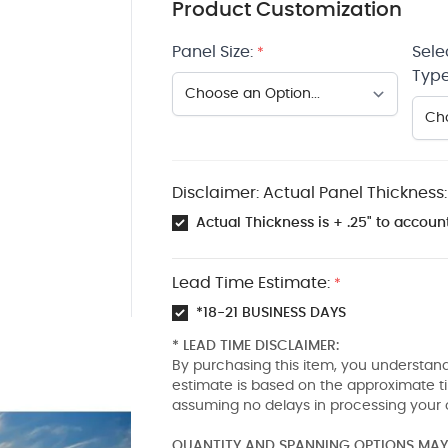
Product Customization
Panel Size:
Sele
*
Type
Disclaimer: Actual Panel Thickness:
Actual Thickness is + .25" to account
Lead Time Estimate:
*
*18-21 BUSINESS DAYS
* LEAD TIME DISCLAIMER:
By purchasing this item, you understand
estimate is based on the approximate t
assuming no delays in processing your 
QUANTITY AND SPANNING OPTIONS MAY 