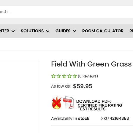
NTER
SOLUTIONS
GUIDES
ROOM CALCULATOR
R
Field With Green Grass
(0 Reviews)
$59.95
As low as:
Availability:
In stock
SKU:
42164353