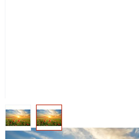
View larger image
View larger image