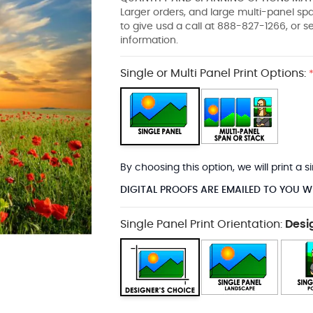
Larger orders, and large multi-panel s
to give usd a call at 888-827-1266, or 
information.
Single or Multi Panel Print Options:
By choosing this option, we will print a
DIGITAL PROOFS ARE EMAILED TO YOU W
Single Panel Print Orientation:
Desi