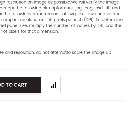
gh resolution an image as possible.We will verify the image
ccept the following bitmapformats: .jpg, .png, .psd, .tiff and
the followingvector formats: .ai, .svg, .dxf, .dwg and vector
mumprint resolution is: 150 pixels per inch (DPI). To determine
ired panel size, multiply the number of inches by 150, and the
of pixels for that dimension.
size and resolution, do not attemptto scale the image up
DD TO CART