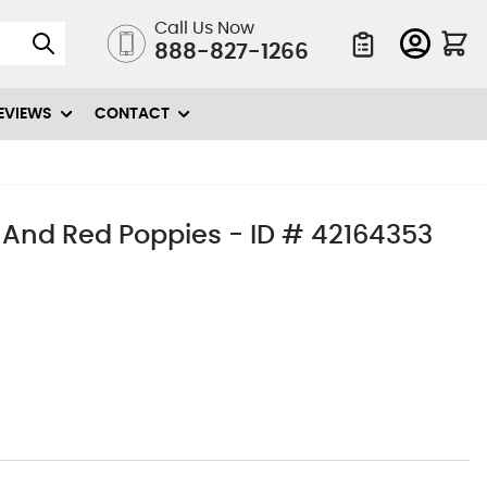
Call Us Now
888-827-1266
Quote List
EVIEWS
CONTACT
 And Red Poppies - ID # 42164353