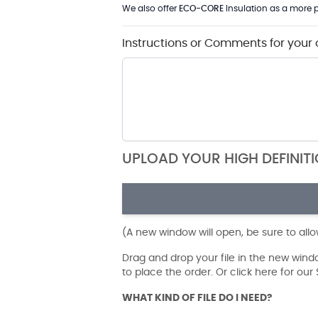
We also offer
ECO-CORE
Insulation as a more p
Instructions or Comments for your 
UPLOAD YOUR HIGH DEFINIT
(A new window will open, be sure to all
Drag and drop your file in the new win
to place the order. Or click here for ou
WHAT KIND OF FILE DO I NEED?