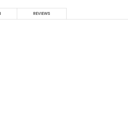
N
REVIEWS