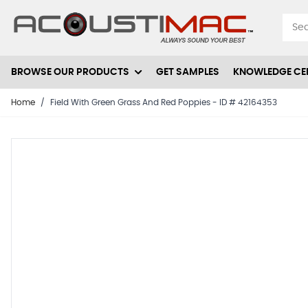
Skip to Content
BROWSE OUR PRODUCTS
GET SAMPLES
KNOWLEDGE CE
Home
/
Field With Green Grass And Red Poppies - ID # 42164353