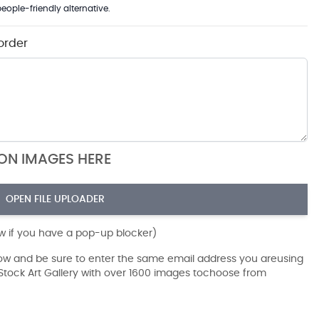
eople-friendly alternative.
order
ION IMAGES HERE
OPEN FILE UPLOADER
ow if you have a pop-up blocker)
dow and be sure to enter the same email address you areusing
r Stock Art Gallery with over 1600 images tochoose from