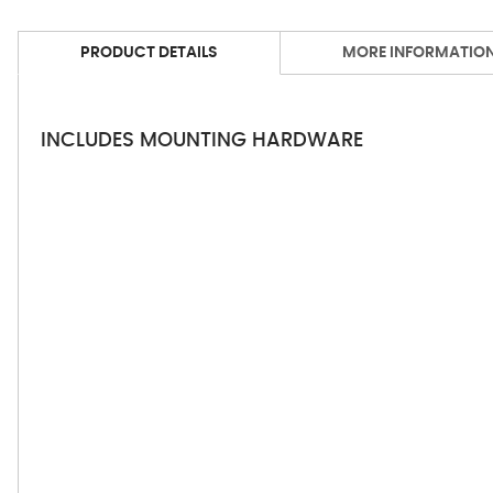
PRODUCT DETAILS
MORE INFORMATIO
INCLUDES MOUNTING HARDWARE