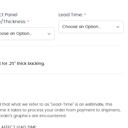
ct Panel
Lead Time:
*
/Thickness:
*
 for .25" thick backing.
 that what we refer to as "Lead-Time" is an
estimate
, this
ime it takes to process your order from payment to shipment,
order's graphics are encountered.
AFFECT LEAD TIME: