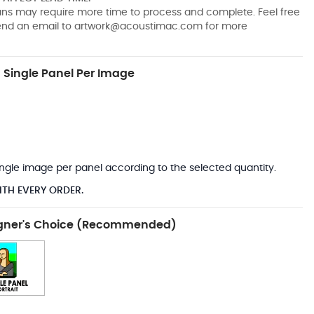
pans may require more time to process and complete. Feel free
send an email to
artwork@acoustimac.com
for more
Single Panel Per Image
*
 single image per panel according to the selected quantity.
ITH EVERY ORDER.
gner's Choice (Recommended)