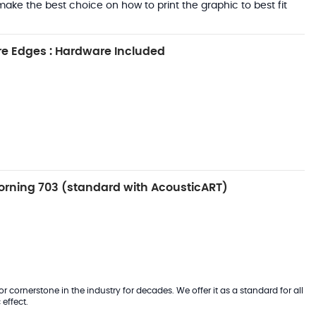
ake the best choice on how to print the graphic to best fit
e Edges : Hardware Included
rning 703 (standard with AcousticART)
 cornerstone in the industry for decades. We offer it as a standard for all
effect.