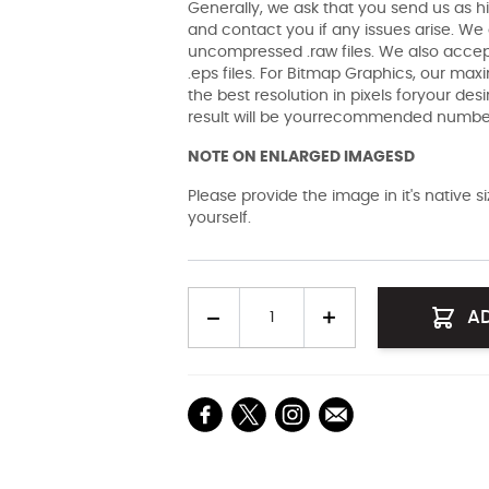
Generally, we ask that you send us as hi
and contact you if any issues arise. We a
uncompressed .raw files. We also accept 
.eps files. For Bitmap Graphics, our maxi
the best resolution in pixels foryour des
result will be yourrecommended number 
NOTE ON ENLARGED IMAGESD
Please provide the image in it's native 
yourself.
Quantity
A