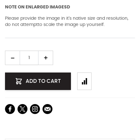
NOTE ON ENLARGED IMAGESD
Please provide the image in it's native size and resolution,
do not attemptto scale the image up yourself.
Quantity
ADD TO CART