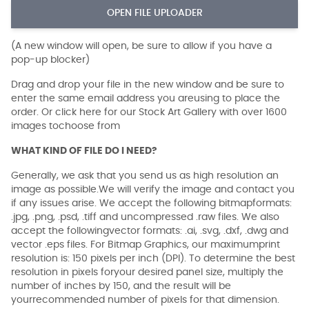
OPEN FILE UPLOADER
(A new window will open, be sure to allow if you have a
pop-up blocker)
Drag and drop your file in the new window and be sure to
enter the same email address you areusing to place the
order. Or click here for our Stock Art Gallery with over 1600
images tochoose from
WHAT KIND OF FILE DO I NEED?
Generally, we ask that you send us as high resolution an
image as possible.We will verify the image and contact you
if any issues arise. We accept the following bitmapformats:
.jpg, .png, .psd, .tiff and uncompressed .raw files. We also
accept the followingvector formats: .ai, .svg, .dxf, .dwg and
vector .eps files. For Bitmap Graphics, our maximumprint
resolution is: 150 pixels per inch (DPI). To determine the best
resolution in pixels foryour desired panel size, multiply the
number of inches by 150, and the result will be
yourrecommended number of pixels for that dimension.