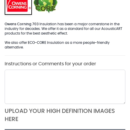
Owens Corning 703
Insulation has been a major cornerstone in the
industry for decades. We offer it as a standard for all our AcousticART
products for the best aesthetic effect.
We also offer
ECO-CORE
Insulation as a more people-friendly
alternative.
Instructions or Comments for your order
UPLOAD YOUR HIGH DEFINITION IMAGES
HERE