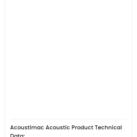
Acoustimac Acoustic Product Technical
Data: