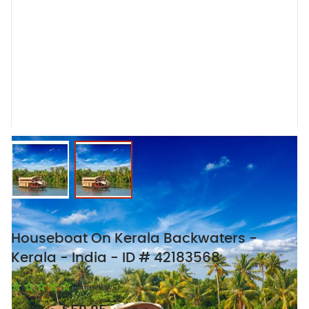
View larger image
View larger image
Houseboat On Kerala Backwaters -
Kerala - India - ID # 42183568
(0 Reviews)