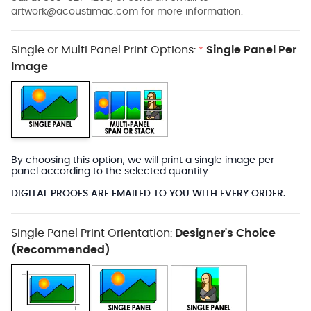
artwork@acoustimac.com
for more information.
Single or Multi Panel Print Options:
Single Panel Per
*
Image
By choosing this option, we will print a single image per
panel according to the selected quantity.
DIGITAL PROOFS ARE EMAILED TO YOU WITH EVERY ORDER.
Single Panel Print Orientation:
Designer's Choice
(Recommended)