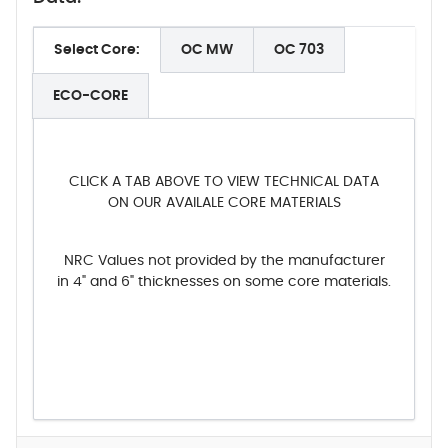
Select Core:
OC MW
OC 703
ECO-CORE
CLICK A TAB ABOVE TO VIEW TECHNICAL DATA
ON OUR AVAILALE CORE MATERIALS
NRC Values not provided by the manufacturer
in 4" and 6" thicknesses on some core materials.