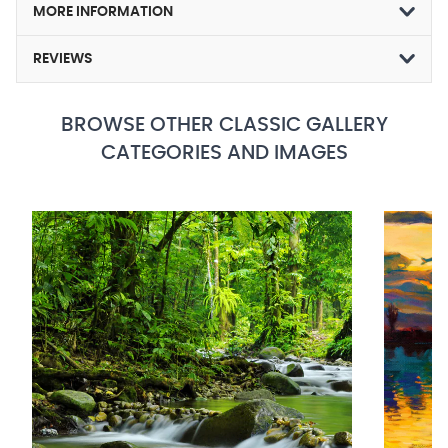
MORE INFORMATION
REVIEWS
BROWSE OTHER CLASSIC GALLERY
CATEGORIES AND IMAGES