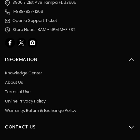
3906 E 21st Ave Tampa FL 33605
1-888-827-1266
Open a Support Ticket
Store Hours: 8AM - 6PM M-F EST.
INFORMATION
Knowledge Center
About Us
Terms of Use
Online Privacy Policy
Warranty, Return & Exchange Policy
CONTACT US