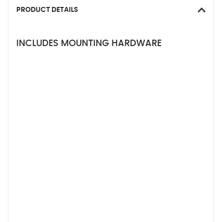
PRODUCT DETAILS
INCLUDES MOUNTING HARDWARE