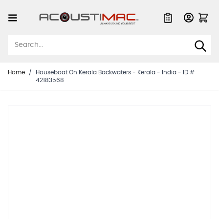
Skip to Content
Quote List
Home
/
Houseboat On Kerala Backwaters - Kerala - India - ID #
42183568