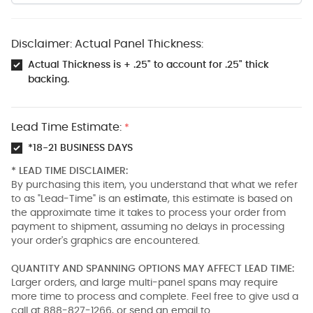
Disclaimer: Actual Panel Thickness:
Actual Thickness is + .25" to account for .25" thick
backing.
Lead Time Estimate:
*
*18-21 BUSINESS DAYS
* LEAD TIME DISCLAIMER:
By purchasing this item, you understand that what we refer
to as "Lead-Time" is an
estimate
, this estimate is based on
the approximate time it takes to process your order from
payment to shipment, assuming no delays in processing
your order's graphics are encountered.
QUANTITY AND SPANNING OPTIONS MAY AFFECT LEAD TIME:
Larger orders, and large multi-panel spans may require
more time to process and complete. Feel free to give usd a
call at 888-827-1266, or send an email to