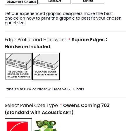
Let our experienced graphic designers make the best
choice on how to print the graphic to best fit your chosen
panel size.
Edge Profile and Hardware:
Square Edges :
*
Hardware Included
Panels size 6'x4' or larger will receive 12" Z-bars
Select Panel Core Type:
Owens Corning 703
*
(standard with AcousticART)