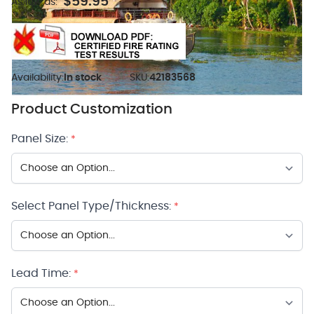
$59.95
As low as:
Availability:
In stock
SKU:
42183568
Product Customization
Panel Size:
*
Select Panel Type/Thickness:
*
Lead Time:
*