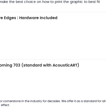
ake the best choice on how to print the graphic to best fit
e Edges : Hardware Included
rning 703 (standard with AcousticART)
 cornerstone in the industry for decades. We offer it as a standard for all
effect.