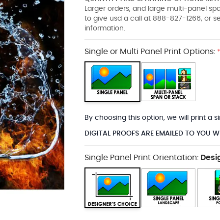
Larger orders, and large multi-panel s
to give usd a call at 888-827-1266, or 
information.
Single or Multi Panel Print Options:
By choosing this option, we will print a
DIGITAL PROOFS ARE EMAILED TO YOU W
Single Panel Print Orientation:
Desi