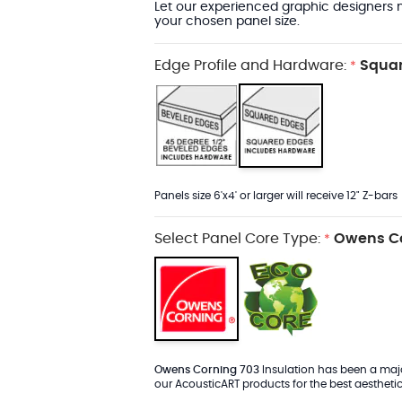
Let our experienced graphic designers m
your chosen panel size.
Edge Profile and Hardware:
Squar
*
Panels size 6'x4' or larger will receive 12" Z-bars
Select Panel Core Type:
Owens Co
*
Owens Corning 703
Insulation has been a major
our AcousticART products for the best aesthetic 