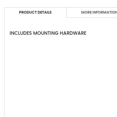
PRODUCT DETAILS
MORE INFORMATIO
INCLUDES MOUNTING HARDWARE