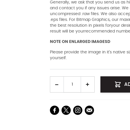
Generally, we ask that you send us as hi
and contact you if any issues arise. We a
uncompressed .raw files. We also accept 
.eps files. For Bitmap Graphics, our maxi
the best resolution in pixels foryour des
result will be yourrecommended number 
NOTE ON ENLARGED IMAGESD
Please provide the image in it's native 
yourself.
Quantity
A