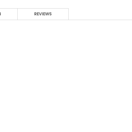
N
REVIEWS