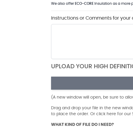
We also offer
ECO-CORE
Insulation as a more p
Instructions or Comments for your 
UPLOAD YOUR HIGH DEFINIT
(A new window will open, be sure to all
Drag and drop your file in the new win
to place the order. Or click here for ou
WHAT KIND OF FILE DO I NEED?