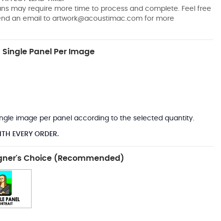
pans may require more time to process and complete. Feel free
send an email to
artwork@acoustimac.com
for more
Single Panel Per Image
*
 single image per panel according to the selected quantity.
ITH EVERY ORDER.
gner's Choice (Recommended)