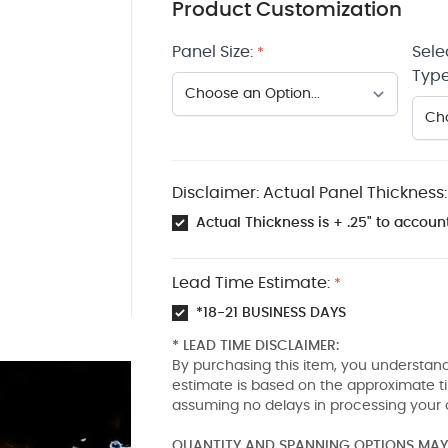
Product Customization
Panel Size:
Sele
*
Type
Disclaimer: Actual Panel Thickness:
Actual Thickness is + .25" to account
Lead Time Estimate:
*
*18-21 BUSINESS DAYS
* LEAD TIME DISCLAIMER:
By purchasing this item, you understand
estimate is based on the approximate t
assuming no delays in processing your 
QUANTITY AND SPANNING OPTIONS MAY 