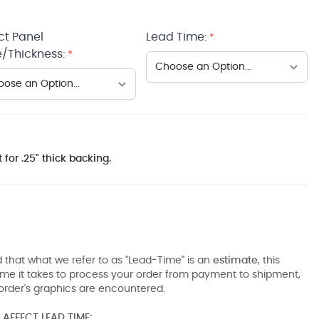
ct Panel
Lead Time:
*
/Thickness:
*
 for .25" thick backing.
 that what we refer to as "Lead-Time" is an
estimate
, this
ime it takes to process your order from payment to shipment,
order's graphics are encountered.
AFFECT LEAD TIME: