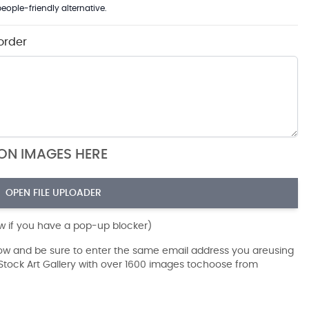
eople-friendly alternative.
order
ION IMAGES HERE
OPEN FILE UPLOADER
ow if you have a pop-up blocker)
dow and be sure to enter the same email address you areusing
r Stock Art Gallery with over 1600 images tochoose from