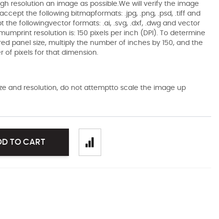
gh resolution an image as possible.We will verify the image
ccept the following bitmapformats: .jpg, .png, .psd, .tiff and
the followingvector formats: .ai, .svg, .dxf, .dwg and vector
mumprint resolution is: 150 pixels per inch (DPI). To determine
ired panel size, multiply the number of inches by 150, and the
of pixels for that dimension.
size and resolution, do not attemptto scale the image up
DD TO CART