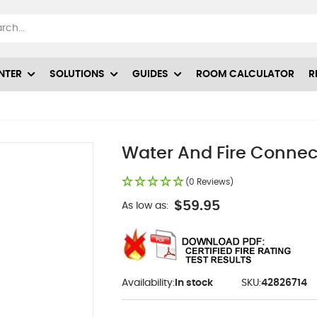
NTER
SOLUTIONS
GUIDES
ROOM CALCULATOR
R
Water And Fire Connec
(0 Reviews)
$59.95
As low as:
Availability:
In stock
SKU:
42826714