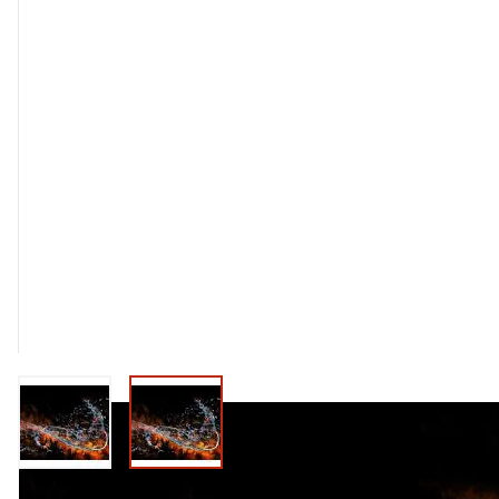
View larger image
View larger image