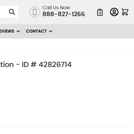
Call Us Now
888-827-1266
Quote List
EVIEWS
CONTACT
tion - ID # 42826714