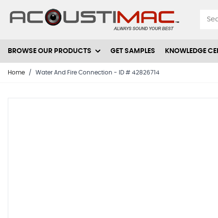
Skip to Content
BROWSE OUR PRODUCTS
GET SAMPLES
KNOWLEDGE CE
Home
/
Water And Fire Connection - ID # 42826714