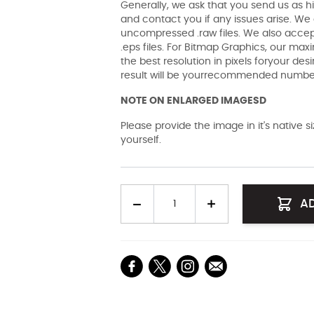
Generally, we ask that you send us as hi
and contact you if any issues arise. We a
uncompressed .raw files. We also accept 
.eps files. For Bitmap Graphics, our maxi
the best resolution in pixels foryour des
result will be yourrecommended number 
NOTE ON ENLARGED IMAGESD
Please provide the image in it's native 
yourself.
Quantity
A