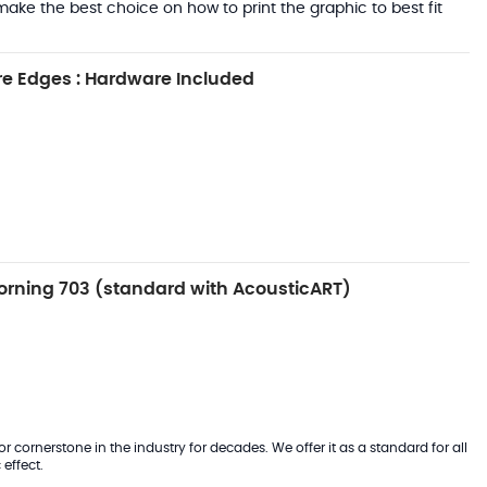
ake the best choice on how to print the graphic to best fit
e Edges : Hardware Included
rning 703 (standard with AcousticART)
 cornerstone in the industry for decades. We offer it as a standard for all
effect.