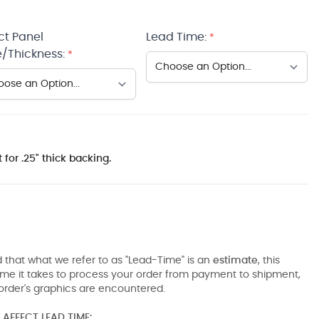
ct Panel
Lead Time:
*
/Thickness:
*
 for .25" thick backing.
 that what we refer to as "Lead-Time" is an
estimate
, this
ime it takes to process your order from payment to shipment,
order's graphics are encountered.
AFFECT LEAD TIME: