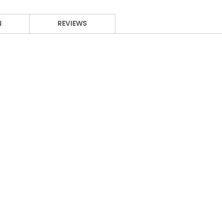
N
REVIEWS