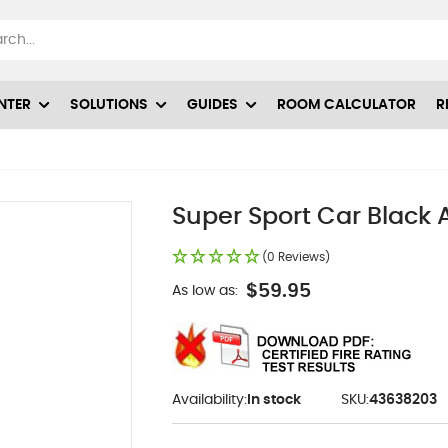
NTER
SOLUTIONS
GUIDES
ROOM CALCULATOR
R
Super Sport Car Black 
(0 Reviews)
$59.95
As low as:
Availability:
In stock
SKU:
43638203