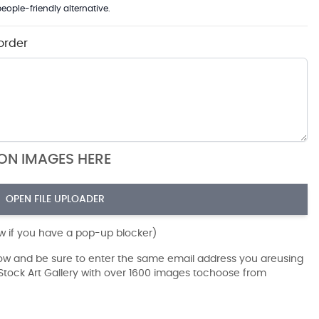
eople-friendly alternative.
order
ION IMAGES HERE
OPEN FILE UPLOADER
ow if you have a pop-up blocker)
dow and be sure to enter the same email address you areusing
r Stock Art Gallery with over 1600 images tochoose from