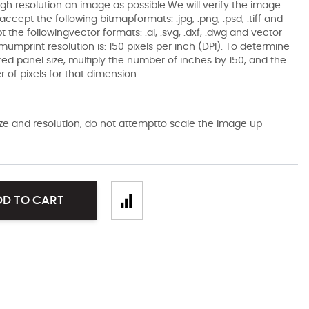
gh resolution an image as possible.We will verify the image
ccept the following bitmapformats: .jpg, .png, .psd, .tiff and
the followingvector formats: .ai, .svg, .dxf, .dwg and vector
mumprint resolution is: 150 pixels per inch (DPI). To determine
ired panel size, multiply the number of inches by 150, and the
of pixels for that dimension.
size and resolution, do not attemptto scale the image up
DD TO CART