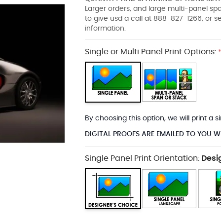
Larger orders, and large multi-panel s
to give usd a call at 888-827-1266, or 
information.
Single or Multi Panel Print Options:
By choosing this option, we will print a
DIGITAL PROOFS ARE EMAILED TO YOU W
Single Panel Print Orientation:
Desi