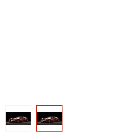
View larger image
View larger image