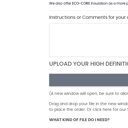
We also offer
ECO-CORE
Insulation as a more p
Instructions or Comments for your 
UPLOAD YOUR HIGH DEFINIT
(A new window will open, be sure to all
Drag and drop your file in the new win
to place the order. Or click here for ou
WHAT KIND OF FILE DO I NEED?