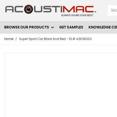
Skip to Content
BROWSE OUR PRODUCTS
GET SAMPLES
KNOWLEDGE CE
Home
/
Super Sport Car Black And Red - ID # 43638203