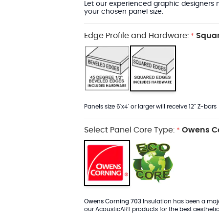
Let our experienced graphic designers m
your chosen panel size.
Edge Profile and Hardware:
Squar
*
Panels size 6'x4' or larger will receive 12" Z-bars
Select Panel Core Type:
Owens Co
*
Owens Corning 703
Insulation has been a major
our AcousticART products for the best aesthetic 