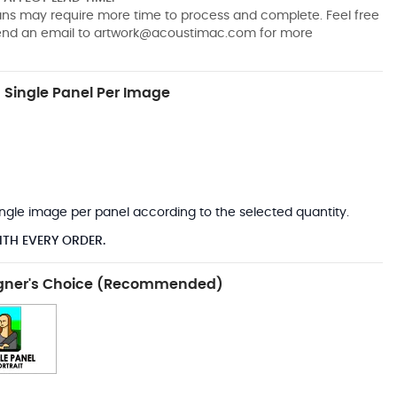
pans may require more time to process and complete. Feel free
send an email to
artwork@acoustimac.com
for more
Single Panel Per Image
*
 single image per panel according to the selected quantity.
ITH EVERY ORDER.
gner's Choice (Recommended)