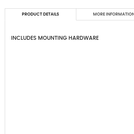
PRODUCT DETAILS
MORE INFORMATIO
INCLUDES MOUNTING HARDWARE