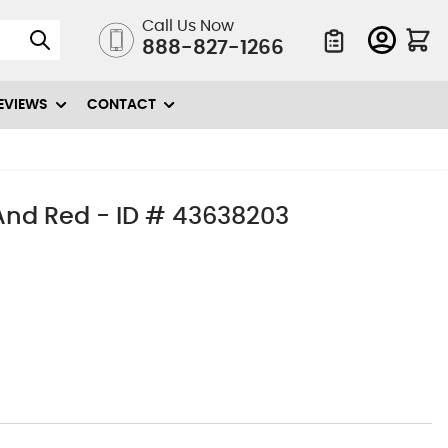
Call Us Now
888-827-1266
Quote List
EVIEWS
CONTACT
And Red - ID # 43638203