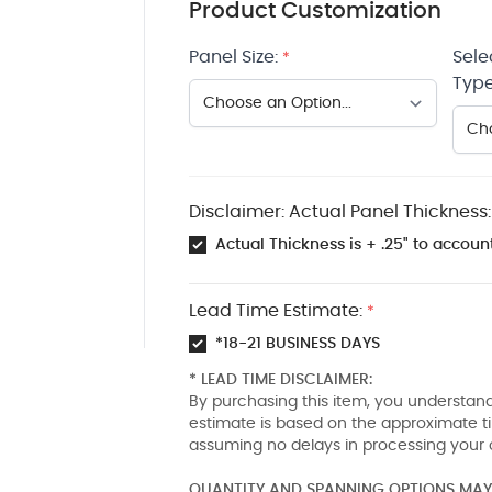
Product Customization
Panel Size:
Sele
*
Type
Disclaimer: Actual Panel Thickness:
Actual Thickness is + .25" to account
Lead Time Estimate:
*
*18-21 BUSINESS DAYS
* LEAD TIME DISCLAIMER:
By purchasing this item, you understand
estimate is based on the approximate t
assuming no delays in processing your 
QUANTITY AND SPANNING OPTIONS MAY 