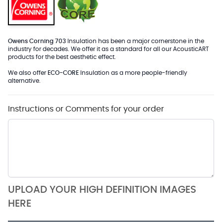
Owens Corning 703
Insulation has been a major cornerstone in the
industry for decades. We offer it as a standard for all our AcousticART
products for the best aesthetic effect.
We also offer
ECO-CORE
Insulation as a more people-friendly
alternative.
Instructions or Comments for your order
UPLOAD YOUR HIGH DEFINITION IMAGES
HERE