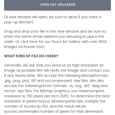
OPEN FILE UPLOADER
(A new window will open, be sure to allow if you have a
pop-up blocker)
Drag and drop your file in the new window and be sure to
enter the same email address you areusing to place the
order. Or click here for our Stock Art Gallery with over 1600
images tochoose from
WHAT KIND OF FILE DO I NEED?
Generally, we ask that you send us as high resolution an
image as possible.We will verify the image and contact you
if any issues arise. We accept the following bitmapformats:
.jpg, .png, .psd, .tiff and uncompressed .raw files. We also
accept the followingvector formats: .ai, .svg, .dxf, .dwg and
vector .eps files. For Bitmap Graphics, our maximumprint
resolution is: 150 pixels per inch (DPI). To determine the best
resolution in pixels foryour desired panel size, multiply the
number of inches by 150, and the result will be
yourrecommended number of pixels for that dimension.