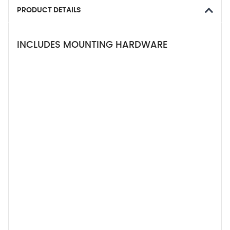
PRODUCT DETAILS
INCLUDES MOUNTING HARDWARE