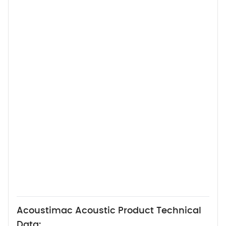
Acoustimac Acoustic Product Technical
Data: