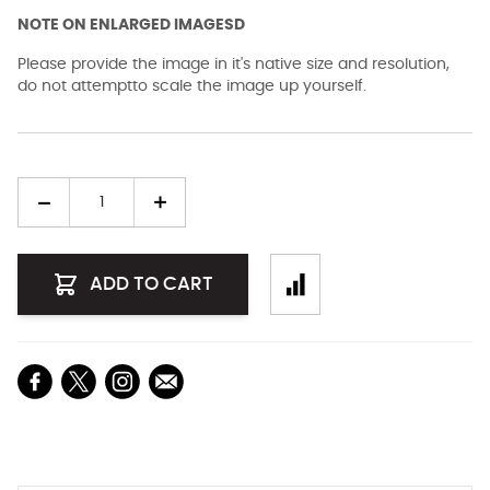
NOTE ON ENLARGED IMAGESD
Please provide the image in it's native size and resolution,
do not attemptto scale the image up yourself.
Quantity
ADD TO CART