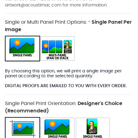
artwork@acoustimac.com
for more information.
Single or Multi Panel Print Options:
Single Panel Per
*
Image
By choosing this option, we will print a single image per
panel according to the selected quantity.
DIGITAL PROOFS ARE EMAILED TO YOU WITH EVERY ORDER.
Single Panel Print Orientation:
Designer's Choice
(Recommended)