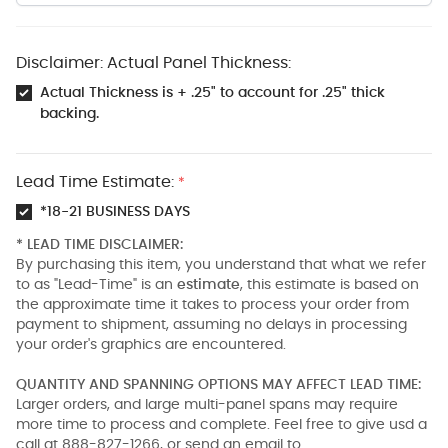
Disclaimer: Actual Panel Thickness:
Actual Thickness is + .25" to account for .25" thick
backing.
Lead Time Estimate:
*
*18-21 BUSINESS DAYS
* LEAD TIME DISCLAIMER:
By purchasing this item, you understand that what we refer
to as "Lead-Time" is an
estimate
, this estimate is based on
the approximate time it takes to process your order from
payment to shipment, assuming no delays in processing
your order's graphics are encountered.
QUANTITY AND SPANNING OPTIONS MAY AFFECT LEAD TIME:
Larger orders, and large multi-panel spans may require
more time to process and complete. Feel free to give usd a
call at 888-827-1266, or send an email to