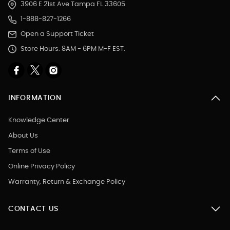
3906 E 21st Ave Tampa FL 33605
1-888-827-1266
Open a Support Ticket
Store Hours: 8AM - 6PM M-F EST.
INFORMATION
Knowledge Center
About Us
Terms of Use
Online Privacy Policy
Warranty, Return & Exchange Policy
CONTACT US