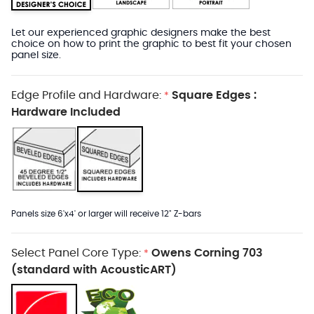
Let our experienced graphic designers make the best
choice on how to print the graphic to best fit your chosen
panel size.
Edge Profile and Hardware:
Square Edges :
*
Hardware Included
Panels size 6'x4' or larger will receive 12" Z-bars
Select Panel Core Type:
Owens Corning 703
*
(standard with AcousticART)