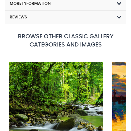
MORE INFORMATION
REVIEWS
BROWSE OTHER CLASSIC GALLERY
CATEGORIES AND IMAGES