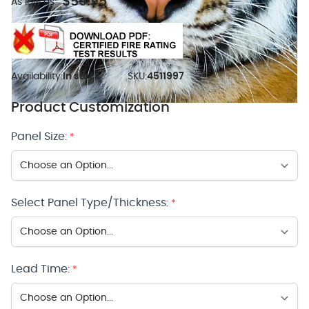
$59.95
As low as:
Availability:
In stock
SKU:
4511997
Product Customization
Panel Size:
*
Select Panel Type/Thickness:
*
Lead Time:
*