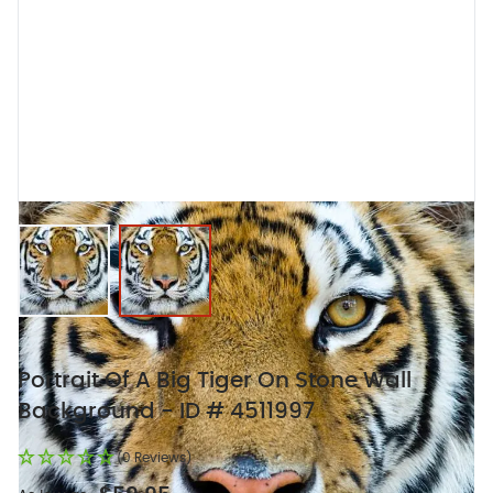
View larger image
View larger image
Portrait Of A Big Tiger On Stone Wall
Background - ID # 4511997
(0 Reviews)