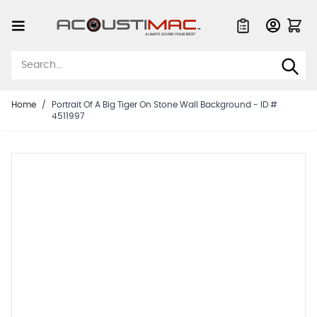
Skip to Content
Quote List
Home
/
Portrait Of A Big Tiger On Stone Wall Background - ID #
4511997