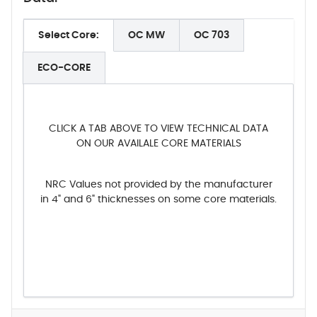
Select Core:
OC MW
OC 703
ECO-CORE
CLICK A TAB ABOVE TO VIEW TECHNICAL DATA
ON OUR AVAILALE CORE MATERIALS
NRC Values not provided by the manufacturer
in 4" and 6" thicknesses on some core materials.