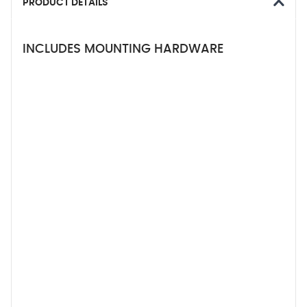
PRODUCT DETAILS
INCLUDES MOUNTING HARDWARE