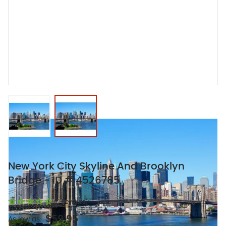
View larger image
View larger image
New York City Skyline And Brooklyn
Bridge - ID # 4526785
(0 Reviews)
$59.95
As low as: