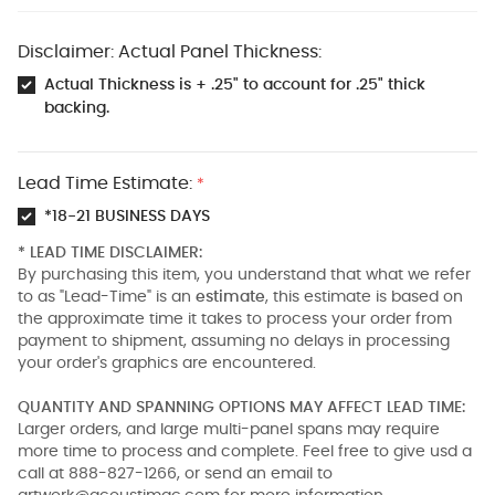
Disclaimer: Actual Panel Thickness:
Actual Thickness is + .25" to account for .25" thick
backing.
Lead Time Estimate:
*
*18-21 BUSINESS DAYS
* LEAD TIME DISCLAIMER:
By purchasing this item, you understand that what we refer
to as "Lead-Time" is an
estimate
, this estimate is based on
the approximate time it takes to process your order from
payment to shipment, assuming no delays in processing
your order's graphics are encountered.
QUANTITY AND SPANNING OPTIONS MAY AFFECT LEAD TIME:
Larger orders, and large multi-panel spans may require
more time to process and complete. Feel free to give usd a
call at 888-827-1266, or send an email to