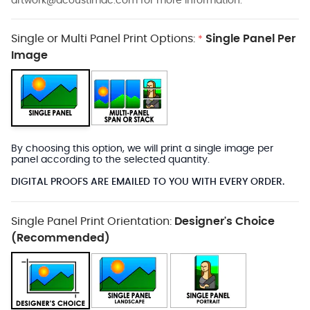
artwork@acoustimac.com
for more information.
Single or Multi Panel Print Options:
Single Panel Per
*
Image
By choosing this option, we will print a single image per
panel according to the selected quantity.
DIGITAL PROOFS ARE EMAILED TO YOU WITH EVERY ORDER.
Single Panel Print Orientation:
Designer's Choice
(Recommended)