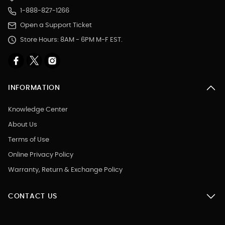
1-888-827-1266
Open a Support Ticket
Store Hours: 8AM - 6PM M-F EST.
INFORMATION
Knowledge Center
About Us
Terms of Use
Online Privacy Policy
Warranty, Return & Exchange Policy
CONTACT US