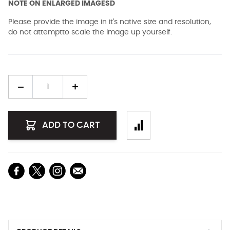
NOTE ON ENLARGED IMAGESD
Please provide the image in it's native size and resolution,
do not attemptto scale the image up yourself.
Quantity
ADD TO CART