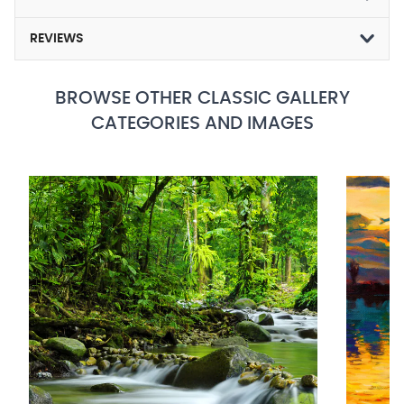
REVIEWS
BROWSE OTHER CLASSIC GALLERY
CATEGORIES AND IMAGES