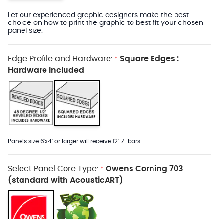
Let our experienced graphic designers make the best
choice on how to print the graphic to best fit your chosen
panel size.
Edge Profile and Hardware:
Square Edges :
*
Hardware Included
Panels size 6'x4' or larger will receive 12" Z-bars
Select Panel Core Type:
Owens Corning 703
*
(standard with AcousticART)