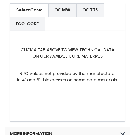
Select Core:
OC MW
OC 703
ECO-CORE
CLICK A TAB ABOVE TO VIEW TECHNICAL DATA
ON OUR AVAILALE CORE MATERIALS
NRC Values not provided by the manufacturer
in 4" and 6" thicknesses on some core materials.
MORE INFORMATION