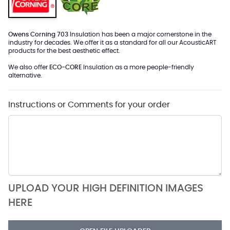
Owens Corning 703
Insulation has been a major cornerstone in the
industry for decades. We offer it as a standard for all our AcousticART
products for the best aesthetic effect.
We also offer
ECO-CORE
Insulation as a more people-friendly
alternative.
Instructions or Comments for your order
UPLOAD YOUR HIGH DEFINITION IMAGES
HERE