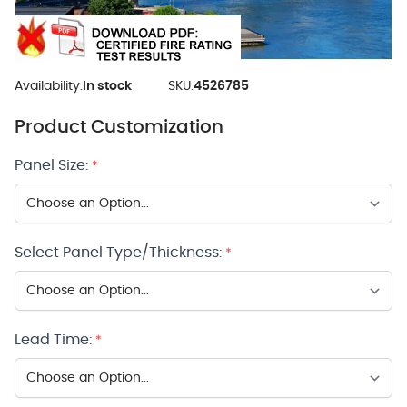
Availability:
In stock
SKU:
4526785
Product Customization
Panel Size:
*
Select Panel Type/Thickness:
*
Lead Time:
*