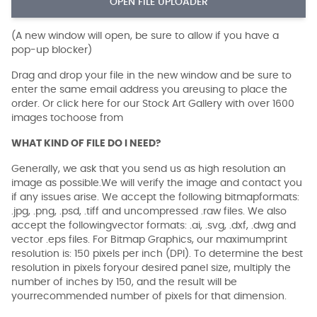
OPEN FILE UPLOADER
(A new window will open, be sure to allow if you have a
pop-up blocker)
Drag and drop your file in the new window and be sure to
enter the same email address you areusing to place the
order. Or click here for our Stock Art Gallery with over 1600
images tochoose from
WHAT KIND OF FILE DO I NEED?
Generally, we ask that you send us as high resolution an
image as possible.We will verify the image and contact you
if any issues arise. We accept the following bitmapformats:
.jpg, .png, .psd, .tiff and uncompressed .raw files. We also
accept the followingvector formats: .ai, .svg, .dxf, .dwg and
vector .eps files. For Bitmap Graphics, our maximumprint
resolution is: 150 pixels per inch (DPI). To determine the best
resolution in pixels foryour desired panel size, multiply the
number of inches by 150, and the result will be
yourrecommended number of pixels for that dimension.