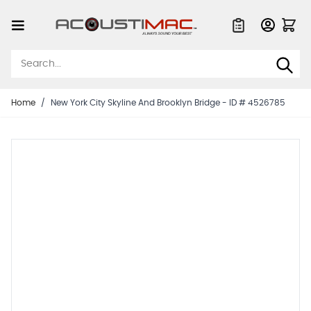
Skip to Content
Quote List
Home
/
New York City Skyline And Brooklyn Bridge - ID # 4526785