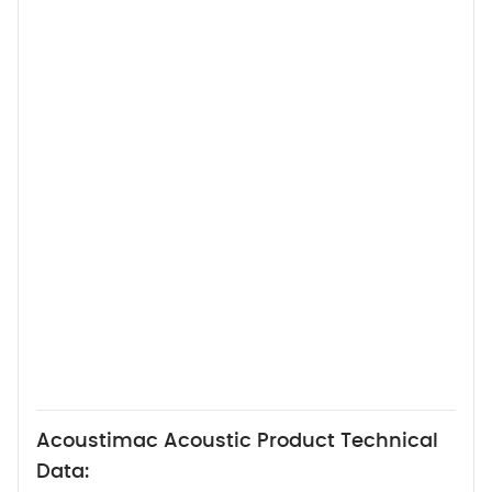
Acoustimac Acoustic Product Technical
Data: