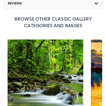
REVIEWS
BROWSE OTHER CLASSIC GALLERY
CATEGORIES AND IMAGES