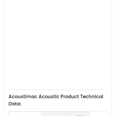
Acoustimac Acoustic Product Technical
Data: