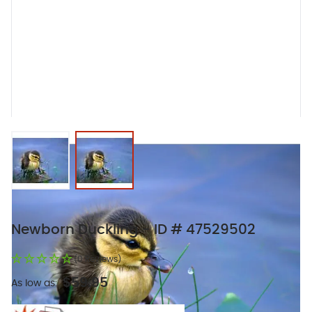
View larger image
View larger image
Newborn Duckling - ID # 47529502
(0 Reviews)
$59.95
As low as: