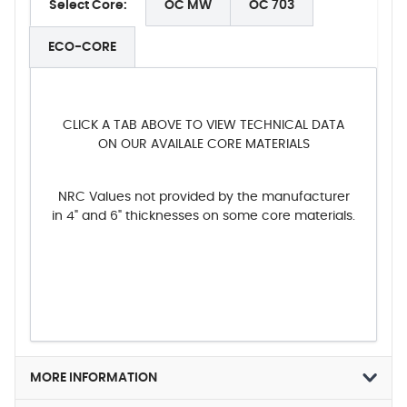
Select Core:
OC MW
OC 703
ECO-CORE
CLICK A TAB ABOVE TO VIEW TECHNICAL DATA
ON OUR AVAILALE CORE MATERIALS
NRC Values not provided by the manufacturer
in 4" and 6" thicknesses on some core materials.
MORE INFORMATION