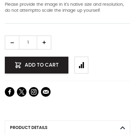
Please provide the image in it's native size and resolution,
do not attemptto scale the image up yourself.
Quantity
ADD TO CART
PRODUCT DETAILS