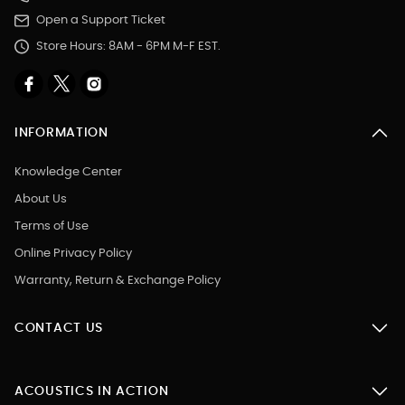
Open a Support Ticket
Store Hours: 8AM - 6PM M-F EST.
INFORMATION
Knowledge Center
About Us
Terms of Use
Online Privacy Policy
Warranty, Return & Exchange Policy
CONTACT US
ACOUSTICS IN ACTION