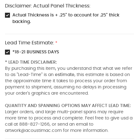
Disclaimer: Actual Panel Thickness:
Actual Thickness is + .25" to account for .25" thick
backing.
Lead Time Estimate:
*
*18-21 BUSINESS DAYS
* LEAD TIME DISCLAIMER:
By purchasing this item, you understand that what we refer
to as "Lead-Time" is an
estimate
, this estimate is based on
the approximate time it takes to process your order from
payment to shipment, assuming no delays in processing
your order's graphics are encountered.
QUANTITY AND SPANNING OPTIONS MAY AFFECT LEAD TIME:
Larger orders, and large multi-panel spans may require
more time to process and complete. Feel free to give usd a
call at 888-827-1266, or send an email to
artwork@acoustimac.com
for more information.