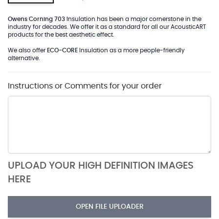
Owens Corning 703
Insulation has been a major cornerstone in the
industry for decades. We offer it as a standard for all our AcousticART
products for the best aesthetic effect.
We also offer
ECO-CORE
Insulation as a more people-friendly
alternative.
Instructions or Comments for your order
UPLOAD YOUR HIGH DEFINITION IMAGES
HERE
OPEN FILE UPLOADER