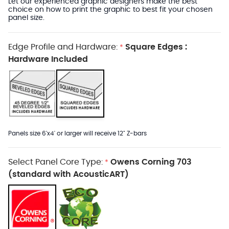
Let our experienced graphic designers make the best
choice on how to print the graphic to best fit your chosen
panel size.
Edge Profile and Hardware:
Square Edges :
*
Hardware Included
Panels size 6'x4' or larger will receive 12" Z-bars
Select Panel Core Type:
Owens Corning 703
*
(standard with AcousticART)