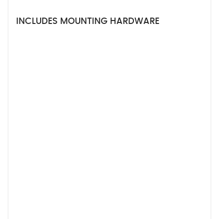
INCLUDES MOUNTING HARDWARE