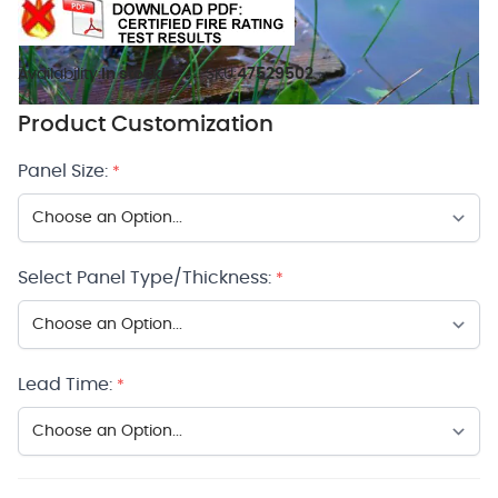
Availability:
In stock
SKU:
47529502
Product Customization
Panel Size:
*
Select Panel Type/Thickness:
*
Lead Time:
*