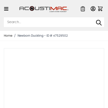
Skip to Content
Quote List
Home
/
Newborn Duckling - ID # 47529502