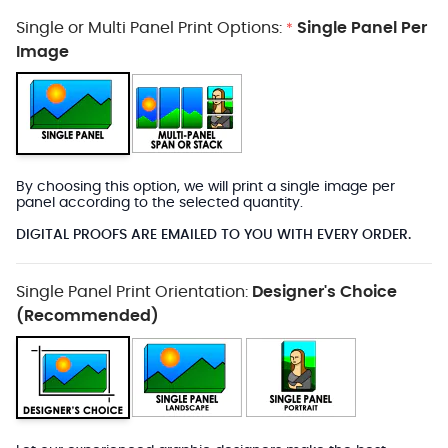
Single or Multi Panel Print Options:
Single Panel Per
*
Image
By choosing this option, we will print a single image per
panel according to the selected quantity.
DIGITAL PROOFS ARE EMAILED TO YOU WITH EVERY ORDER.
Single Panel Print Orientation:
Designer's Choice
(Recommended)