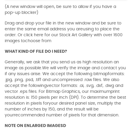
(A new window will open, be sure to allow if you have a
pop-up blocker)
Drag and drop your file in the new window and be sure to
enter the same email address you areusing to place the
order. Or click here for our Stock Art Gallery with over 1600
images tochoose from
WHAT KIND OF FILE DO I NEED?
Generally, we ask that you send us as high resolution an
image as possible.We will verify the image and contact you
if any issues arise. We accept the following bitmapformats:
.jpg, .png, .psd, .tiff and uncompressed .raw files. We also
accept the followingvector formats: .ai, .svg, .dxf, .dwg and
vector .eps files. For Bitmap Graphics, our maximumprint
resolution is: 150 pixels per inch (DPI). To determine the best
resolution in pixels foryour desired panel size, multiply the
number of inches by 150, and the result will be
yourrecommended number of pixels for that dimension.
NOTE ON ENLARGED IMAGESD