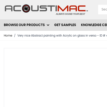
Skip to Content
BROWSE OUR PRODUCTS
GET SAMPLES
KNOWLEDGE CE
Home
/
Very nice Abstract painting with Acrylic on glass in verso - ID 