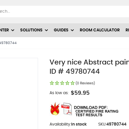
NTER
SOLUTIONS
GUIDES
ROOM CALCULATOR
R
# 49780744
Very nice Abstract pain
ID # 49780744
(0 Reviews)
$59.95
As low as:
Availability:
In stock
SKU:
49780744