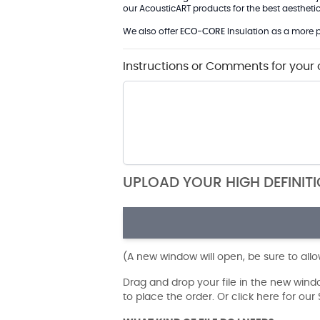
our AcousticART products for the best aesthetic 
We also offer
ECO-CORE
Insulation as a more p
Instructions or Comments for your 
UPLOAD YOUR HIGH DEFINIT
(A new window will open, be sure to all
Drag and drop your file in the new win
to place the order. Or click here for ou