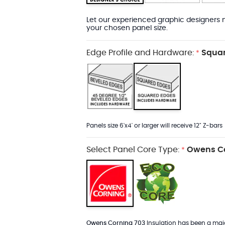
Let our experienced graphic designers m
your chosen panel size.
Edge Profile and Hardware:
Squar
*
Panels size 6'x4' or larger will receive 12" Z-bars
Select Panel Core Type:
Owens Co
*
Owens Corning 703
Insulation has been a major