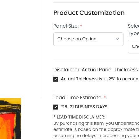
Product Customization
Panel Size:
Sele
*
Type
Disclaimer: Actual Panel Thickness:
Actual Thickness is + .25" to account
Lead Time Estimate:
*
*18-21 BUSINESS DAYS
* LEAD TIME DISCLAIMER:
By purchasing this item, you understand
estimate is based on the approximate t
assuming no delays in processing your 