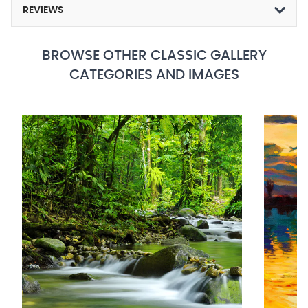
REVIEWS
BROWSE OTHER CLASSIC GALLERY
CATEGORIES AND IMAGES