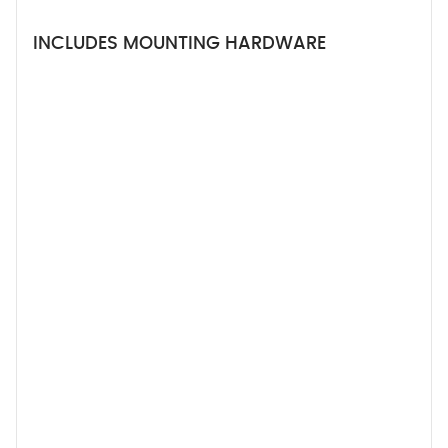
INCLUDES MOUNTING HARDWARE