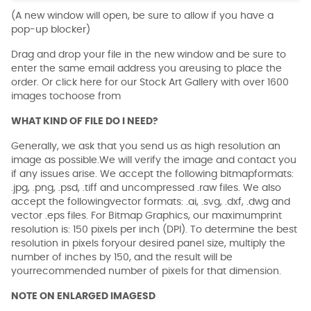
(A new window will open, be sure to allow if you have a
pop-up blocker)
Drag and drop your file in the new window and be sure to
enter the same email address you areusing to place the
order. Or click here for our Stock Art Gallery with over 1600
images tochoose from
WHAT KIND OF FILE DO I NEED?
Generally, we ask that you send us as high resolution an
image as possible.We will verify the image and contact you
if any issues arise. We accept the following bitmapformats:
.jpg, .png, .psd, .tiff and uncompressed .raw files. We also
accept the followingvector formats: .ai, .svg, .dxf, .dwg and
vector .eps files. For Bitmap Graphics, our maximumprint
resolution is: 150 pixels per inch (DPI). To determine the best
resolution in pixels foryour desired panel size, multiply the
number of inches by 150, and the result will be
yourrecommended number of pixels for that dimension.
NOTE ON ENLARGED IMAGESD