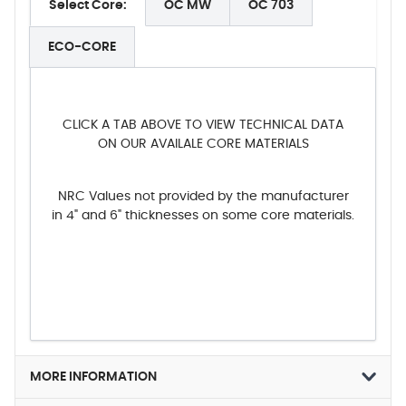
Select Core:
OC MW
OC 703
ECO-CORE
CLICK A TAB ABOVE TO VIEW TECHNICAL DATA
ON OUR AVAILALE CORE MATERIALS
NRC Values not provided by the manufacturer
in 4" and 6" thicknesses on some core materials.
MORE INFORMATION