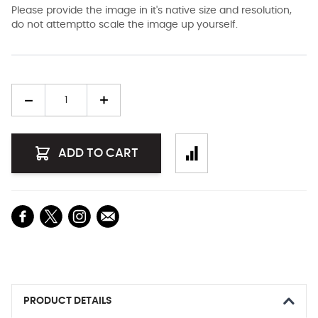
Please provide the image in it's native size and resolution,
do not attemptto scale the image up yourself.
Quantity
ADD TO CART
PRODUCT DETAILS