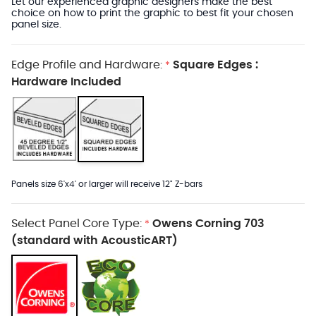
Let our experienced graphic designers make the best
choice on how to print the graphic to best fit your chosen
panel size.
Edge Profile and Hardware:
Square Edges :
*
Hardware Included
Panels size 6'x4' or larger will receive 12" Z-bars
Select Panel Core Type:
Owens Corning 703
*
(standard with AcousticART)