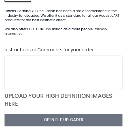
Owens Corning 703
Insulation has been a major cornerstone in the
industry for decades. We offer it as a standard for all our AcousticART
products for the best aesthetic effect.
We also offer
ECO-CORE
Insulation as a more people-friendly
alternative.
Instructions or Comments for your order
UPLOAD YOUR HIGH DEFINITION IMAGES
HERE
OPEN FILE UPLOADER