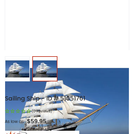
View larger image
View larger image
Sailing Ship - ID # 51051761
(0 Reviews)
$59.95
As low as: