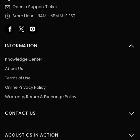
Open a Support Ticket
Store Hours: 8AM - 6PM M-F EST.
INFORMATION
Knowledge Center
About Us
Terms of Use
Online Privacy Policy
Warranty, Return & Exchange Policy
CONTACT US
ACOUSTICS IN ACTION