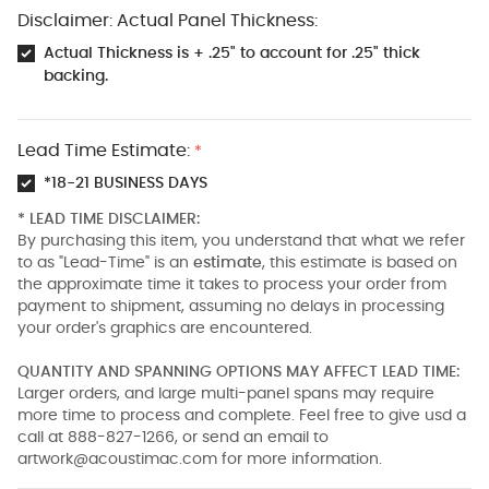
Disclaimer: Actual Panel Thickness:
Actual Thickness is + .25" to account for .25" thick
backing.
Lead Time Estimate:
*
*18-21 BUSINESS DAYS
* LEAD TIME DISCLAIMER:
By purchasing this item, you understand that what we refer
to as "Lead-Time" is an
estimate
, this estimate is based on
the approximate time it takes to process your order from
payment to shipment, assuming no delays in processing
your order's graphics are encountered.
QUANTITY AND SPANNING OPTIONS MAY AFFECT LEAD TIME:
Larger orders, and large multi-panel spans may require
more time to process and complete. Feel free to give usd a
call at 888-827-1266, or send an email to
artwork@acoustimac.com
for more information.