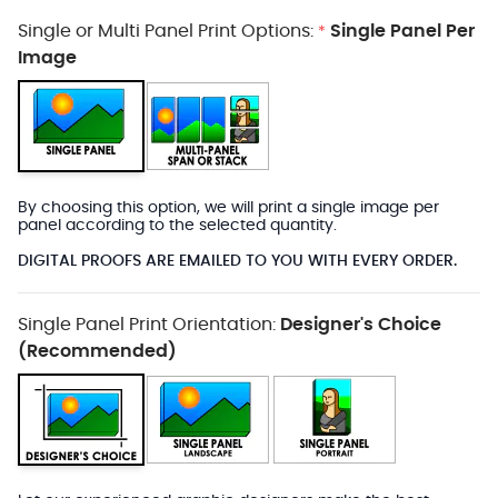
Single or Multi Panel Print Options:
Single Panel Per
*
Image
By choosing this option, we will print a single image per
panel according to the selected quantity.
DIGITAL PROOFS ARE EMAILED TO YOU WITH EVERY ORDER.
Single Panel Print Orientation:
Designer's Choice
(Recommended)