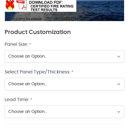
Availability:
In stock
SKU:
51051761
Product Customization
Panel Size:
*
Select Panel Type/Thickness:
*
Lead Time:
*