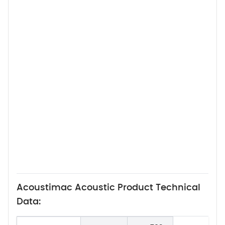
Acoustimac Acoustic Product Technical
Data: