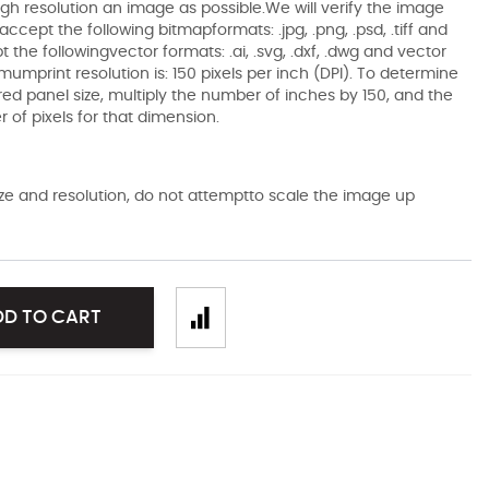
gh resolution an image as possible.We will verify the image
ccept the following bitmapformats: .jpg, .png, .psd, .tiff and
the followingvector formats: .ai, .svg, .dxf, .dwg and vector
mumprint resolution is: 150 pixels per inch (DPI). To determine
ired panel size, multiply the number of inches by 150, and the
of pixels for that dimension.
size and resolution, do not attemptto scale the image up
DD TO CART