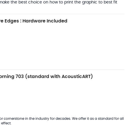
ake the best choice on how to print the graphic to best fit
e Edges : Hardware Included
rning 703 (standard with AcousticART)
 cornerstone in the industry for decades. We offer it as a standard for all
effect.