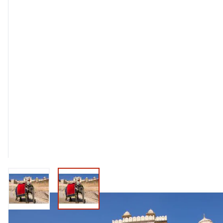
View larger image
View larger image