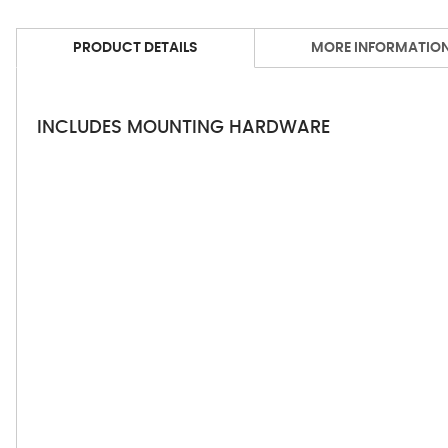
PRODUCT DETAILS
MORE INFORMATIO
INCLUDES MOUNTING HARDWARE