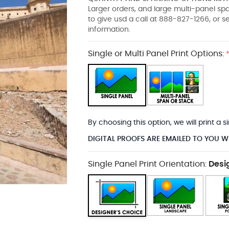
Larger orders, and large multi-panel s
to give usd a call at 888-827-1266, or 
information.
Single or Multi Panel Print Options:
By choosing this option, we will print a
DIGITAL PROOFS ARE EMAILED TO YOU W
Single Panel Print Orientation:
Desi