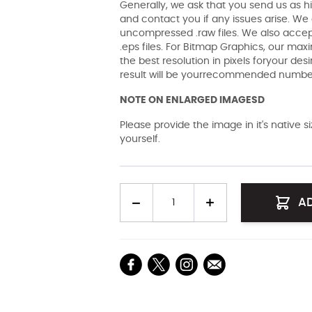
Generally, we ask that you send us as hi
and contact you if any issues arise. We a
uncompressed .raw files. We also accept 
.eps files. For Bitmap Graphics, our maxi
the best resolution in pixels foryour des
result will be yourrecommended number 
NOTE ON ENLARGED IMAGESD
Please provide the image in it's native 
yourself.
Quantity
A