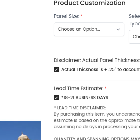
Product Customization
Panel Size:
Sele
*
Type
Disclaimer: Actual Panel Thickness:
Actual Thickness is + .25" to account
Lead Time Estimate:
*
*18-21 BUSINESS DAYS
* LEAD TIME DISCLAIMER:
By purchasing this item, you understand
estimate is based on the approximate t
assuming no delays in processing your 
QUANTITY AND SPANNING OPTIONS MAY 