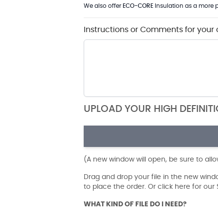
We also offer
ECO-CORE
Insulation as a more p
Instructions or Comments for your 
UPLOAD YOUR HIGH DEFINIT
(A new window will open, be sure to all
Drag and drop your file in the new win
to place the order. Or click here for ou
WHAT KIND OF FILE DO I NEED?