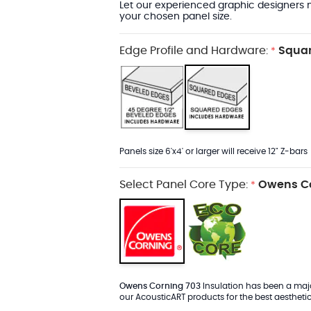
Let our experienced graphic designers m
your chosen panel size.
Edge Profile and Hardware:
Squar
*
Panels size 6'x4' or larger will receive 12" Z-bars
Select Panel Core Type:
Owens Co
*
Owens Corning 703
Insulation has been a major
our AcousticART products for the best aesthetic 