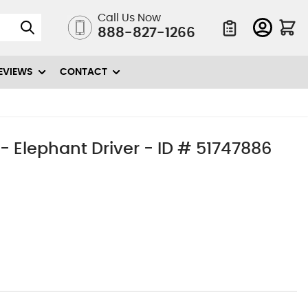
Call Us Now
888-827-1266
Quote List
EVIEWS
CONTACT
- Elephant Driver - ID # 51747886