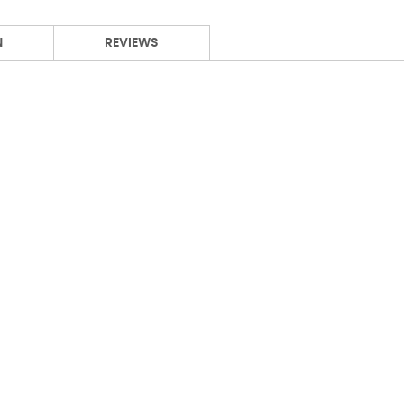
N
REVIEWS