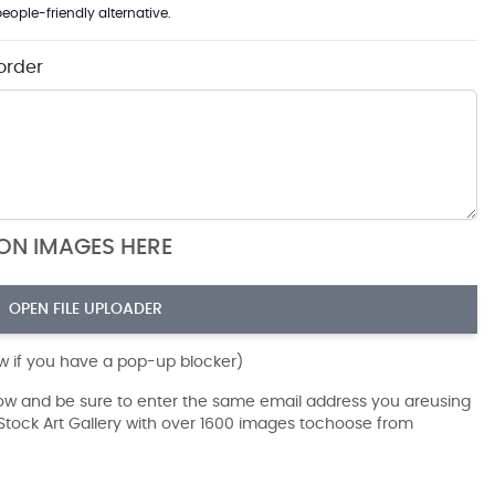
eople-friendly alternative.
order
ION IMAGES HERE
OPEN FILE UPLOADER
ow if you have a pop-up blocker)
dow and be sure to enter the same email address you areusing
r Stock Art Gallery with over 1600 images tochoose from