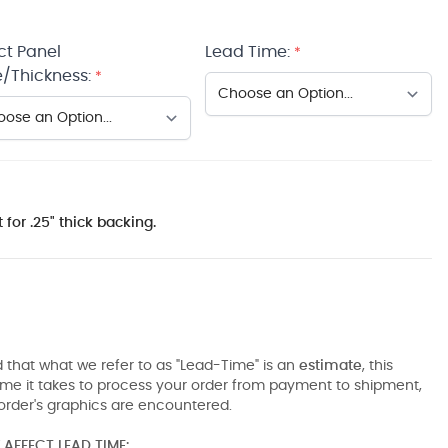
ct Panel
Lead Time:
*
/Thickness:
*
 for .25" thick backing.
 that what we refer to as "Lead-Time" is an
estimate
, this
ime it takes to process your order from payment to shipment,
order's graphics are encountered.
AFFECT LEAD TIME: