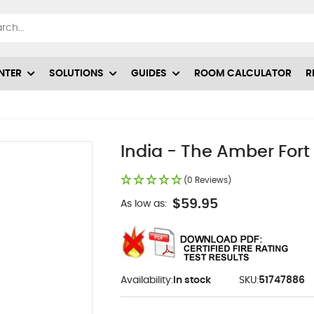
NTER
SOLUTIONS
GUIDES
ROOM CALCULATOR
R
India - The Amber Fort 
(0 Reviews)
$59.95
As low as:
Availability:
In stock
SKU:
51747886