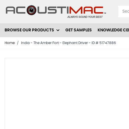
Skip to Content
BROWSE OUR PRODUCTS
GET SAMPLES
KNOWLEDGE CE
Home
/
India - The Amber Fort - Elephant Driver - ID # 51747886