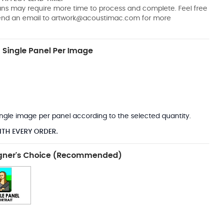
pans may require more time to process and complete. Feel free
send an email to
artwork@acoustimac.com
for more
Single Panel Per Image
*
 single image per panel according to the selected quantity.
ITH EVERY ORDER.
gner's Choice (Recommended)