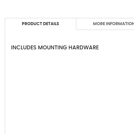
PRODUCT DETAILS
MORE INFORMATIO
INCLUDES MOUNTING HARDWARE