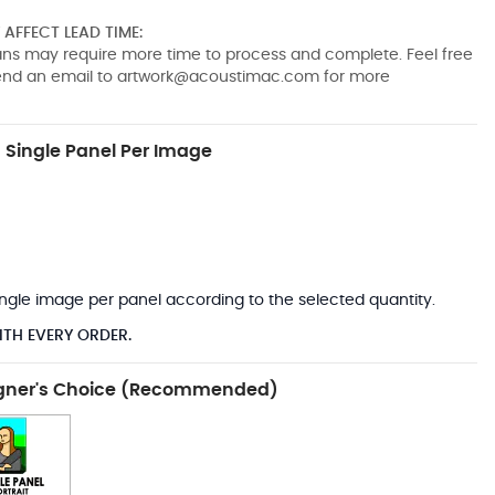
AFFECT LEAD TIME:
pans may require more time to process and complete. Feel free
send an email to
artwork@acoustimac.com
for more
Single Panel Per Image
*
 single image per panel according to the selected quantity.
ITH EVERY ORDER.
gner's Choice (Recommended)