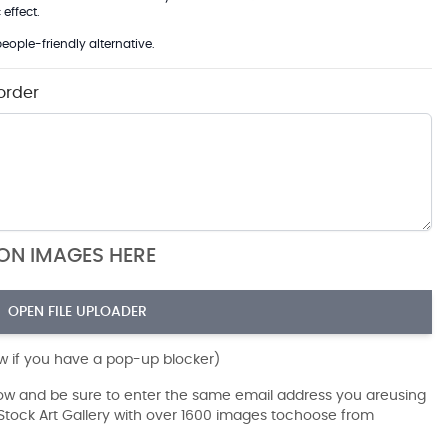
effect.
eople-friendly alternative.
order
ION IMAGES HERE
OPEN FILE UPLOADER
ow if you have a pop-up blocker)
dow and be sure to enter the same email address you areusing
r Stock Art Gallery with over 1600 images tochoose from