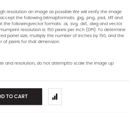
gh resolution an image as possible.We will verify the image
ccept the following bitmapformats: .jpg, .png, .psd, .tiff and
the followingvector formats: .ai, .svg, .dxf, .dwg and vector
mumprint resolution is: 150 pixels per inch (DPI). To determine
ired panel size, multiply the number of inches by 150, and the
of pixels for that dimension.
size and resolution, do not attemptto scale the image up
DD TO CART