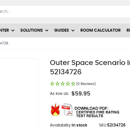
NTER
SOLUTIONS
GUIDES
ROOM CALCULATOR
R
34726
Outer Space Scenario I
52134726
(0 Reviews)
$59.95
As low as:
Availability:
In stock
SKU:
52134726