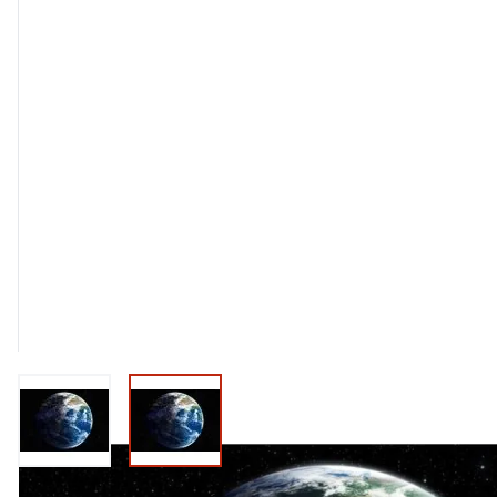
View larger image
View larger image