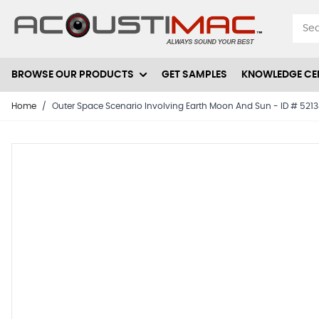
Skip to Content
BROWSE OUR PRODUCTS
GET SAMPLES
KNOWLEDGE CE
Home
/
Outer Space Scenario Involving Earth Moon And Sun - ID # 521