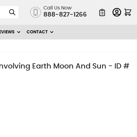
Call Us Now
888-827-1266
Quote List
EVIEWS
CONTACT
nvolving Earth Moon And Sun - ID #