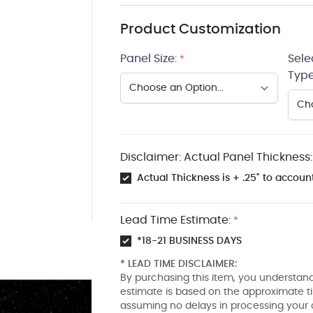
Product Customization
Panel Size:
Sele
*
Type
Disclaimer: Actual Panel Thickness:
Actual Thickness is + .25" to account
Lead Time Estimate:
*
*18-21 BUSINESS DAYS
* LEAD TIME DISCLAIMER:
By purchasing this item, you understand
estimate is based on the approximate t
assuming no delays in processing your 