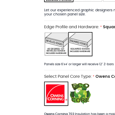
Let our experienced graphic designers m
your chosen panel size.
Edge Profile and Hardware:
Squar
*
Panels size 6'x4' or larger will receive 12" Z-bars
Select Panel Core Type:
Owens Co
*
Owens Corning 703
Insulation has been a major