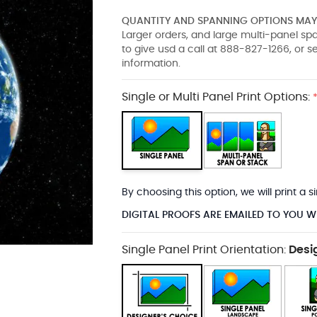
QUANTITY AND SPANNING OPTIONS MAY 
Larger orders, and large multi-panel s
to give usd a call at 888-827-1266, or 
information.
Single or Multi Panel Print Options:
By choosing this option, we will print a
DIGITAL PROOFS ARE EMAILED TO YOU W
Single Panel Print Orientation:
Desi