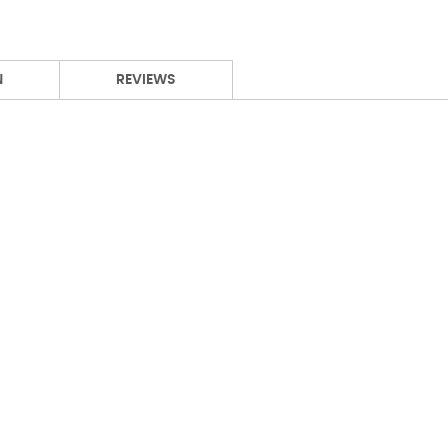
N
REVIEWS