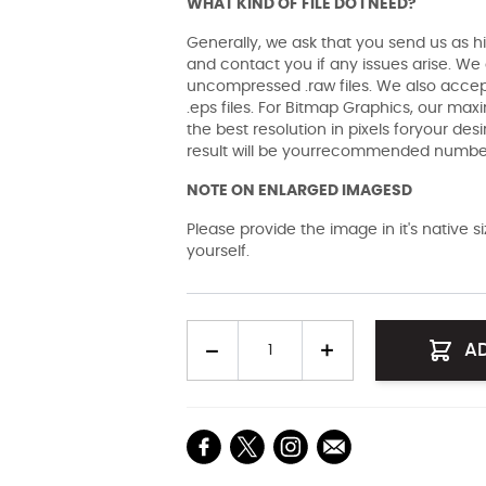
WHAT KIND OF FILE DO I NEED?
Generally, we ask that you send us as hi
and contact you if any issues arise. We a
uncompressed .raw files. We also accept 
.eps files. For Bitmap Graphics, our maxi
the best resolution in pixels foryour des
result will be yourrecommended number 
NOTE ON ENLARGED IMAGESD
Please provide the image in it's native 
yourself.
Quantity
A