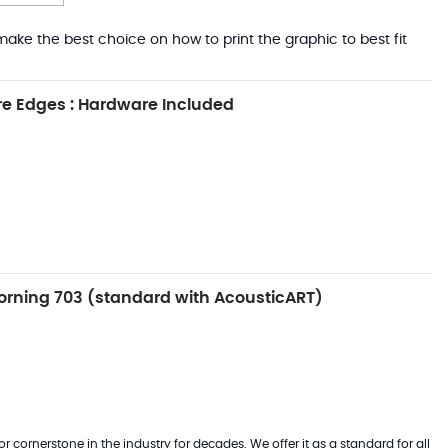
ake the best choice on how to print the graphic to best fit
e Edges : Hardware Included
rning 703 (standard with AcousticART)
 cornerstone in the industry for decades. We offer it as a standard for all