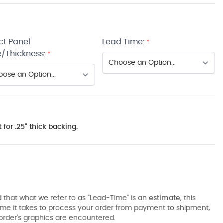
ct Panel
Lead Time:
*
/Thickness:
*
 for .25" thick backing.
 that what we refer to as "Lead-Time" is an
estimate
, this
ime it takes to process your order from payment to shipment,
order's graphics are encountered.