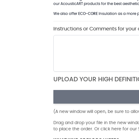
our AcousticART products for the best aesthetic 
We also offer
ECO-CORE
Insulation as a more p
Instructions or Comments for your 
UPLOAD YOUR HIGH DEFINIT
(A new window will open, be sure to all
Drag and drop your file in the new win
to place the order. Or click here for ou