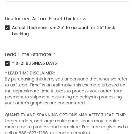
Disclaimer: Actual Panel Thickness:
Actual Thickness is + .25" to account for .25" thick
backing.
Lead Time Estimate:
*
*18-21 BUSINESS DAYS
* LEAD TIME DISCLAIMER:
By purchasing this item, you understand that what we refer
to as "Lead-Time" is an
estimate
, this estimate is based on
the approximate time it takes to process your order from
payment to shipment, assuming no delays in processing
your order's graphics are encountered.
QUANTITY AND SPANNING OPTIONS MAY AFFECT LEAD TIME:
Larger orders, and large multi-panel spans may require
more time to process and complete. Feel free to give usd a
call at 888-827-1266, or send an email to