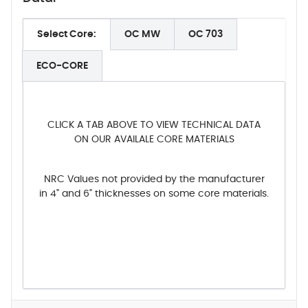
Select Core:
OC MW
OC 703
ECO-CORE
CLICK A TAB ABOVE TO VIEW TECHNICAL DATA
ON OUR AVAILALE CORE MATERIALS
NRC Values not provided by the manufacturer
in 4" and 6" thicknesses on some core materials.