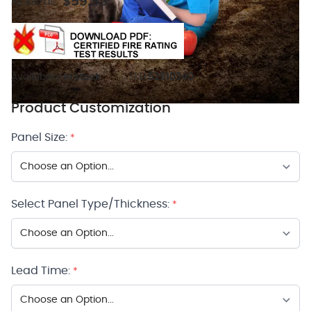
$59.95
As low as:
Availability:
In stock
SKU:
52510340
Product Customization
Panel Size:
*
Select Panel Type/Thickness:
*
Lead Time:
*