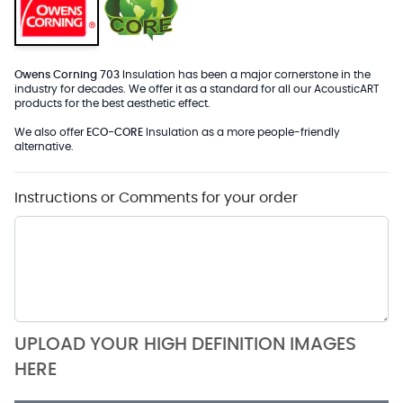
Owens Corning 703
Insulation has been a major cornerstone in the
industry for decades. We offer it as a standard for all our AcousticART
products for the best aesthetic effect.
We also offer
ECO-CORE
Insulation as a more people-friendly
alternative.
Instructions or Comments for your order
UPLOAD YOUR HIGH DEFINITION IMAGES
HERE