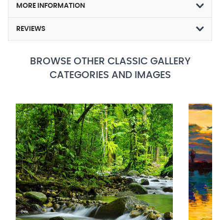
MORE INFORMATION
REVIEWS
BROWSE OTHER CLASSIC GALLERY
CATEGORIES AND IMAGES