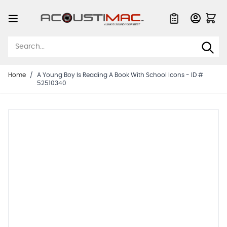
Skip to Content
Quote List
Home
/
A Young Boy Is Reading A Book With School Icons - ID #
52510340