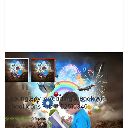
View larger image
View larger image
A Young Boy Is Reading A Book With
School Icons - ID # 52510340
(0 Reviews)