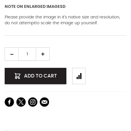
NOTE ON ENLARGED IMAGESD
Please provide the image in it's native size and resolution,
do not attemptto scale the image up yourself.
Quantity
ADD TO CART