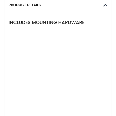
PRODUCT DETAILS
INCLUDES MOUNTING HARDWARE