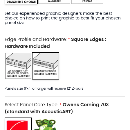
Let our experienced graphic designers make the best
choice on how to print the graphic to best fit your chosen
panel size.
Edge Profile and Hardware:
Square Edges :
*
Hardware Included
Panels size 6'x4' or larger will receive 12" Z-bars
Select Panel Core Type:
Owens Corning 703
*
(standard with AcousticART)