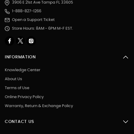
3906 E 21st Ave Tampa FL 33605
1-888-827-1266
Open a Support Ticket
Store Hours: 8AM - 6PM M-F EST.
INFORMATION
Knowledge Center
About Us
Terms of Use
Online Privacy Policy
Warranty, Return & Exchange Policy
CONTACT US