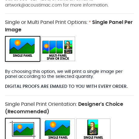
artwork@acoustimac.com
for more information.
Single or Multi Panel Print Options:
Single Panel Per
*
Image
By choosing this option, we will print a single image per
panel according to the selected quantity.
DIGITAL PROOFS ARE EMAILED TO YOU WITH EVERY ORDER.
Single Panel Print Orientation:
Designer's Choice
(Recommended)