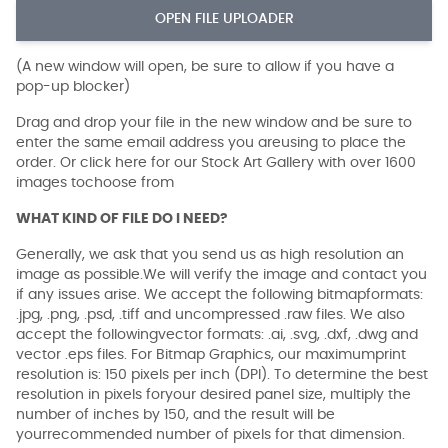
OPEN FILE UPLOADER
(A new window will open, be sure to allow if you have a
pop-up blocker)
Drag and drop your file in the new window and be sure to
enter the same email address you areusing to place the
order. Or click here for our Stock Art Gallery with over 1600
images tochoose from
WHAT KIND OF FILE DO I NEED?
Generally, we ask that you send us as high resolution an
image as possible.We will verify the image and contact you
if any issues arise. We accept the following bitmapformats:
.jpg, .png, .psd, .tiff and uncompressed .raw files. We also
accept the followingvector formats: .ai, .svg, .dxf, .dwg and
vector .eps files. For Bitmap Graphics, our maximumprint
resolution is: 150 pixels per inch (DPI). To determine the best
resolution in pixels foryour desired panel size, multiply the
number of inches by 150, and the result will be
yourrecommended number of pixels for that dimension.