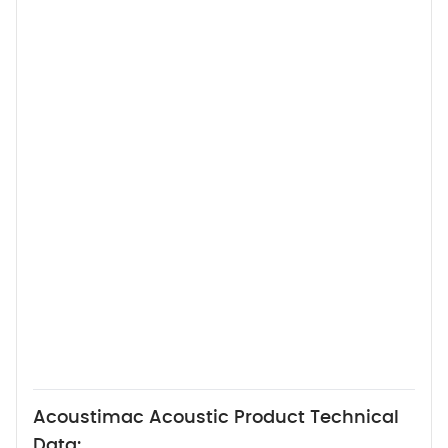
Acoustimac Acoustic Product Technical
Data: