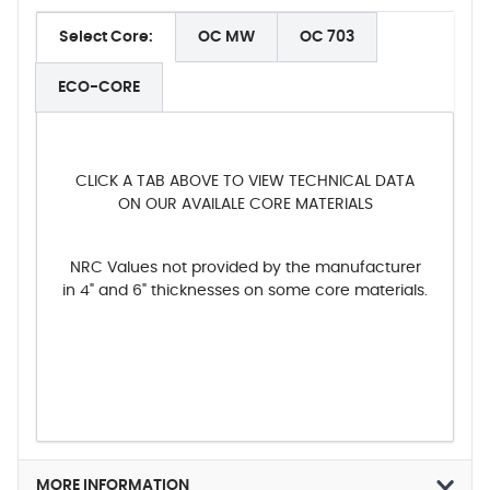
Select Core:
OC MW
OC 703
ECO-CORE
CLICK A TAB ABOVE TO VIEW TECHNICAL DATA
ON OUR AVAILALE CORE MATERIALS
NRC Values not provided by the manufacturer
in 4" and 6" thicknesses on some core materials.
MORE INFORMATION