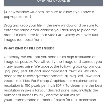
OPEN FILE UPLOADER
(A new window will open, be sure to allow if you have a
pop-up blocker)
Drag and drop your file in the new window and be sure to
enter the same email address you areusing to place the
order. Or click here for our Stock Art Gallery with over 1600
images tochoose from
WHAT KIND OF FILE DO I NEED?
Generally, we ask that you send us as high resolution an
image as possible.We will verify the image and contact you
if any issues arise. We accept the following bitmapformats:
.jpg, .png, .psd, .tiff and uncompressed .raw files. We also
accept the followingvector formats: .ai, .svg, .dxf, .dwg and
vector .eps files. For Bitmap Graphics, our maximumprint
resolution is: 150 pixels per inch (DPI). To determine the best
resolution in pixels foryour desired panel size, multiply the
number of inches by 150, and the result will be
yourrecommended number of pixels for that dimension.