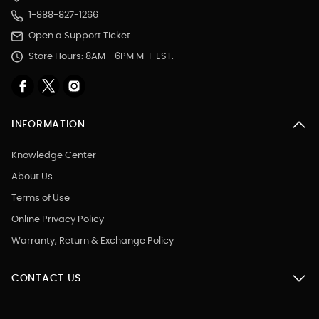
1-888-827-1266
Open a Support Ticket
Store Hours: 8AM - 6PM M-F EST.
INFORMATION
Knowledge Center
About Us
Terms of Use
Online Privacy Policy
Warranty, Return & Exchange Policy
CONTACT US