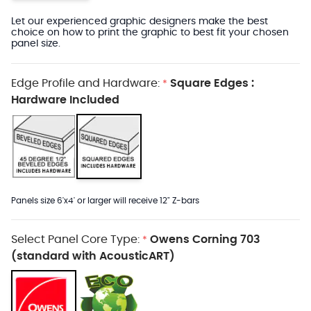
Let our experienced graphic designers make the best
choice on how to print the graphic to best fit your chosen
panel size.
Edge Profile and Hardware:
Square Edges :
*
Hardware Included
Panels size 6'x4' or larger will receive 12" Z-bars
Select Panel Core Type:
Owens Corning 703
*
(standard with AcousticART)