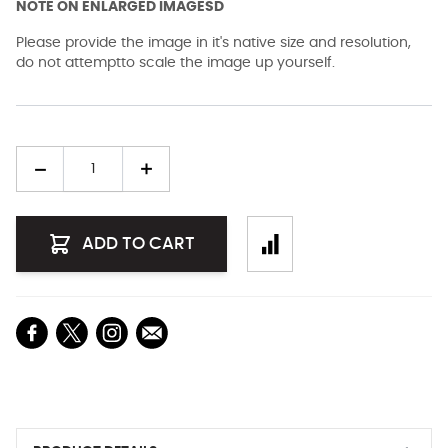
NOTE ON ENLARGED IMAGESD
Please provide the image in it's native size and resolution,
do not attemptto scale the image up yourself.
Quantity
ADD TO CART