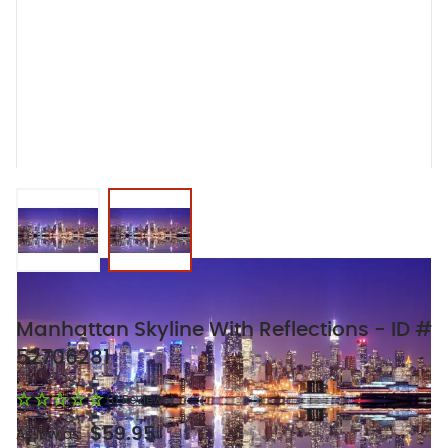
View larger image
View larger image
Manhattan Skyline With Reflections - ID #
52706281
(0 Reviews)
$59.95
As low as: