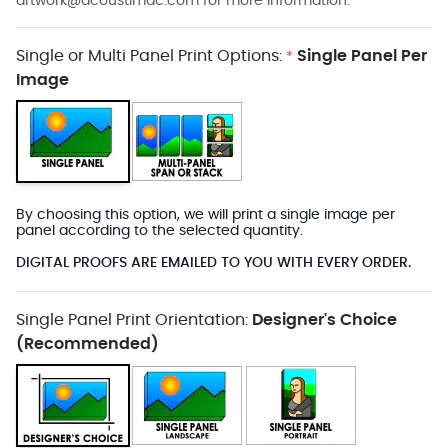
artwork@acoustimac.com
for more information.
Single or Multi Panel Print Options:
Single Panel Per
*
Image
By choosing this option, we will print a single image per
panel according to the selected quantity.
DIGITAL PROOFS ARE EMAILED TO YOU WITH EVERY ORDER.
Single Panel Print Orientation:
Designer's Choice
(Recommended)