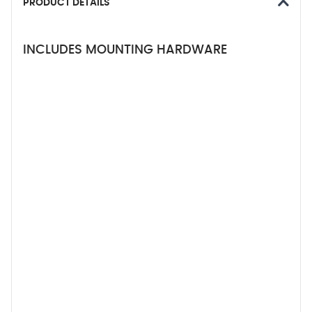
PRODUCT DETAILS
INCLUDES MOUNTING HARDWARE