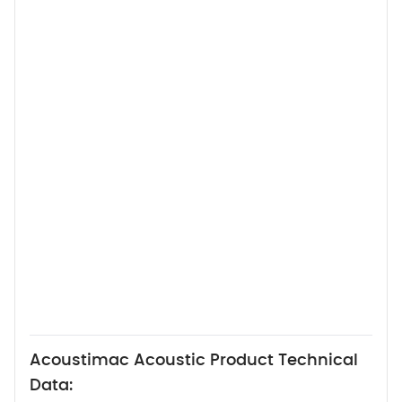
Acoustimac Acoustic Product Technical
Data: