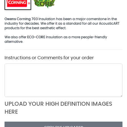
Owens Corning 703
Insulation has been a major cornerstone in the
industry for decades. We offer it as a standard for all our AcousticART
products for the best aesthetic effect.
We also offer
ECO-CORE
Insulation as a more people-friendly
alternative.
Instructions or Comments for your order
UPLOAD YOUR HIGH DEFINITION IMAGES
HERE