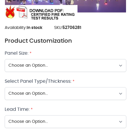
Availability:
In stock
SKU:
52706281
Product Customization
Panel Size:
*
Select Panel Type/Thickness:
*
Lead Time:
*