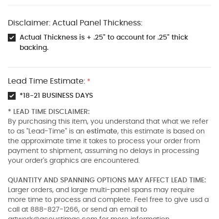
Disclaimer: Actual Panel Thickness:
Actual Thickness is + .25" to account for .25" thick
backing.
Lead Time Estimate:
*
*18-21 BUSINESS DAYS
* LEAD TIME DISCLAIMER:
By purchasing this item, you understand that what we refer
to as "Lead-Time" is an
estimate
, this estimate is based on
the approximate time it takes to process your order from
payment to shipment, assuming no delays in processing
your order's graphics are encountered.
QUANTITY AND SPANNING OPTIONS MAY AFFECT LEAD TIME:
Larger orders, and large multi-panel spans may require
more time to process and complete. Feel free to give usd a
call at 888-827-1266, or send an email to