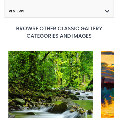
REVIEWS
BROWSE OTHER CLASSIC GALLERY
CATEGORIES AND IMAGES