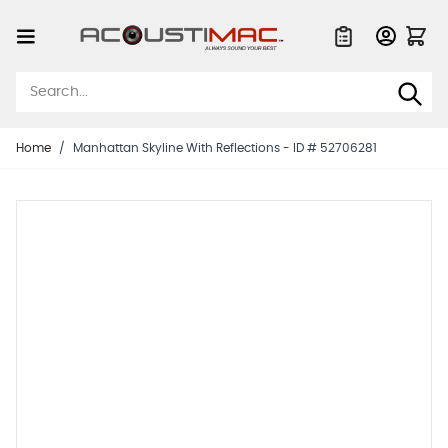
Skip to Content
Quote List
Home
/
Manhattan Skyline With Reflections - ID # 52706281