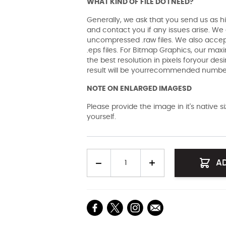
WHAT KIND OF FILE DO I NEED?
Generally, we ask that you send us as hi
and contact you if any issues arise. We a
uncompressed .raw files. We also accept 
.eps files. For Bitmap Graphics, our maxi
the best resolution in pixels foryour des
result will be yourrecommended number 
NOTE ON ENLARGED IMAGESD
Please provide the image in it's native 
yourself.
Quantity
A