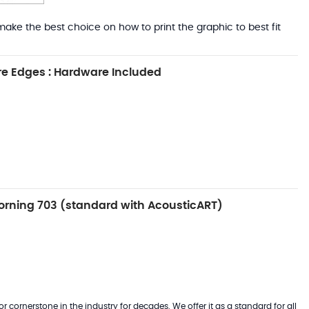
ake the best choice on how to print the graphic to best fit
e Edges : Hardware Included
rning 703 (standard with AcousticART)
 cornerstone in the industry for decades. We offer it as a standard for all