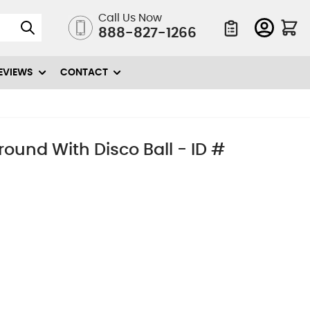
Call Us Now
888-827-1266
Quote List
EVIEWS
CONTACT
ound With Disco Ball - ID #