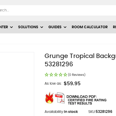
NTER
SOLUTIONS
GUIDES
ROOM CALCULATOR
R
Grunge Tropical Backgr
53281296
(0 Reviews)
$59.95
As low as:
Availability:
In stock
SKU:
53281296