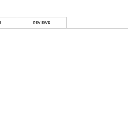
N
REVIEWS