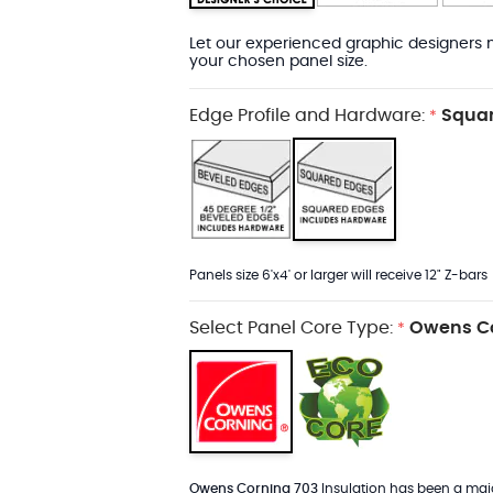
Let our experienced graphic designers m
your chosen panel size.
Edge Profile and Hardware:
Squar
*
Panels size 6'x4' or larger will receive 12" Z-bars
Select Panel Core Type:
Owens Co
*
Owens Corning 703
Insulation has been a major