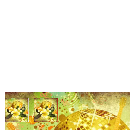
View larger image
View larger image