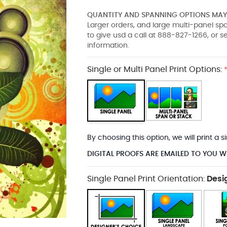
QUANTITY AND SPANNING OPTIONS MAY 
Larger orders, and large multi-panel s
to give usd a call at 888-827-1266, or 
information.
Single or Multi Panel Print Options:
By choosing this option, we will print a
DIGITAL PROOFS ARE EMAILED TO YOU W
Single Panel Print Orientation:
Desi