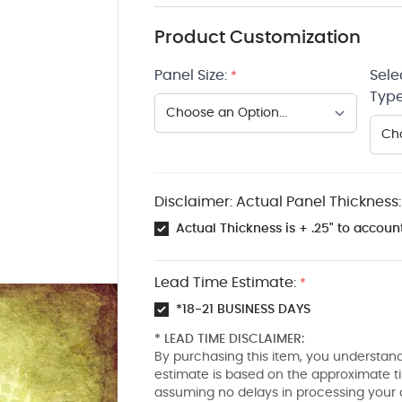
Product Customization
Panel Size:
Sele
*
Type
Disclaimer: Actual Panel Thickness:
Actual Thickness is + .25" to account
Lead Time Estimate:
*
*18-21 BUSINESS DAYS
* LEAD TIME DISCLAIMER:
By purchasing this item, you understand
estimate is based on the approximate t
assuming no delays in processing your 