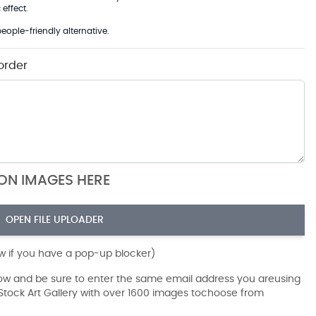
effect.
eople-friendly alternative.
order
ION IMAGES HERE
OPEN FILE UPLOADER
ow if you have a pop-up blocker)
dow and be sure to enter the same email address you areusing
r Stock Art Gallery with over 1600 images tochoose from