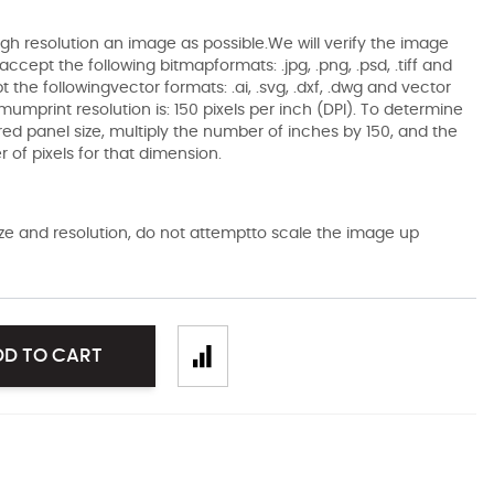
gh resolution an image as possible.We will verify the image
ccept the following bitmapformats: .jpg, .png, .psd, .tiff and
the followingvector formats: .ai, .svg, .dxf, .dwg and vector
mumprint resolution is: 150 pixels per inch (DPI). To determine
ired panel size, multiply the number of inches by 150, and the
of pixels for that dimension.
size and resolution, do not attemptto scale the image up
DD TO CART