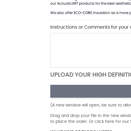
our AcousticART products for the best aesthetic 
We also offer
ECO-CORE
Insulation as a more p
Instructions or Comments for your 
UPLOAD YOUR HIGH DEFINIT
(A new window will open, be sure to all
Drag and drop your file in the new win
to place the order. Or click here for ou