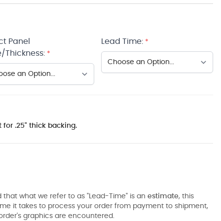
ct Panel
Lead Time:
*
/Thickness:
*
 for .25" thick backing.
 that what we refer to as "Lead-Time" is an
estimate
, this
ime it takes to process your order from payment to shipment,
order's graphics are encountered.