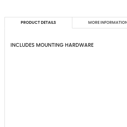
PRODUCT DETAILS
MORE INFORMATIO
INCLUDES MOUNTING HARDWARE