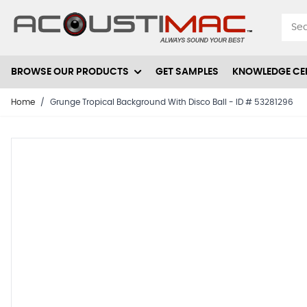
Skip to Content
BROWSE OUR PRODUCTS
GET SAMPLES
KNOWLEDGE CE
Home
/
Grunge Tropical Background With Disco Ball - ID # 53281296