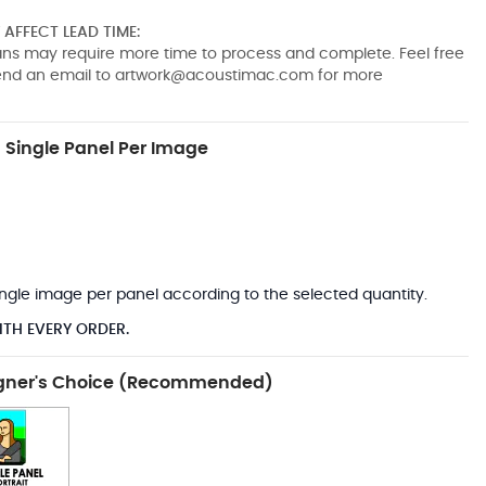
AFFECT LEAD TIME:
pans may require more time to process and complete. Feel free
send an email to
artwork@acoustimac.com
for more
Single Panel Per Image
*
 single image per panel according to the selected quantity.
ITH EVERY ORDER.
gner's Choice (Recommended)