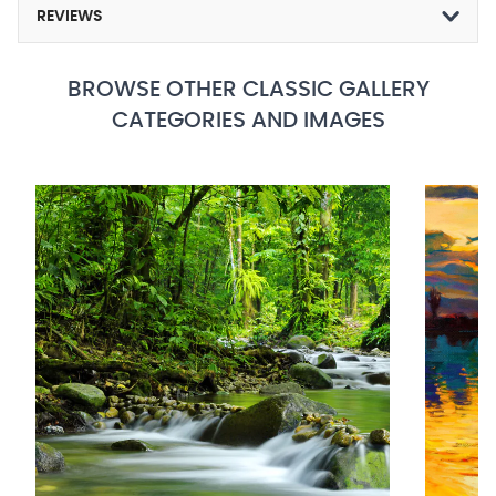
REVIEWS
BROWSE OTHER CLASSIC GALLERY
CATEGORIES AND IMAGES