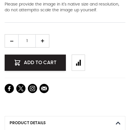
Please provide the image in it's native size and resolution,
do not attemptto scale the image up yourself.
Quantity
ADD TO CART
PRODUCT DETAILS