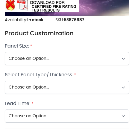
Availability:
In stock
SKU:
53876687
Product Customization
Panel Size:
*
Select Panel Type/Thickness:
*
Lead Time:
*