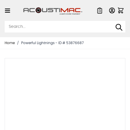
Skip to Content
Quote List
Home
/
Powerful Lightnings - ID # 53876687