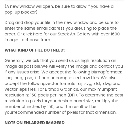
(A new window will open, be sure to allow if you have a
pop-up blocker)
Drag and drop your file in the new window and be sure to
enter the same email address you areusing to place the
order. Or click here for our Stock Art Gallery with over 1600
images tochoose from
WHAT KIND OF FILE DO I NEED?
Generally, we ask that you send us as high resolution an
image as possible.We will verify the image and contact you
if any issues arise. We accept the following bitmapformats:
.jpg, .png, .psd, .tiff and uncompressed .raw files. We also
accept the followingvector formats: .ai, .svg, .dxf, .dwg and
vector .eps files. For Bitmap Graphics, our maximumprint
resolution is: 150 pixels per inch (DPI). To determine the best
resolution in pixels foryour desired panel size, multiply the
number of inches by 150, and the result will be
yourrecommended number of pixels for that dimension.
NOTE ON ENLARGED IMAGESD