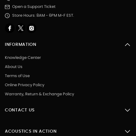
Open a Support Ticket
Store Hours: 8AM - 6PM M-F EST.
INFORMATION
Knowledge Center
About Us
Terms of Use
Online Privacy Policy
Warranty, Return & Exchange Policy
CONTACT US
ACOUSTICS IN ACTION