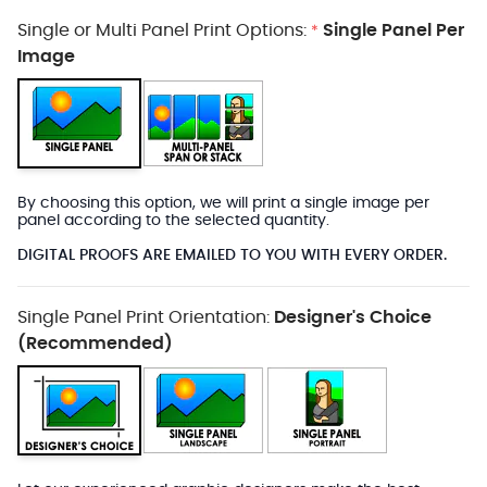
Single or Multi Panel Print Options:
Single Panel Per
*
Image
By choosing this option, we will print a single image per
panel according to the selected quantity.
DIGITAL PROOFS ARE EMAILED TO YOU WITH EVERY ORDER.
Single Panel Print Orientation:
Designer's Choice
(Recommended)