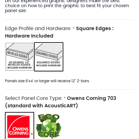
Let our experienced graphic designers make the best
choice on how to print the graphic to best fit your chosen
panel size.
Edge Profile and Hardware:
Square Edges :
*
Hardware Included
Panels size 6'x4' or larger will receive 12" Z-bars
Select Panel Core Type:
Owens Corning 703
*
(standard with AcousticART)