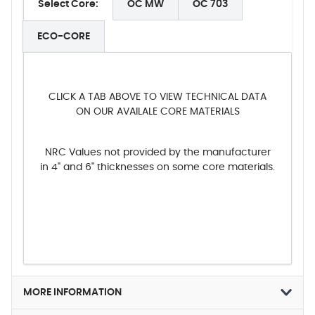
Select Core:
OC MW
OC 703
ECO-CORE
CLICK A TAB ABOVE TO VIEW TECHNICAL DATA
ON OUR AVAILALE CORE MATERIALS
NRC Values not provided by the manufacturer
in 4" and 6" thicknesses on some core materials.
MORE INFORMATION