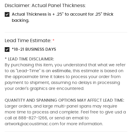
Disclaimer: Actual Panel Thickness:
Actual Thickness is + .25" to account for .25" thick
backing.
Lead Time Estimate:
*
*18-21 BUSINESS DAYS
* LEAD TIME DISCLAIMER:
By purchasing this item, you understand that what we refer
to as "Lead-Time" is an
estimate
, this estimate is based on
the approximate time it takes to process your order from
payment to shipment, assuming no delays in processing
your order's graphics are encountered.
QUANTITY AND SPANNING OPTIONS MAY AFFECT LEAD TIME:
Larger orders, and large multi-panel spans may require
more time to process and complete. Feel free to give usd a
call at 888-827-1266, or send an email to
artwork@acoustimac.com
for more information.