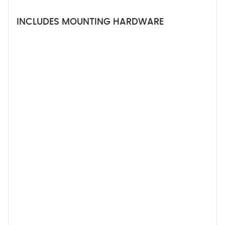
INCLUDES MOUNTING HARDWARE