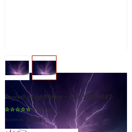
View larger image
View larger image
Powerful Lightnings - ID # 53876687
(0 Reviews)
$59.95
As low as: