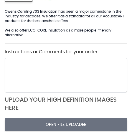
Owens Corning 703
Insulation has been a major cornerstone in the
industry for decades. We offer it as a standard for all our AcousticART
products for the best aesthetic effect.
We also offer
ECO-CORE
Insulation as a more people-friendly
alternative.
Instructions or Comments for your order
UPLOAD YOUR HIGH DEFINITION IMAGES
HERE
OPEN FILE UPLOADER