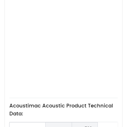
Acoustimac Acoustic Product Technical
Data: