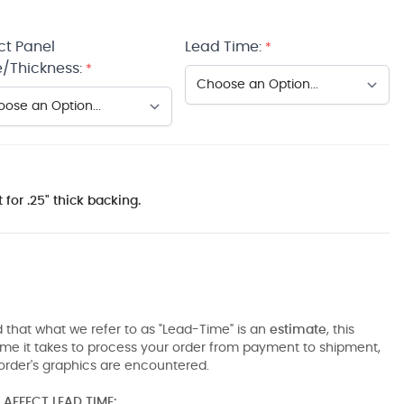
ct Panel
Lead Time:
*
/Thickness:
*
 for .25" thick backing.
 that what we refer to as "Lead-Time" is an
estimate
, this
ime it takes to process your order from payment to shipment,
order's graphics are encountered.
AFFECT LEAD TIME: