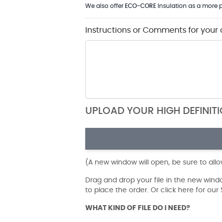
We also offer
ECO-CORE
Insulation as a more p
Instructions or Comments for your 
UPLOAD YOUR HIGH DEFINIT
(A new window will open, be sure to all
Drag and drop your file in the new win
to place the order. Or click here for ou
WHAT KIND OF FILE DO I NEED?