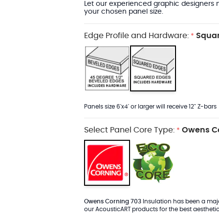
Let our experienced graphic designers m
your chosen panel size.
Edge Profile and Hardware:
Squar
*
Panels size 6'x4' or larger will receive 12" Z-bars
Select Panel Core Type:
Owens Co
*
Owens Corning 703
Insulation has been a major
our AcousticART products for the best aesthetic 