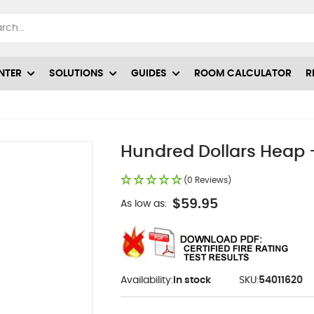
NTER
SOLUTIONS
GUIDES
ROOM CALCULATOR
R
Hundred Dollars Heap -
(0 Reviews)
$59.95
As low as:
Availability:
In stock
SKU:
54011620