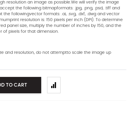
gh resolution an image as possible.We will verify the image
ccept the following bitmapformats: .jpg, .png, .psd, .tiff and
the followingvector formats: .ai, .svg, .dxf, .dwg and vector
mumprint resolution is: 150 pixels per inch (DPI). To determine
ired panel size, multiply the number of inches by 150, and the
of pixels for that dimension.
size and resolution, do not attemptto scale the image up
DD TO CART