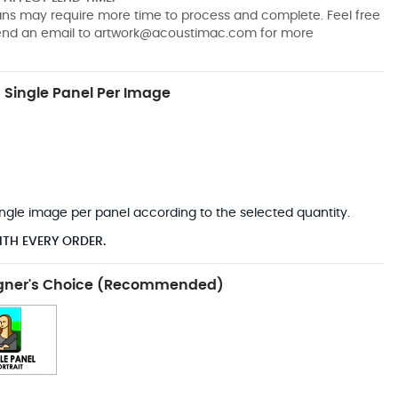
pans may require more time to process and complete. Feel free
send an email to
artwork@acoustimac.com
for more
Single Panel Per Image
*
 single image per panel according to the selected quantity.
ITH EVERY ORDER.
gner's Choice (Recommended)