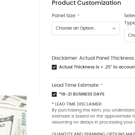
Product Customization
Panel Size:
Sele
*
Type
Disclaimer: Actual Panel Thickness:
Actual Thickness is + .25" to account
Lead Time Estimate:
*
*18-21 BUSINESS DAYS
* LEAD TIME DISCLAIMER:
By purchasing this item, you understand
estimate is based on the approximate t
assuming no delays in processing your 
QUANTITY AND SPANNING OPTIONS MAY 