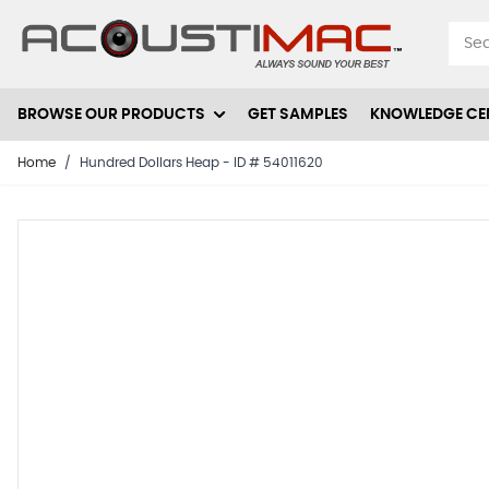
Skip to Content
BROWSE OUR PRODUCTS
GET SAMPLES
KNOWLEDGE CE
Home
/
Hundred Dollars Heap - ID # 54011620