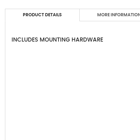
PRODUCT DETAILS
MORE INFORMATIO
INCLUDES MOUNTING HARDWARE