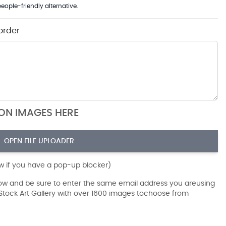
eople-friendly alternative.
order
ION IMAGES HERE
OPEN FILE UPLOADER
ow if you have a pop-up blocker)
dow and be sure to enter the same email address you areusing
r Stock Art Gallery with over 1600 images tochoose from