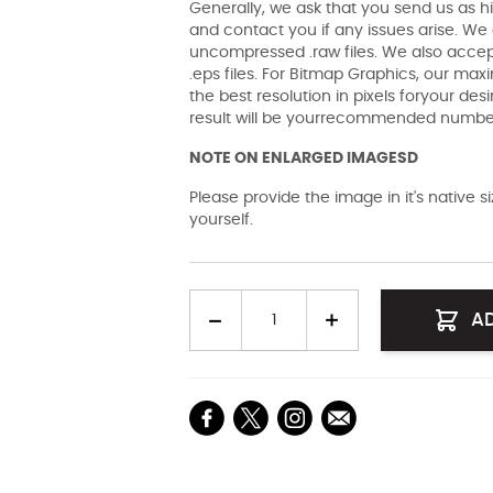
Generally, we ask that you send us as hi
and contact you if any issues arise. We a
uncompressed .raw files. We also accept 
.eps files. For Bitmap Graphics, our maxi
the best resolution in pixels foryour des
result will be yourrecommended number 
NOTE ON ENLARGED IMAGESD
Please provide the image in it's native 
yourself.
Quantity
A