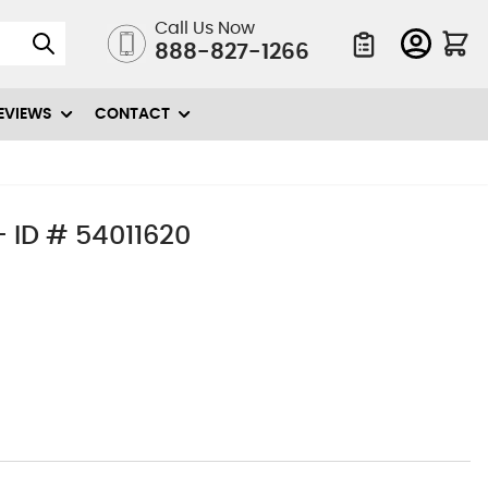
Call Us Now
888-827-1266
Quote List
EVIEWS
CONTACT
 ID # 54011620