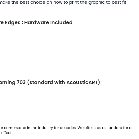
ake the best choice on how to print the graphic to best fit
e Edges : Hardware Included
rning 703 (standard with AcousticART)
 cornerstone in the industry for decades. We offer it as a standard for all
effect.