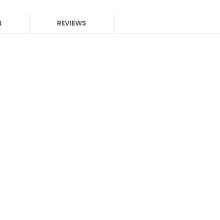
N
REVIEWS