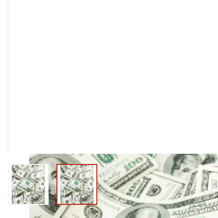
View larger image
View larger image