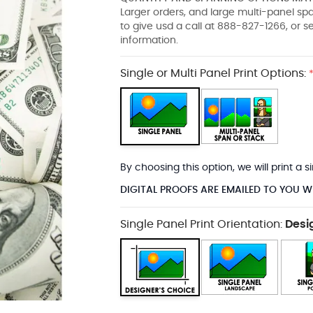
Larger orders, and large multi-panel s
to give usd a call at 888-827-1266, or 
information.
Single or Multi Panel Print Options:
By choosing this option, we will print a
DIGITAL PROOFS ARE EMAILED TO YOU W
Single Panel Print Orientation:
Desi