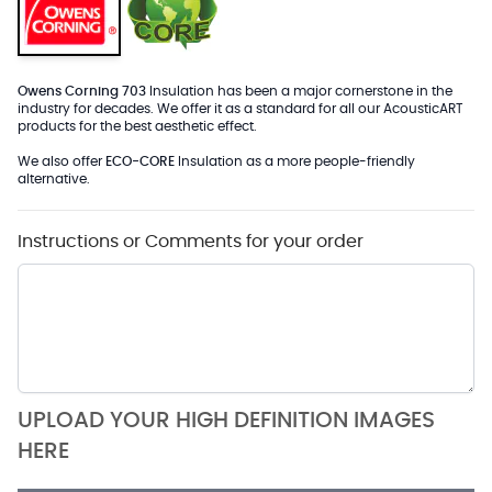
Owens Corning 703
Insulation has been a major cornerstone in the
industry for decades. We offer it as a standard for all our AcousticART
products for the best aesthetic effect.
We also offer
ECO-CORE
Insulation as a more people-friendly
alternative.
Instructions or Comments for your order
UPLOAD YOUR HIGH DEFINITION IMAGES
HERE