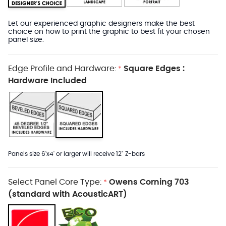
Let our experienced graphic designers make the best
choice on how to print the graphic to best fit your chosen
panel size.
Edge Profile and Hardware:
Square Edges :
*
Hardware Included
Panels size 6'x4' or larger will receive 12" Z-bars
Select Panel Core Type:
Owens Corning 703
*
(standard with AcousticART)