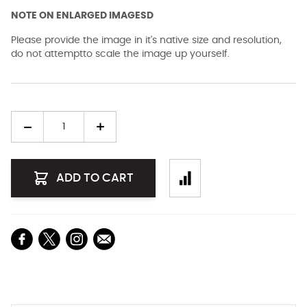
NOTE ON ENLARGED IMAGESD
Please provide the image in it's native size and resolution,
do not attemptto scale the image up yourself.
Quantity
ADD TO CART