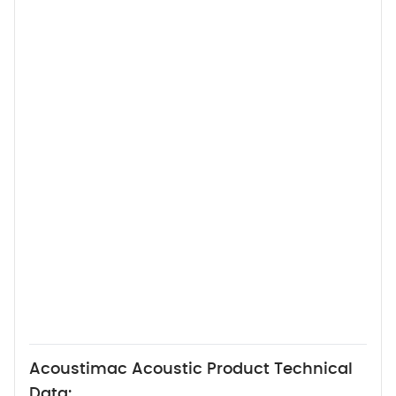
Acoustimac Acoustic Product Technical
Data: