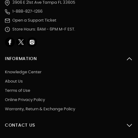
3906 E 21st Ave Tampa FL 33605
1-888-827-1266
Open a Support Ticket
Store Hours: 8AM - 6PM M-F EST.
INFORMATION
Knowledge Center
About Us
Terms of Use
Online Privacy Policy
Warranty, Return & Exchange Policy
CONTACT US