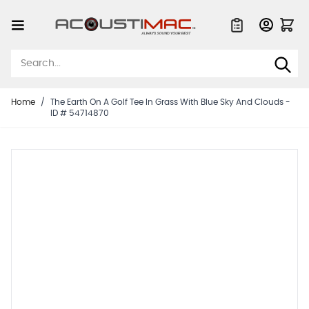
Skip to Content
Quote List
Home
/
The Earth On A Golf Tee In Grass With Blue Sky And Clouds -
ID # 54714870