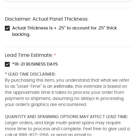
Disclaimer: Actual Panel Thickness:
Actual Thickness is + .25" to account for .25" thick
backing.
Lead Time Estimate:
*
*18-21 BUSINESS DAYS
* LEAD TIME DISCLAIMER:
By purchasing this item, you understand that what we refer
to as "Lead-Time" is an
estimate
, this estimate is based on
the approximate time it takes to process your order from
payment to shipment, assuming no delays in processing
your order's graphics are encountered.
QUANTITY AND SPANNING OPTIONS MAY AFFECT LEAD TIME:
Larger orders, and large multi-panel spans may require
more time to process and complete. Feel free to give usd a
call at 888-827-1266, or send an email to