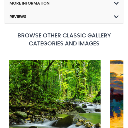
MORE INFORMATION
REVIEWS
BROWSE OTHER CLASSIC GALLERY
CATEGORIES AND IMAGES