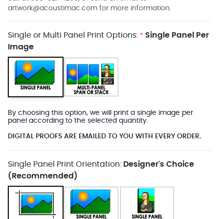
artwork@acoustimac.com
for more information.
Single or Multi Panel Print Options:
Single Panel Per
*
Image
By choosing this option, we will print a single image per
panel according to the selected quantity.
DIGITAL PROOFS ARE EMAILED TO YOU WITH EVERY ORDER.
Single Panel Print Orientation:
Designer's Choice
(Recommended)