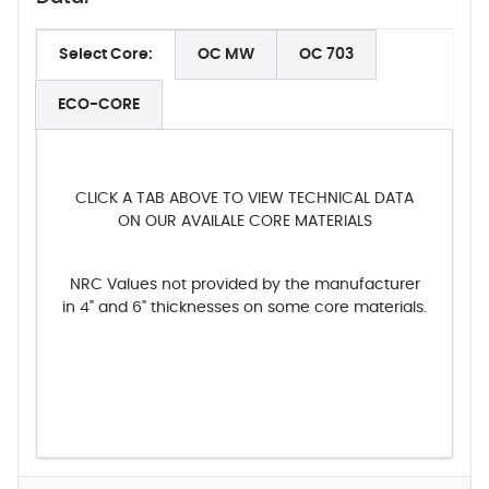
Select Core:
OC MW
OC 703
ECO-CORE
CLICK A TAB ABOVE TO VIEW TECHNICAL DATA
ON OUR AVAILALE CORE MATERIALS
NRC Values not provided by the manufacturer
in 4" and 6" thicknesses on some core materials.