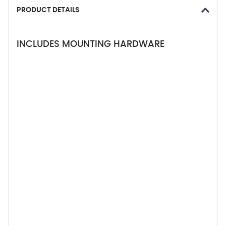
PRODUCT DETAILS
INCLUDES MOUNTING HARDWARE