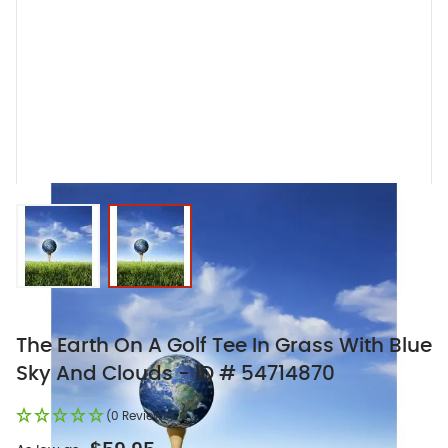
View larger image
View larger image
The Earth On A Golf Tee In Grass With Blue
Sky And Clouds - ID # 54714870
(0 Reviews)