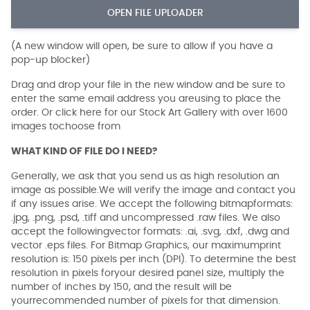
OPEN FILE UPLOADER
(A new window will open, be sure to allow if you have a
pop-up blocker)
Drag and drop your file in the new window and be sure to
enter the same email address you areusing to place the
order. Or click here for our Stock Art Gallery with over 1600
images tochoose from
WHAT KIND OF FILE DO I NEED?
Generally, we ask that you send us as high resolution an
image as possible.We will verify the image and contact you
if any issues arise. We accept the following bitmapformats:
.jpg, .png, .psd, .tiff and uncompressed .raw files. We also
accept the followingvector formats: .ai, .svg, .dxf, .dwg and
vector .eps files. For Bitmap Graphics, our maximumprint
resolution is: 150 pixels per inch (DPI). To determine the best
resolution in pixels foryour desired panel size, multiply the
number of inches by 150, and the result will be
yourrecommended number of pixels for that dimension.