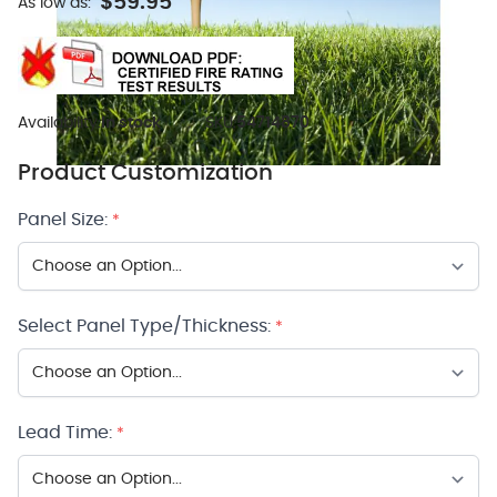
$59.95
As low as:
Availability:
In stock
SKU:
54714870
Product Customization
Panel Size:
*
Select Panel Type/Thickness:
*
Lead Time:
*