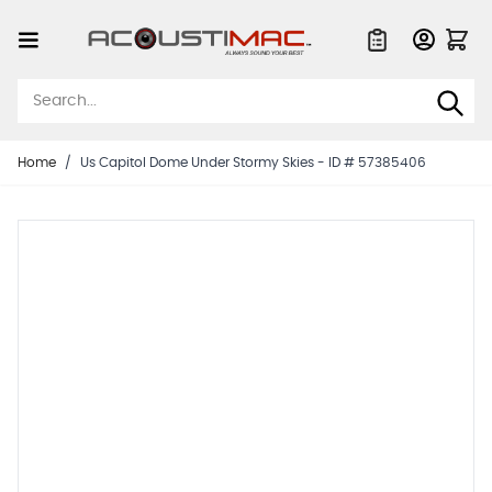
Skip to Content
Quote List
Home
/
Us Capitol Dome Under Stormy Skies - ID # 57385406