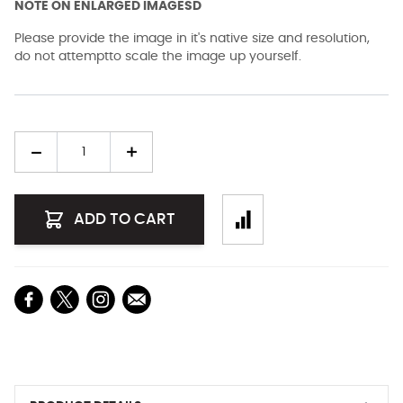
NOTE ON ENLARGED IMAGESD
Please provide the image in it's native size and resolution,
do not attemptto scale the image up yourself.
Quantity
ADD TO CART