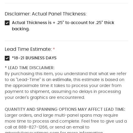
Disclaimer: Actual Panel Thickness:
Actual Thickness is + .25" to account for .25" thick
backing.
Lead Time Estimate:
*
*18-21 BUSINESS DAYS
* LEAD TIME DISCLAIMER:
By purchasing this item, you understand that what we refer
to as "Lead-Time" is an
estimate
, this estimate is based on
the approximate time it takes to process your order from
payment to shipment, assuming no delays in processing
your order's graphics are encountered.
QUANTITY AND SPANNING OPTIONS MAY AFFECT LEAD TIME:
Larger orders, and large multi-panel spans may require
more time to process and complete. Feel free to give usd a
call at 888-827-1266, or send an email to