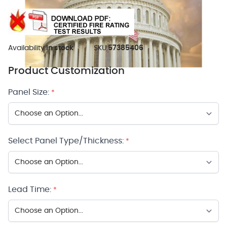
Availability:
In stock
SKU:
57385406
Product Customization
Panel Size:
*
Select Panel Type/Thickness:
*
Lead Time:
*