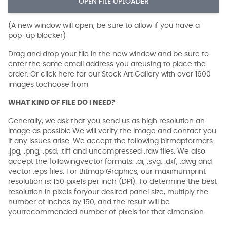
OPEN FILE UPLOADER
(A new window will open, be sure to allow if you have a
pop-up blocker)
Drag and drop your file in the new window and be sure to
enter the same email address you areusing to place the
order. Or click here for our Stock Art Gallery with over 1600
images tochoose from
WHAT KIND OF FILE DO I NEED?
Generally, we ask that you send us as high resolution an
image as possible.We will verify the image and contact you
if any issues arise. We accept the following bitmapformats:
.jpg, .png, .psd, .tiff and uncompressed .raw files. We also
accept the followingvector formats: .ai, .svg, .dxf, .dwg and
vector .eps files. For Bitmap Graphics, our maximumprint
resolution is: 150 pixels per inch (DPI). To determine the best
resolution in pixels foryour desired panel size, multiply the
number of inches by 150, and the result will be
yourrecommended number of pixels for that dimension.