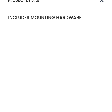
PRODUCT DETAILS
INCLUDES MOUNTING HARDWARE