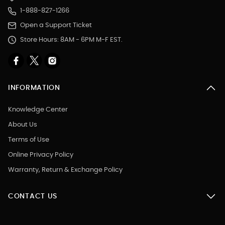
1-888-827-1266
Open a Support Ticket
Store Hours: 8AM - 6PM M-F EST.
INFORMATION
Knowledge Center
About Us
Terms of Use
Online Privacy Policy
Warranty, Return & Exchange Policy
CONTACT US