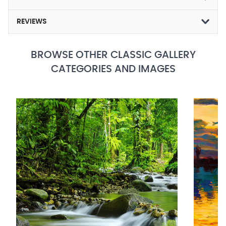
REVIEWS
BROWSE OTHER CLASSIC GALLERY
CATEGORIES AND IMAGES