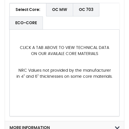
Select Core:
OC MW
OC 703
ECO-CORE
CLICK A TAB ABOVE TO VIEW TECHNICAL DATA
ON OUR AVAILALE CORE MATERIALS
NRC Values not provided by the manufacturer
in 4" and 6" thicknesses on some core materials.
MORE INFORMATION