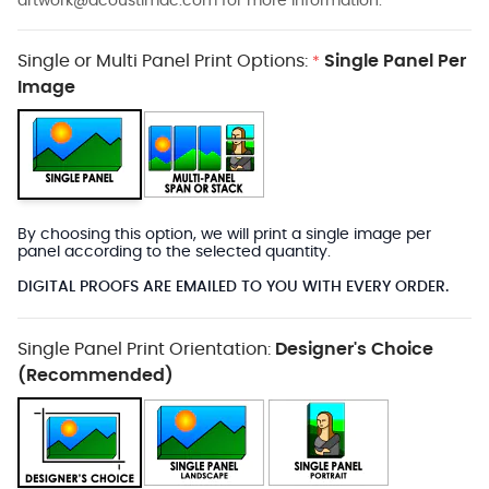
artwork@acoustimac.com
for more information.
Single or Multi Panel Print Options:
Single Panel Per
*
Image
By choosing this option, we will print a single image per
panel according to the selected quantity.
DIGITAL PROOFS ARE EMAILED TO YOU WITH EVERY ORDER.
Single Panel Print Orientation:
Designer's Choice
(Recommended)