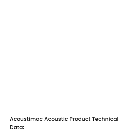
Acoustimac Acoustic Product Technical
Data: