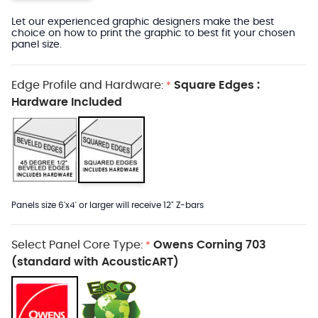
Let our experienced graphic designers make the best
choice on how to print the graphic to best fit your chosen
panel size.
Edge Profile and Hardware:
Square Edges :
*
Hardware Included
Panels size 6'x4' or larger will receive 12" Z-bars
Select Panel Core Type:
Owens Corning 703
*
(standard with AcousticART)