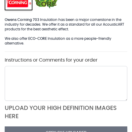
Owens Corning 703
Insulation has been a major cornerstone in the
industry for decades. We offer it as a standard for all our AcousticART
products for the best aesthetic effect.
We also offer
ECO-CORE
Insulation as a more people-friendly
alternative.
Instructions or Comments for your order
UPLOAD YOUR HIGH DEFINITION IMAGES
HERE