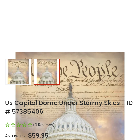
View larger image
View larger image
Us Capitol Dome Under Stormy Skies - ID
# 57385406
(0 Reviews)
$59.95
As low as: