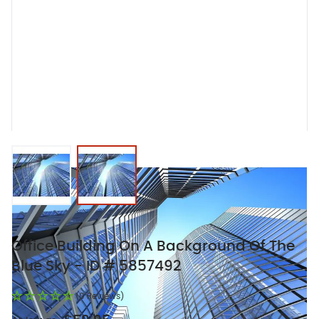
View larger image
View larger image
Office Building On A Background Of The
Blue Sky - ID # 5857492
(0 Reviews)