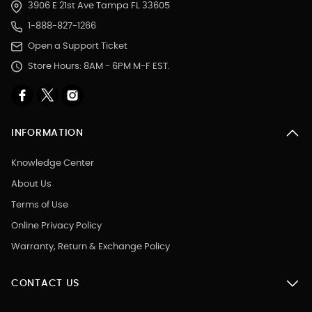
3906 E 21st Ave Tampa FL 33605
1-888-827-1266
Open a Support Ticket
Store Hours: 8AM - 6PM M-F EST.
INFORMATION
Knowledge Center
About Us
Terms of Use
Online Privacy Policy
Warranty, Return & Exchange Policy
CONTACT US