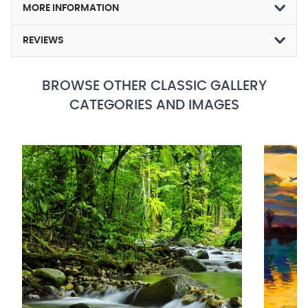
MORE INFORMATION
REVIEWS
BROWSE OTHER CLASSIC GALLERY
CATEGORIES AND IMAGES