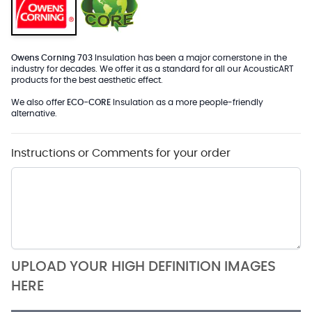
Owens Corning 703
Insulation has been a major cornerstone in the
industry for decades. We offer it as a standard for all our AcousticART
products for the best aesthetic effect.
We also offer
ECO-CORE
Insulation as a more people-friendly
alternative.
Instructions or Comments for your order
UPLOAD YOUR HIGH DEFINITION IMAGES
HERE