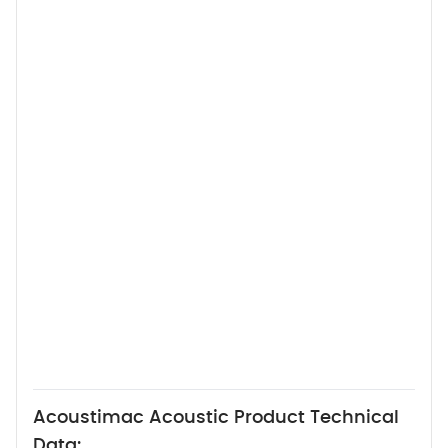
Acoustimac Acoustic Product Technical
Data: