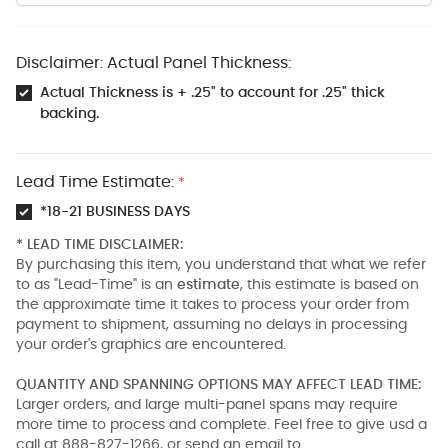
Disclaimer: Actual Panel Thickness:
Actual Thickness is + .25" to account for .25" thick
backing.
Lead Time Estimate:
*
*18-21 BUSINESS DAYS
* LEAD TIME DISCLAIMER:
By purchasing this item, you understand that what we refer
to as "Lead-Time" is an
estimate
, this estimate is based on
the approximate time it takes to process your order from
payment to shipment, assuming no delays in processing
your order's graphics are encountered.
QUANTITY AND SPANNING OPTIONS MAY AFFECT LEAD TIME:
Larger orders, and large multi-panel spans may require
more time to process and complete. Feel free to give usd a
call at 888-827-1266, or send an email to