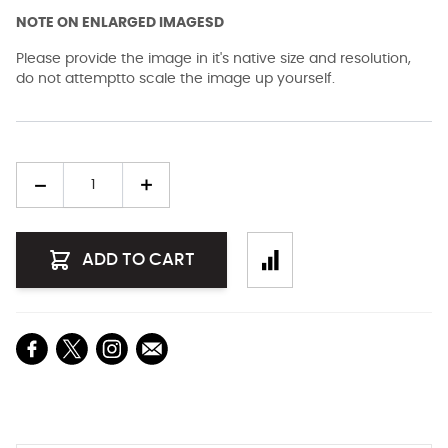
NOTE ON ENLARGED IMAGESD
Please provide the image in it's native size and resolution,
do not attemptto scale the image up yourself.
Quantity
ADD TO CART