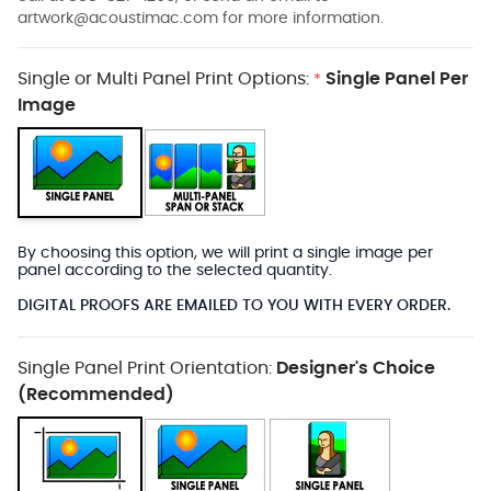
artwork@acoustimac.com
for more information.
Single or Multi Panel Print Options:
Single Panel Per
*
Image
By choosing this option, we will print a single image per
panel according to the selected quantity.
DIGITAL PROOFS ARE EMAILED TO YOU WITH EVERY ORDER.
Single Panel Print Orientation:
Designer's Choice
(Recommended)