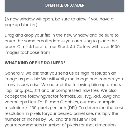
OPEN FILE UPLOADER
(A new window will open, be sure to allow if you have a
pop-up blocker)
Drag and drop your file in the new window and be sure to
enter the same email address you areusing to place the
order. Or click here for our Stock Art Gallery with over 1600
images tochoose from
WHAT KIND OF FILE DO I NEED?
Generally, we ask that you send us as high resolution an
image as possible.We will verify the image and contact you
if any issues arise. We accept the following bitmapformats:
.jpg, .png, .psd, .tiff and uncompressed .raw files. We also
accept the followingvector formats: .ai, .svg, .dxf, .dwg and
vector .eps files. For Bitmap Graphics, our maximumprint
resolution is: 150 pixels per inch (DPI). To determine the best
resolution in pixels foryour desired panel size, multiply the
number of inches by 150, and the result will be
yourrecommended number of pixels for that dimension.