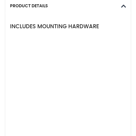
PRODUCT DETAILS
INCLUDES MOUNTING HARDWARE