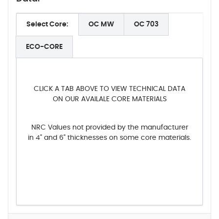
Select Core:
OC MW
OC 703
ECO-CORE
CLICK A TAB ABOVE TO VIEW TECHNICAL DATA
ON OUR AVAILALE CORE MATERIALS
NRC Values not provided by the manufacturer
in 4" and 6" thicknesses on some core materials.