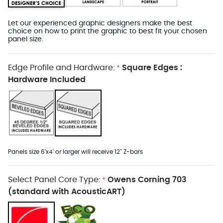
Let our experienced graphic designers make the best
choice on how to print the graphic to best fit your chosen
panel size.
Edge Profile and Hardware:
Square Edges :
*
Hardware Included
Panels size 6'x4' or larger will receive 12" Z-bars
Select Panel Core Type:
Owens Corning 703
*
(standard with AcousticART)