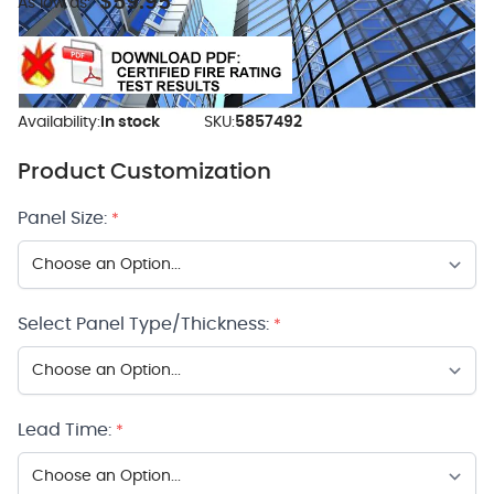
$59.95
As low as:
Availability:
In stock
SKU:
5857492
Product Customization
Panel Size:
*
Select Panel Type/Thickness:
*
Lead Time:
*