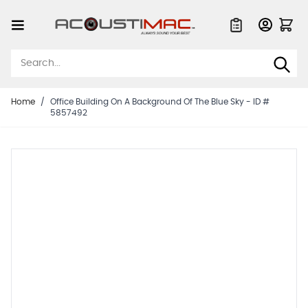
Skip to Content
Quote List
Home
/
Office Building On A Background Of The Blue Sky - ID #
5857492