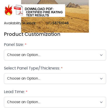
Availability:
In stock
SKU:
58751046
Product Customization
Panel Size:
*
Select Panel Type/Thickness:
*
Lead Time:
*