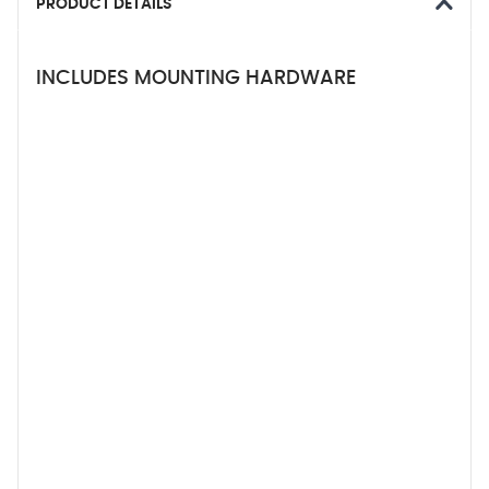
PRODUCT DETAILS
INCLUDES MOUNTING HARDWARE