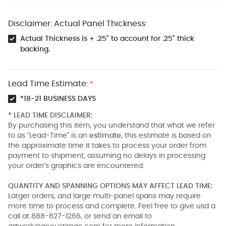
Disclaimer: Actual Panel Thickness:
Actual Thickness is + .25" to account for .25" thick
backing.
Lead Time Estimate:
*
*18-21 BUSINESS DAYS
* LEAD TIME DISCLAIMER:
By purchasing this item, you understand that what we refer
to as "Lead-Time" is an
estimate
, this estimate is based on
the approximate time it takes to process your order from
payment to shipment, assuming no delays in processing
your order's graphics are encountered.
QUANTITY AND SPANNING OPTIONS MAY AFFECT LEAD TIME:
Larger orders, and large multi-panel spans may require
more time to process and complete. Feel free to give usd a
call at 888-827-1266, or send an email to