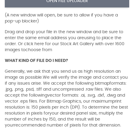
OPEN FILE UPLOADER
(A new window will open, be sure to allow if you have a
pop-up blocker)
Drag and drop your file in the new window and be sure to
enter the same email address you areusing to place the
order. Or click here for our Stock Art Gallery with over 1600
images tochoose from
WHAT KIND OF FILE DO I NEED?
Generally, we ask that you send us as high resolution an
image as possible.We will verify the image and contact you
if any issues arise. We accept the following bitmapformats:
.jpg, .png, .psd, .tiff and uncompressed .raw files. We also
accept the followingvector formats: .ai, .svg, .dxf, .dwg and
vector .eps files. For Bitmap Graphics, our maximumprint
resolution is: 150 pixels per inch (DPI). To determine the best
resolution in pixels foryour desired panel size, multiply the
number of inches by 150, and the result will be
yourrecommended number of pixels for that dimension.