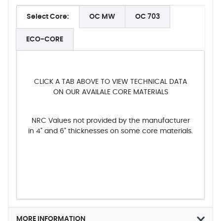
Select Core:
OC MW
OC 703
ECO-CORE
CLICK A TAB ABOVE TO VIEW TECHNICAL DATA
ON OUR AVAILALE CORE MATERIALS
NRC Values not provided by the manufacturer
in 4" and 6" thicknesses on some core materials.
MORE INFORMATION