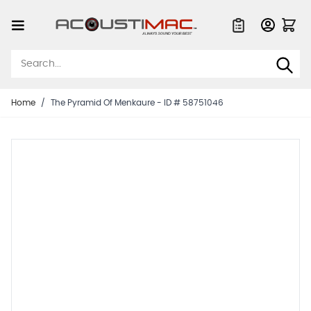
Skip to Content
Quote List
Home
/
The Pyramid Of Menkaure - ID # 58751046