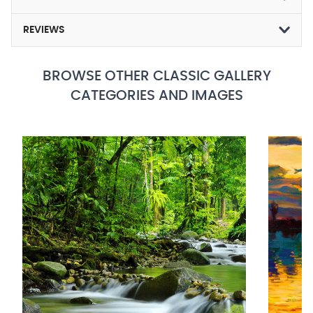
REVIEWS
BROWSE OTHER CLASSIC GALLERY
CATEGORIES AND IMAGES