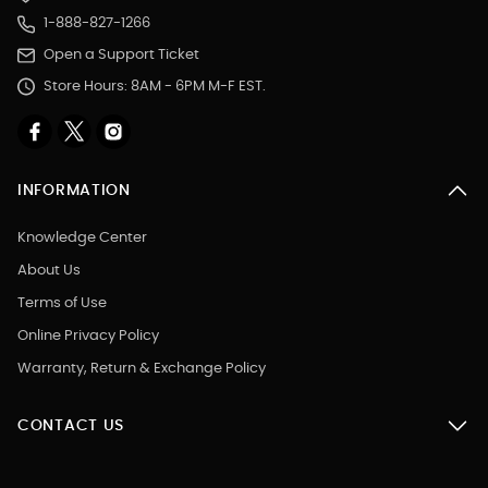
1-888-827-1266
Open a Support Ticket
Store Hours: 8AM - 6PM M-F EST.
INFORMATION
Knowledge Center
About Us
Terms of Use
Online Privacy Policy
Warranty, Return & Exchange Policy
CONTACT US