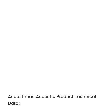
Acoustimac Acoustic Product Technical
Data: