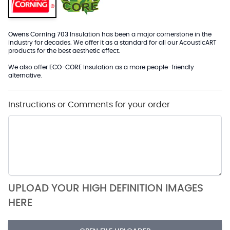
Owens Corning 703
Insulation has been a major cornerstone in the
industry for decades. We offer it as a standard for all our AcousticART
products for the best aesthetic effect.
We also offer
ECO-CORE
Insulation as a more people-friendly
alternative.
Instructions or Comments for your order
UPLOAD YOUR HIGH DEFINITION IMAGES
HERE