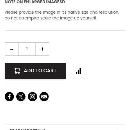
NOTE ON ENLARGED IMAGESD
Please provide the image in it's native size and resolution,
do not attemptto scale the image up yourself.
Quantity
ADD TO CART