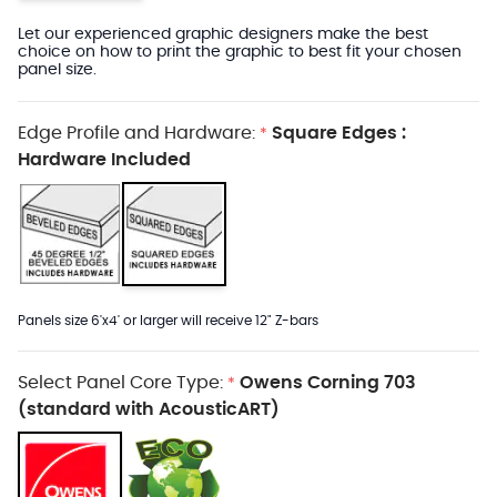
Let our experienced graphic designers make the best
choice on how to print the graphic to best fit your chosen
panel size.
Edge Profile and Hardware:
Square Edges :
*
Hardware Included
Panels size 6'x4' or larger will receive 12" Z-bars
Select Panel Core Type:
Owens Corning 703
*
(standard with AcousticART)