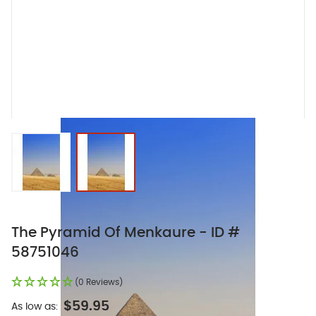
View larger image
View larger image
The Pyramid Of Menkaure - ID #
58751046
(0 Reviews)
$59.95
As low as: