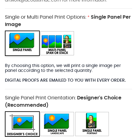
artwork@acoustimac.com
for more information.
Single or Multi Panel Print Options:
Single Panel Per
*
Image
By choosing this option, we will print a single image per
panel according to the selected quantity.
DIGITAL PROOFS ARE EMAILED TO YOU WITH EVERY ORDER.
Single Panel Print Orientation:
Designer's Choice
(Recommended)