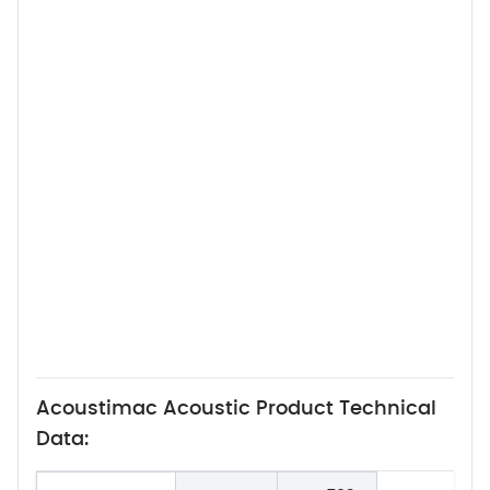
Acoustimac Acoustic Product Technical
Data: