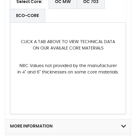
Select Core:
OC MW
OC 703
ECO-CORE
CLICK A TAB ABOVE TO VIEW TECHNICAL DATA
ON OUR AVAILALE CORE MATERIALS
NRC Values not provided by the manufacturer
in 4" and 6" thicknesses on some core materials.
MORE INFORMATION