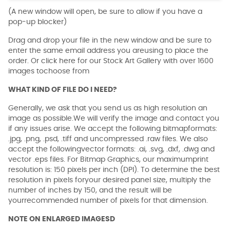
(A new window will open, be sure to allow if you have a
pop-up blocker)
Drag and drop your file in the new window and be sure to
enter the same email address you areusing to place the
order. Or click here for our Stock Art Gallery with over 1600
images tochoose from
WHAT KIND OF FILE DO I NEED?
Generally, we ask that you send us as high resolution an
image as possible.We will verify the image and contact you
if any issues arise. We accept the following bitmapformats:
.jpg, .png, .psd, .tiff and uncompressed .raw files. We also
accept the followingvector formats: .ai, .svg, .dxf, .dwg and
vector .eps files. For Bitmap Graphics, our maximumprint
resolution is: 150 pixels per inch (DPI). To determine the best
resolution in pixels foryour desired panel size, multiply the
number of inches by 150, and the result will be
yourrecommended number of pixels for that dimension.
NOTE ON ENLARGED IMAGESD