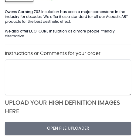
Owens Corning 703
Insulation has been a major cornerstone in the
industry for decades. We offer it as a standard for all our AcousticART
products for the best aesthetic effect.
We also offer
ECO-CORE
Insulation as a more people-friendly
alternative.
Instructions or Comments for your order
UPLOAD YOUR HIGH DEFINITION IMAGES
HERE
OPEN FILE UPLOADER