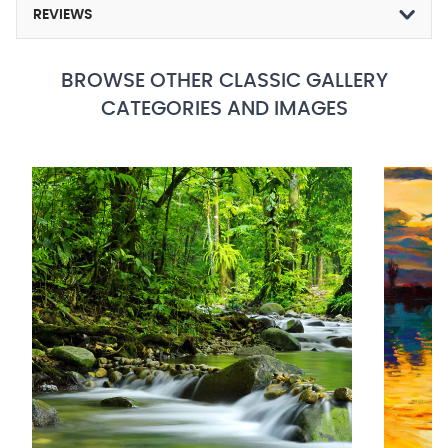
REVIEWS
BROWSE OTHER CLASSIC GALLERY
CATEGORIES AND IMAGES