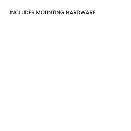
INCLUDES MOUNTING HARDWARE