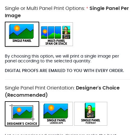
Single or Multi Panel Print Options:
Single Panel Per
*
Image
By choosing this option, we will print a single image per
panel according to the selected quantity.
DIGITAL PROOFS ARE EMAILED TO YOU WITH EVERY ORDER.
Single Panel Print Orientation:
Designer's Choice
(Recommended)