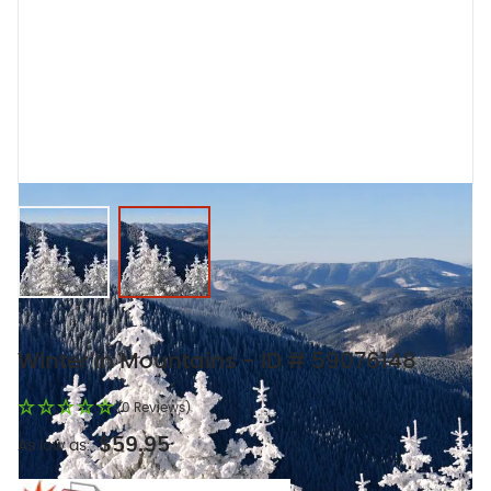
View larger image
View larger image
Winter In Mountains - ID # 59076148
(0 Reviews)
$59.95
As low as: