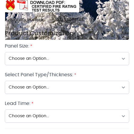
Availability:
In stock
SKU:
59076148
Product Customization
Panel Size:
*
Select Panel Type/Thickness:
*
Lead Time:
*