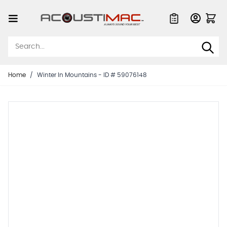
Skip to Content
Quote List
Home
/
Winter In Mountains - ID # 59076148