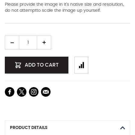
Please provide the image in it's native size and resolution,
do not attemptto scale the image up yourself.
Quantity
ADD TO CART
PRODUCT DETAILS