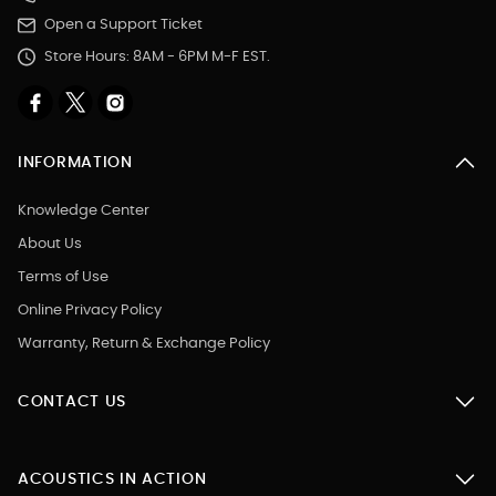
Open a Support Ticket
Store Hours: 8AM - 6PM M-F EST.
INFORMATION
Knowledge Center
About Us
Terms of Use
Online Privacy Policy
Warranty, Return & Exchange Policy
CONTACT US
ACOUSTICS IN ACTION