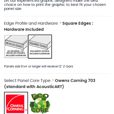
Let our experienced graphic designers make the best
choice on how to print the graphic to best fit your chosen
panel size.
Edge Profile and Hardware:
Square Edges :
*
Hardware Included
Panels size 6'x4' or larger will receive 12" Z-bars
Select Panel Core Type:
Owens Corning 703
*
(standard with AcousticART)