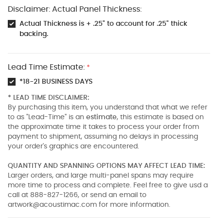
Disclaimer: Actual Panel Thickness:
Actual Thickness is + .25" to account for .25" thick
backing.
Lead Time Estimate:
*
*18-21 BUSINESS DAYS
* LEAD TIME DISCLAIMER:
By purchasing this item, you understand that what we refer
to as "Lead-Time" is an
estimate
, this estimate is based on
the approximate time it takes to process your order from
payment to shipment, assuming no delays in processing
your order's graphics are encountered.
QUANTITY AND SPANNING OPTIONS MAY AFFECT LEAD TIME:
Larger orders, and large multi-panel spans may require
more time to process and complete. Feel free to give usd a
call at 888-827-1266, or send an email to
artwork@acoustimac.com
for more information.