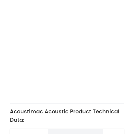
Acoustimac Acoustic Product Technical
Data: