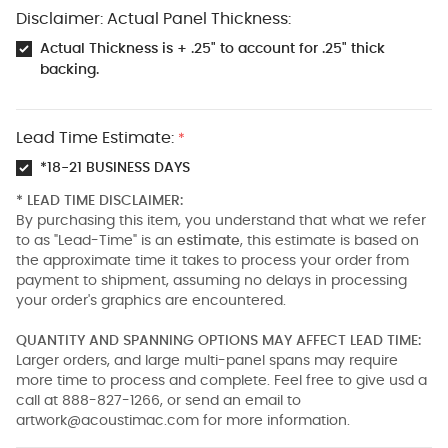
Disclaimer: Actual Panel Thickness:
Actual Thickness is + .25" to account for .25" thick
backing.
Lead Time Estimate:
*
*18-21 BUSINESS DAYS
* LEAD TIME DISCLAIMER:
By purchasing this item, you understand that what we refer
to as "Lead-Time" is an
estimate
, this estimate is based on
the approximate time it takes to process your order from
payment to shipment, assuming no delays in processing
your order's graphics are encountered.
QUANTITY AND SPANNING OPTIONS MAY AFFECT LEAD TIME:
Larger orders, and large multi-panel spans may require
more time to process and complete. Feel free to give usd a
call at 888-827-1266, or send an email to
artwork@acoustimac.com
for more information.