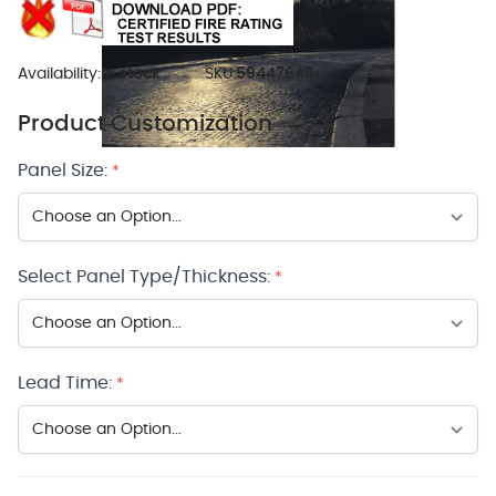
Availability:
In stock
SKU:
59447645
Product Customization
Panel Size:
*
Select Panel Type/Thickness:
*
Lead Time:
*