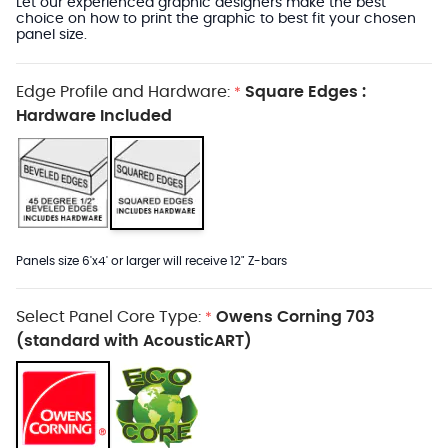
Let our experienced graphic designers make the best
choice on how to print the graphic to best fit your chosen
panel size.
Edge Profile and Hardware:
Square Edges :
*
Hardware Included
Panels size 6'x4' or larger will receive 12" Z-bars
Select Panel Core Type:
Owens Corning 703
*
(standard with AcousticART)