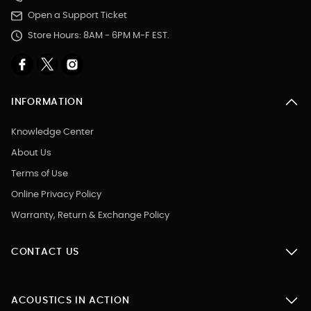
Open a Support Ticket
Store Hours: 8AM - 6PM M-F EST.
INFORMATION
Knowledge Center
About Us
Terms of Use
Online Privacy Policy
Warranty, Return & Exchange Policy
CONTACT US
ACOUSTICS IN ACTION