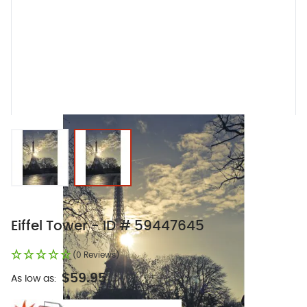
View larger image
View larger image
Eiffel Tower - ID # 59447645
(0 Reviews)
$59.95
As low as: