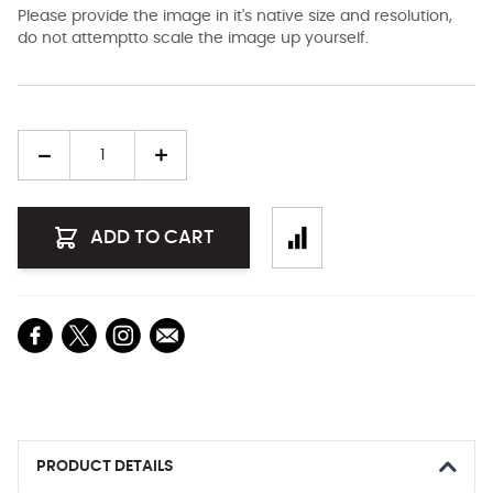
Please provide the image in it's native size and resolution,
do not attemptto scale the image up yourself.
Quantity
ADD TO CART
PRODUCT DETAILS