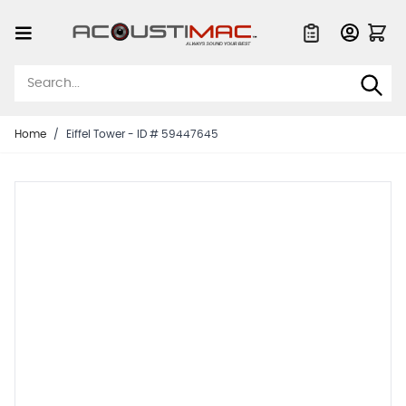
Skip to Content
Quote List
Home
/
Eiffel Tower - ID # 59447645