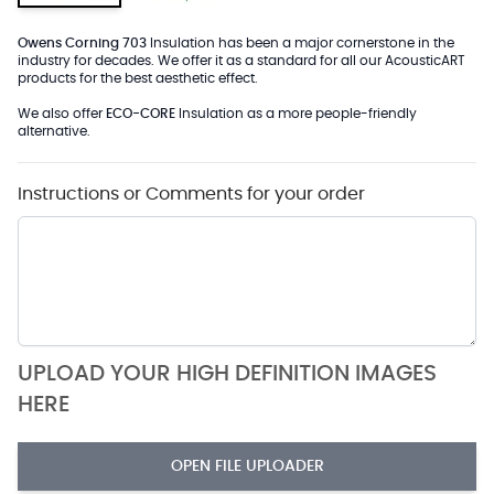
Owens Corning 703
Insulation has been a major cornerstone in the
industry for decades. We offer it as a standard for all our AcousticART
products for the best aesthetic effect.
We also offer
ECO-CORE
Insulation as a more people-friendly
alternative.
Instructions or Comments for your order
UPLOAD YOUR HIGH DEFINITION IMAGES
HERE
OPEN FILE UPLOADER