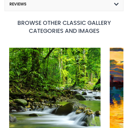
REVIEWS
BROWSE OTHER CLASSIC GALLERY
CATEGORIES AND IMAGES