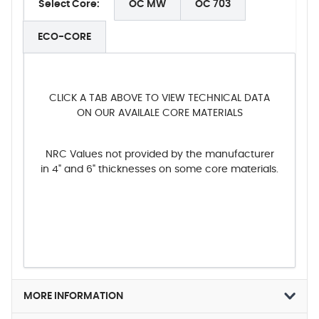
Select Core:
OC MW
OC 703
ECO-CORE
CLICK A TAB ABOVE TO VIEW TECHNICAL DATA
ON OUR AVAILALE CORE MATERIALS
NRC Values not provided by the manufacturer
in 4" and 6" thicknesses on some core materials.
MORE INFORMATION