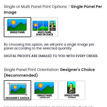
Single or Multi Panel Print Options:
Single Panel Per
*
Image
By choosing this option, we will print a single image per
panel according to the selected quantity.
DIGITAL PROOFS ARE EMAILED TO YOU WITH EVERY ORDER.
Single Panel Print Orientation:
Designer's Choice
(Recommended)