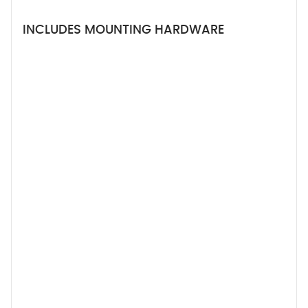
INCLUDES MOUNTING HARDWARE