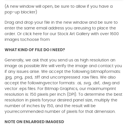
(A new window will open, be sure to allow if you have a
pop-up blocker)
Drag and drop your file in the new window and be sure to
enter the same email address you areusing to place the
order. Or click here for our Stock Art Gallery with over 1600
images tochoose from
WHAT KIND OF FILE DO I NEED?
Generally, we ask that you send us as high resolution an
image as possible.We will verify the image and contact you
if any issues arise. We accept the following bitmapformats:
.jpg, .png, .psd, .tiff and uncompressed .raw files. We also
accept the followingvector formats: .ai, .svg, .dxf, .dwg and
vector .eps files. For Bitmap Graphics, our maximumprint
resolution is: 150 pixels per inch (DPI). To determine the best
resolution in pixels foryour desired panel size, multiply the
number of inches by 150, and the result will be
yourrecommended number of pixels for that dimension.
NOTE ON ENLARGED IMAGESD