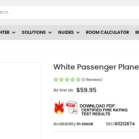
NTER
SOLUTIONS
GUIDES
ROOM CALCULATOR
R
White Passenger Plane 
(0 Reviews)
$59.95
As low as:
Availability:
In stock
SKU:
60212674