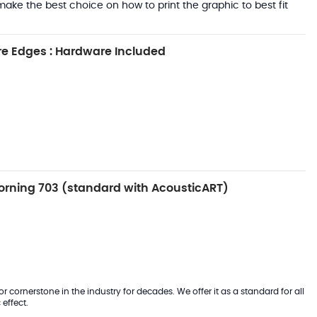
ake the best choice on how to print the graphic to best fit
e Edges : Hardware Included
rning 703 (standard with AcousticART)
 cornerstone in the industry for decades. We offer it as a standard for all
effect.