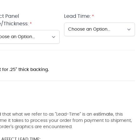
ct Panel
Lead Time:
*
/Thickness:
*
 for .25" thick backing.
 that what we refer to as "Lead-Time" is an
estimate
, this
ime it takes to process your order from payment to shipment,
order's graphics are encountered.
AFFECT LEAD TIME: