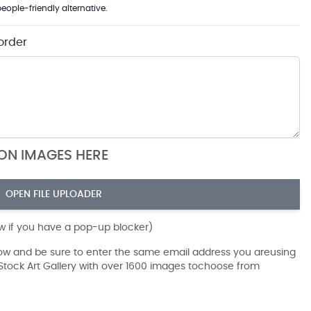
eople-friendly alternative.
order
ION IMAGES HERE
OPEN FILE UPLOADER
ow if you have a pop-up blocker)
dow and be sure to enter the same email address you areusing
r Stock Art Gallery with over 1600 images tochoose from