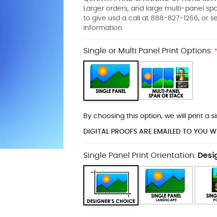
Larger orders, and large multi-panel s
to give usd a call at 888-827-1266, or 
information.
Single or Multi Panel Print Options:
By choosing this option, we will print a
DIGITAL PROOFS ARE EMAILED TO YOU W
Single Panel Print Orientation:
Desi