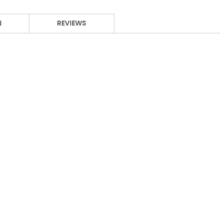
N
REVIEWS