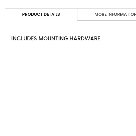
PRODUCT DETAILS
MORE INFORMATIO
INCLUDES MOUNTING HARDWARE