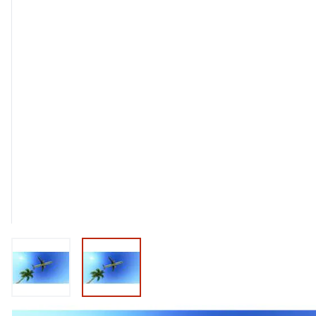
View larger image
View larger image