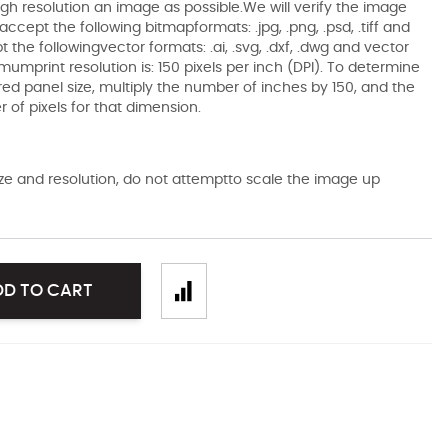
gh resolution an image as possible.We will verify the image
ccept the following bitmapformats: .jpg, .png, .psd, .tiff and
the followingvector formats: .ai, .svg, .dxf, .dwg and vector
mumprint resolution is: 150 pixels per inch (DPI). To determine
ired panel size, multiply the number of inches by 150, and the
of pixels for that dimension.
size and resolution, do not attemptto scale the image up
DD TO CART