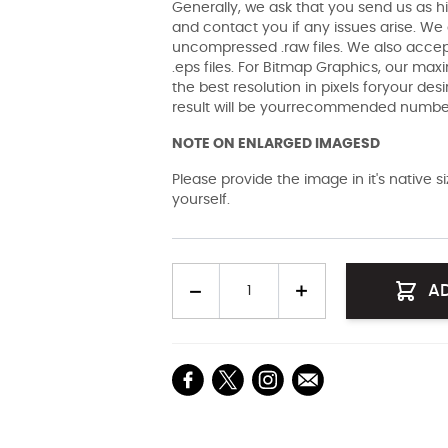
Generally, we ask that you send us as hi
and contact you if any issues arise. We a
uncompressed .raw files. We also accept 
.eps files. For Bitmap Graphics, our maxi
the best resolution in pixels foryour des
result will be yourrecommended number 
NOTE ON ENLARGED IMAGESD
Please provide the image in it's native 
yourself.
Quantity
A