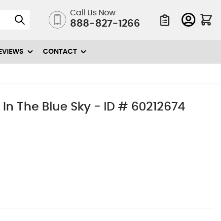
Call Us Now
888-827-1266
Quote List
EVIEWS
CONTACT
In The Blue Sky - ID # 60212674