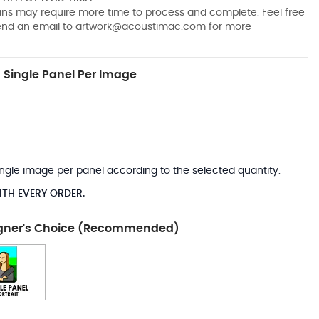
pans may require more time to process and complete. Feel free
send an email to
artwork@acoustimac.com
for more
Single Panel Per Image
*
 single image per panel according to the selected quantity.
ITH EVERY ORDER.
gner's Choice (Recommended)