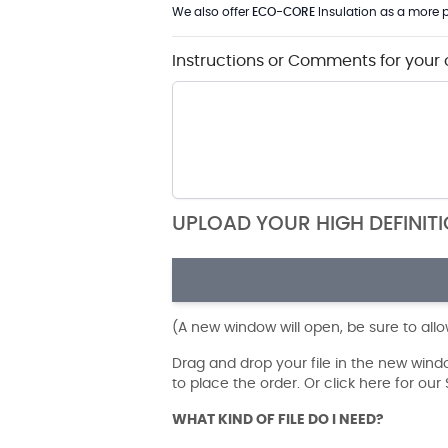
We also offer
ECO-CORE
Insulation as a more p
Instructions or Comments for your 
UPLOAD YOUR HIGH DEFINIT
(A new window will open, be sure to all
Drag and drop your file in the new win
to place the order. Or click here for ou
WHAT KIND OF FILE DO I NEED?