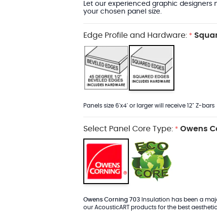
Let our experienced graphic designers m
your chosen panel size.
Edge Profile and Hardware:
Squar
*
Panels size 6'x4' or larger will receive 12" Z-bars
Select Panel Core Type:
Owens Co
*
Owens Corning 703
Insulation has been a major
our AcousticART products for the best aesthetic 