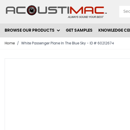
Skip to Content
BROWSE OUR PRODUCTS
GET SAMPLES
KNOWLEDGE CE
Home
/
White Passenger Plane In The Blue Sky - ID # 60212674