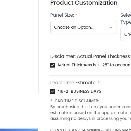
Product Customization
Panel Size:
Sele
*
Type
Disclaimer: Actual Panel Thickness:
Actual Thickness is + .25" to account
Lead Time Estimate:
*
*18-21 BUSINESS DAYS
* LEAD TIME DISCLAIMER:
By purchasing this item, you understand
estimate is based on the approximate t
assuming no delays in processing your 
QUANTITY AND SPANNING OPTIONS MAY 