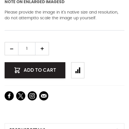
NOTE ON ENLARGED IMAGESD
Please provide the image in it's native size and resolution,
do not attemptto scale the image up yourself.
Quantity
ADD TO CART