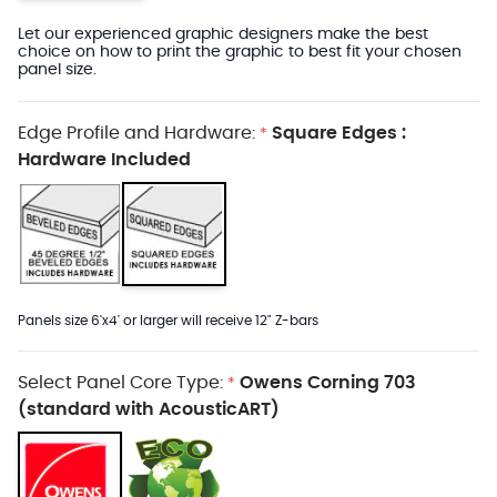
Let our experienced graphic designers make the best
choice on how to print the graphic to best fit your chosen
panel size.
Edge Profile and Hardware:
Square Edges :
*
Hardware Included
Panels size 6'x4' or larger will receive 12" Z-bars
Select Panel Core Type:
Owens Corning 703
*
(standard with AcousticART)