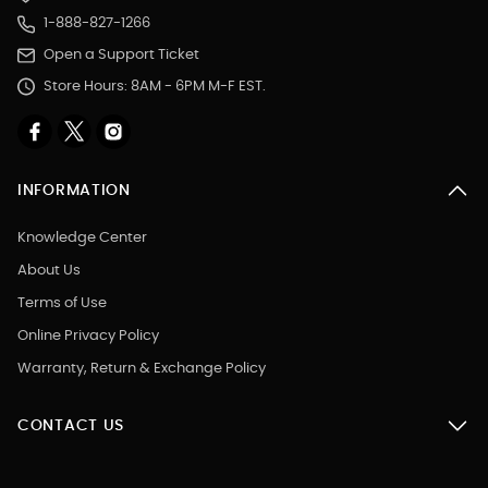
1-888-827-1266
Open a Support Ticket
Store Hours: 8AM - 6PM M-F EST.
INFORMATION
Knowledge Center
About Us
Terms of Use
Online Privacy Policy
Warranty, Return & Exchange Policy
CONTACT US