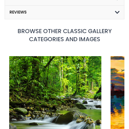
REVIEWS
BROWSE OTHER CLASSIC GALLERY
CATEGORIES AND IMAGES