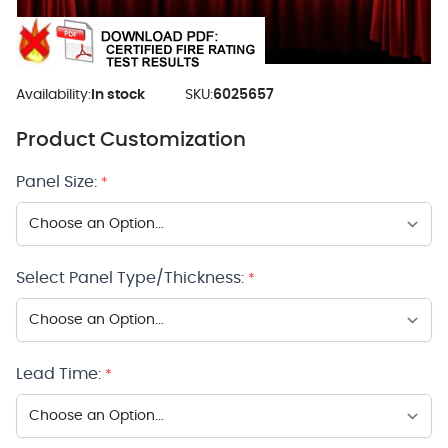
Availability:
In stock
SKU:
6025657
Product Customization
Panel Size:
*
Select Panel Type/Thickness:
*
Lead Time:
*