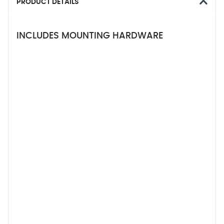
PRODUCT DETAILS
INCLUDES MOUNTING HARDWARE