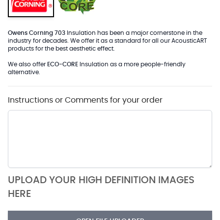
Owens Corning 703
Insulation has been a major cornerstone in the
industry for decades. We offer it as a standard for all our AcousticART
products for the best aesthetic effect.
We also offer
ECO-CORE
Insulation as a more people-friendly
alternative.
Instructions or Comments for your order
UPLOAD YOUR HIGH DEFINITION IMAGES
HERE