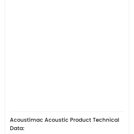
Acoustimac Acoustic Product Technical
Data: