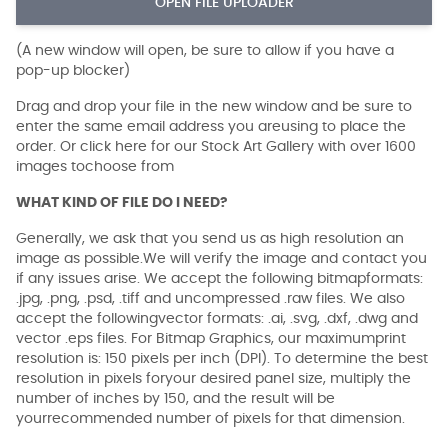
OPEN FILE UPLOADER
(A new window will open, be sure to allow if you have a
pop-up blocker)
Drag and drop your file in the new window and be sure to
enter the same email address you areusing to place the
order. Or click here for our Stock Art Gallery with over 1600
images tochoose from
WHAT KIND OF FILE DO I NEED?
Generally, we ask that you send us as high resolution an
image as possible.We will verify the image and contact you
if any issues arise. We accept the following bitmapformats:
.jpg, .png, .psd, .tiff and uncompressed .raw files. We also
accept the followingvector formats: .ai, .svg, .dxf, .dwg and
vector .eps files. For Bitmap Graphics, our maximumprint
resolution is: 150 pixels per inch (DPI). To determine the best
resolution in pixels foryour desired panel size, multiply the
number of inches by 150, and the result will be
yourrecommended number of pixels for that dimension.