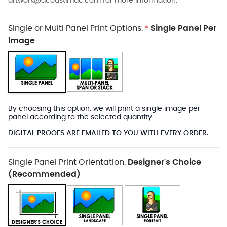
artwork@acoustimac.com
for more information.
Single or Multi Panel Print Options:
Single Panel Per
*
Image
By choosing this option, we will print a single image per
panel according to the selected quantity.
DIGITAL PROOFS ARE EMAILED TO YOU WITH EVERY ORDER.
Single Panel Print Orientation:
Designer's Choice
(Recommended)