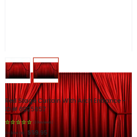
View larger image
View larger image
Red Stage Curtain With Arch Entrance -
ID # 6025657
(0 Reviews)
$59.95
As low as: