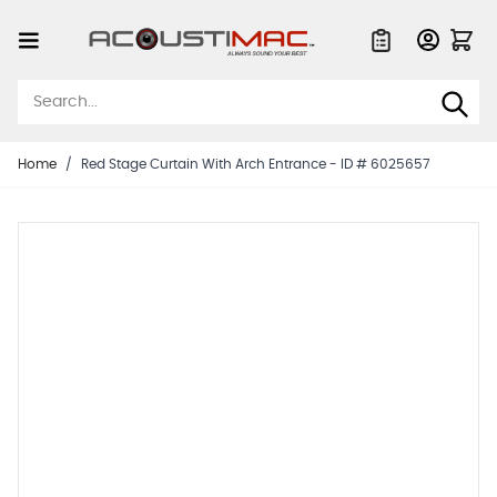
Skip to Content
Quote List
Home
/
Red Stage Curtain With Arch Entrance - ID # 6025657