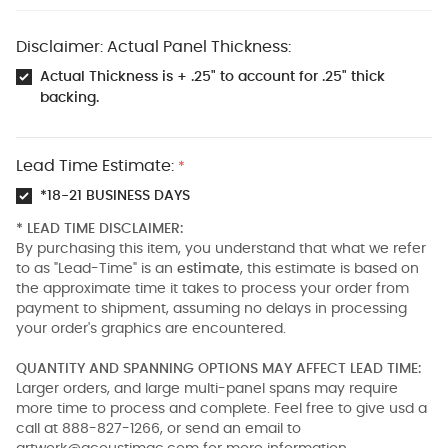
Disclaimer: Actual Panel Thickness:
Actual Thickness is + .25" to account for .25" thick
backing.
Lead Time Estimate:
*
*18-21 BUSINESS DAYS
* LEAD TIME DISCLAIMER:
By purchasing this item, you understand that what we refer
to as "Lead-Time" is an
estimate
, this estimate is based on
the approximate time it takes to process your order from
payment to shipment, assuming no delays in processing
your order's graphics are encountered.
QUANTITY AND SPANNING OPTIONS MAY AFFECT LEAD TIME:
Larger orders, and large multi-panel spans may require
more time to process and complete. Feel free to give usd a
call at 888-827-1266, or send an email to