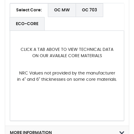
Select Core:
OC MW
OC 703
ECO-CORE
CLICK A TAB ABOVE TO VIEW TECHNICAL DATA
ON OUR AVAILALE CORE MATERIALS
NRC Values not provided by the manufacturer
in 4" and 6" thicknesses on some core materials.
MORE INFORMATION