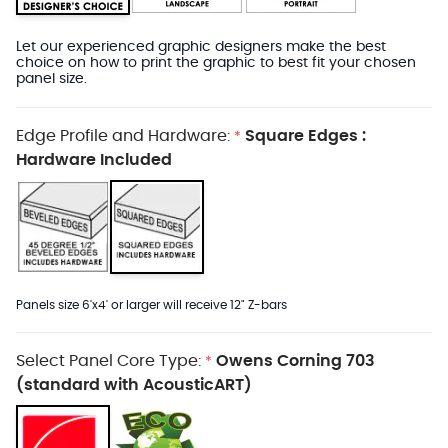
Let our experienced graphic designers make the best
choice on how to print the graphic to best fit your chosen
panel size.
Edge Profile and Hardware:
Square Edges :
*
Hardware Included
Panels size 6'x4' or larger will receive 12" Z-bars
Select Panel Core Type:
Owens Corning 703
*
(standard with AcousticART)