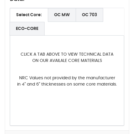
Select Core:
OC MW
OC 703
ECO-CORE
CLICK A TAB ABOVE TO VIEW TECHNICAL DATA
ON OUR AVAILALE CORE MATERIALS
NRC Values not provided by the manufacturer
in 4" and 6" thicknesses on some core materials.