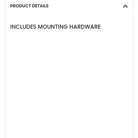
PRODUCT DETAILS
INCLUDES MOUNTING HARDWARE