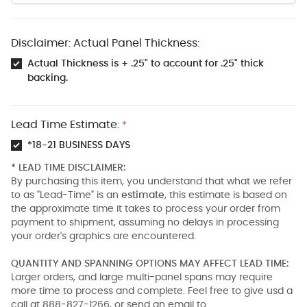
Disclaimer: Actual Panel Thickness:
Actual Thickness is + .25" to account for .25" thick
backing.
Lead Time Estimate:
*
*18-21 BUSINESS DAYS
* LEAD TIME DISCLAIMER:
By purchasing this item, you understand that what we refer
to as "Lead-Time" is an
estimate
, this estimate is based on
the approximate time it takes to process your order from
payment to shipment, assuming no delays in processing
your order's graphics are encountered.
QUANTITY AND SPANNING OPTIONS MAY AFFECT LEAD TIME:
Larger orders, and large multi-panel spans may require
more time to process and complete. Feel free to give usd a
call at 888-827-1266, or send an email to