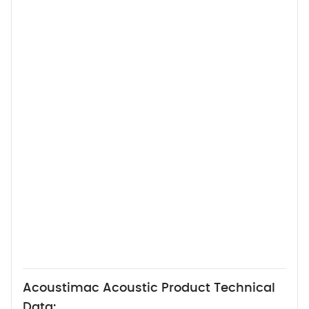
Acoustimac Acoustic Product Technical
Data: