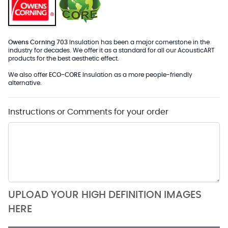
Owens Corning 703
Insulation has been a major cornerstone in the
industry for decades. We offer it as a standard for all our AcousticART
products for the best aesthetic effect.
We also offer
ECO-CORE
Insulation as a more people-friendly
alternative.
Instructions or Comments for your order
UPLOAD YOUR HIGH DEFINITION IMAGES
HERE