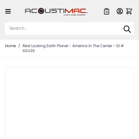
Skip to Content
Quote List
Home
/
Real Looking Earth Planet - America In The Center - ID #
60439