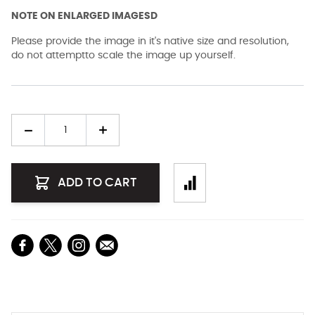
NOTE ON ENLARGED IMAGESD
Please provide the image in it's native size and resolution,
do not attemptto scale the image up yourself.
Quantity
ADD TO CART