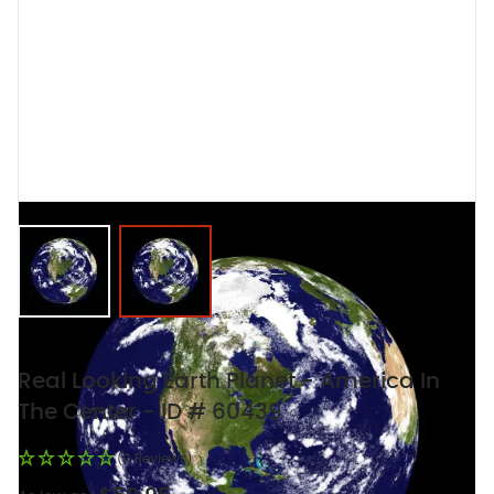
View larger image
View larger image
Real Looking Earth Planet - America In
The Center - ID # 60439
(0 Reviews)