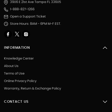
3906 E 21st Ave Tampa FL 33605
1-888-827-1266
Open a Support Ticket
Store Hours: 8AM - 6PM M-F EST.
INFORMATION
Knowledge Center
About Us
Terms of Use
Online Privacy Policy
Warranty, Return & Exchange Policy
CONTACT US