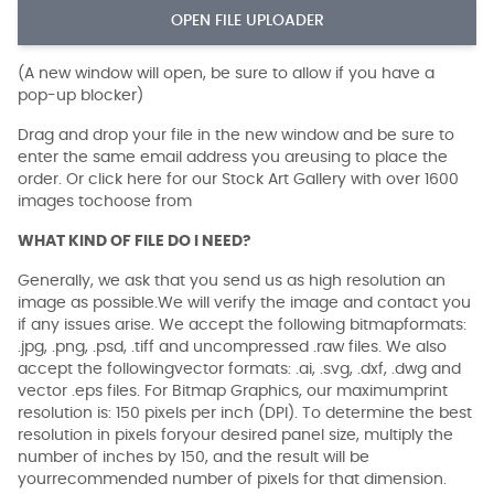
OPEN FILE UPLOADER
(A new window will open, be sure to allow if you have a
pop-up blocker)
Drag and drop your file in the new window and be sure to
enter the same email address you areusing to place the
order. Or click here for our Stock Art Gallery with over 1600
images tochoose from
WHAT KIND OF FILE DO I NEED?
Generally, we ask that you send us as high resolution an
image as possible.We will verify the image and contact you
if any issues arise. We accept the following bitmapformats:
.jpg, .png, .psd, .tiff and uncompressed .raw files. We also
accept the followingvector formats: .ai, .svg, .dxf, .dwg and
vector .eps files. For Bitmap Graphics, our maximumprint
resolution is: 150 pixels per inch (DPI). To determine the best
resolution in pixels foryour desired panel size, multiply the
number of inches by 150, and the result will be
yourrecommended number of pixels for that dimension.