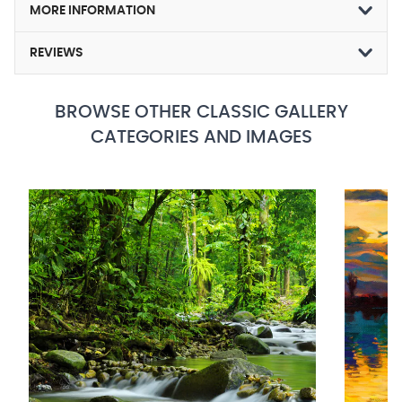
MORE INFORMATION
REVIEWS
BROWSE OTHER CLASSIC GALLERY
CATEGORIES AND IMAGES