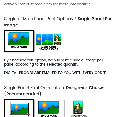
artwork@acoustimac.com
for more information.
Single or Multi Panel Print Options:
Single Panel Per
*
Image
By choosing this option, we will print a single image per
panel according to the selected quantity.
DIGITAL PROOFS ARE EMAILED TO YOU WITH EVERY ORDER.
Single Panel Print Orientation:
Designer's Choice
(Recommended)