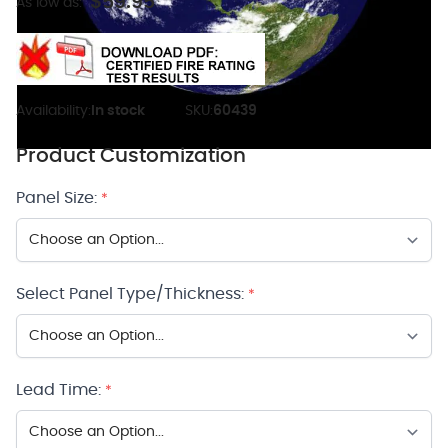
$59.95
As low as:
Availability:
In stock
SKU:
60439
Product Customization
Panel Size:
*
Select Panel Type/Thickness:
*
Lead Time:
*