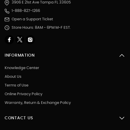
3906 E 21st Ave Tampa FL 33605
1-888-827-1266
Open a Support Ticket
Store Hours: 8AM - 6PM M-F EST.
INFORMATION
Knowledge Center
About Us
Terms of Use
Online Privacy Policy
Warranty, Return & Exchange Policy
CONTACT US