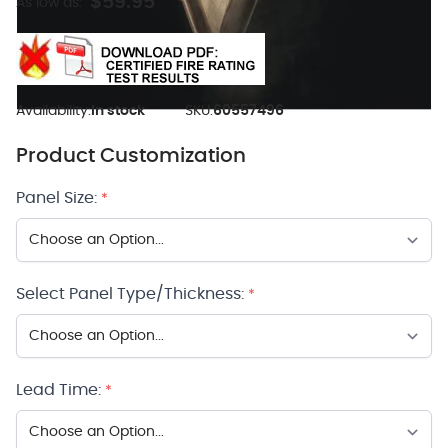
$59.95
As low as:
Availability:
In stock
SKU:
60557496
Product Customization
Panel Size:
*
Select Panel Type/Thickness:
*
Lead Time:
*