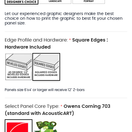
Let our experienced graphic designers make the best
choice on how to print the graphic to best fit your chosen
panel size.
Edge Profile and Hardware:
Square Edges :
*
Hardware Included
Panels size 6'x4' or larger will receive 12" Z-bars
Select Panel Core Type:
Owens Corning 703
*
(standard with AcousticART)