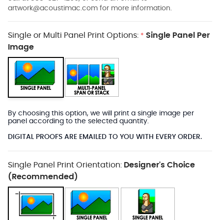
artwork@acoustimac.com
for more information.
Single or Multi Panel Print Options:
Single Panel Per
*
Image
By choosing this option, we will print a single image per
panel according to the selected quantity.
DIGITAL PROOFS ARE EMAILED TO YOU WITH EVERY ORDER.
Single Panel Print Orientation:
Designer's Choice
(Recommended)