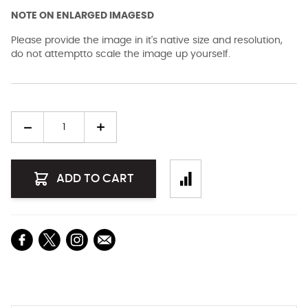
NOTE ON ENLARGED IMAGESD
Please provide the image in it's native size and resolution,
do not attemptto scale the image up yourself.
Quantity
ADD TO CART