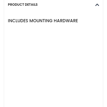
PRODUCT DETAILS
INCLUDES MOUNTING HARDWARE