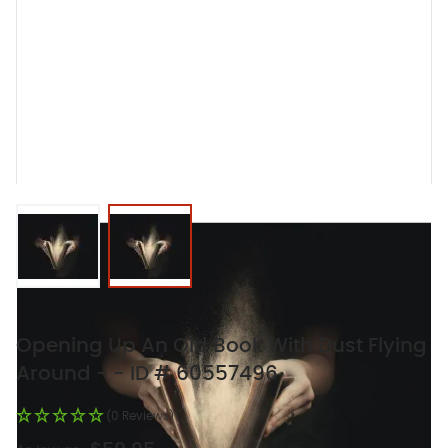
View larger image
View larger image
Opening Up An Old Book With Dust Flying
Around - - ID # 60557496
(0 Reviews)