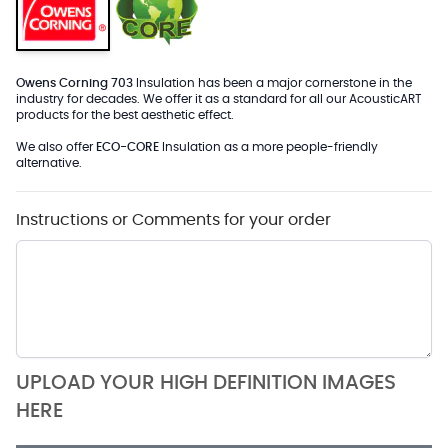
Owens Corning 703
Insulation has been a major cornerstone in the
industry for decades. We offer it as a standard for all our AcousticART
products for the best aesthetic effect.
We also offer
ECO-CORE
Insulation as a more people-friendly
alternative.
Instructions or Comments for your order
UPLOAD YOUR HIGH DEFINITION IMAGES
HERE