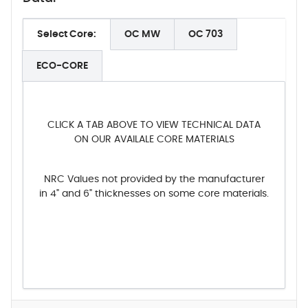
Select Core:
OC MW
OC 703
ECO-CORE
CLICK A TAB ABOVE TO VIEW TECHNICAL DATA
ON OUR AVAILALE CORE MATERIALS
NRC Values not provided by the manufacturer
in 4" and 6" thicknesses on some core materials.