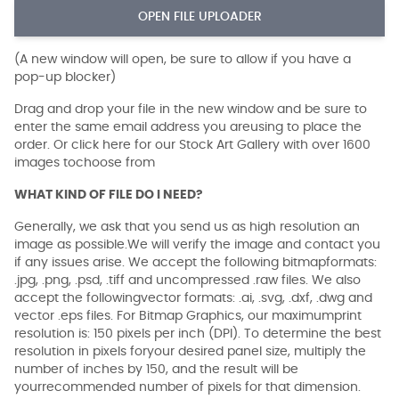
OPEN FILE UPLOADER
(A new window will open, be sure to allow if you have a
pop-up blocker)
Drag and drop your file in the new window and be sure to
enter the same email address you areusing to place the
order. Or click here for our Stock Art Gallery with over 1600
images tochoose from
WHAT KIND OF FILE DO I NEED?
Generally, we ask that you send us as high resolution an
image as possible.We will verify the image and contact you
if any issues arise. We accept the following bitmapformats:
.jpg, .png, .psd, .tiff and uncompressed .raw files. We also
accept the followingvector formats: .ai, .svg, .dxf, .dwg and
vector .eps files. For Bitmap Graphics, our maximumprint
resolution is: 150 pixels per inch (DPI). To determine the best
resolution in pixels foryour desired panel size, multiply the
number of inches by 150, and the result will be
yourrecommended number of pixels for that dimension.