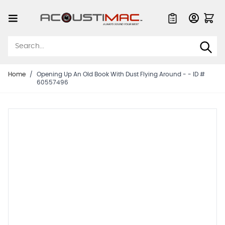
Skip to Content
Quote List
Home
/
Opening Up An Old Book With Dust Flying Around - - ID #
60557496