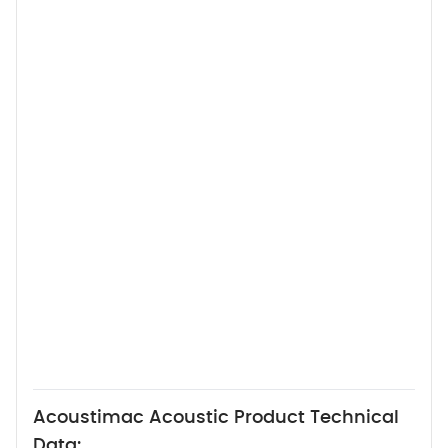
Acoustimac Acoustic Product Technical
Data: