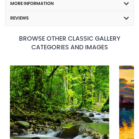
MORE INFORMATION
REVIEWS
BROWSE OTHER CLASSIC GALLERY
CATEGORIES AND IMAGES