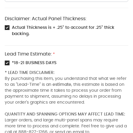
Disclaimer: Actual Panel Thickness:
Actual Thickness is + .25" to account for .25" thick
backing.
Lead Time Estimate:
*
*18-21 BUSINESS DAYS
* LEAD TIME DISCLAIMER:
By purchasing this item, you understand that what we refer
to as "Lead-Time" is an
estimate
, this estimate is based on
the approximate time it takes to process your order from
payment to shipment, assuming no delays in processing
your order's graphics are encountered.
QUANTITY AND SPANNING OPTIONS MAY AFFECT LEAD TIME:
Larger orders, and large multi-panel spans may require
more time to process and complete. Feel free to give usd a
call at 888-827-1266, or send an email to