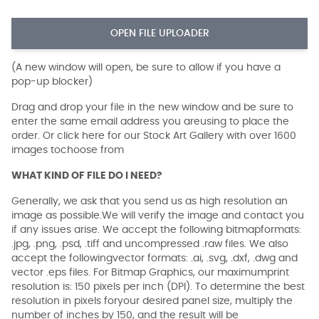
OPEN FILE UPLOADER
(A new window will open, be sure to allow if you have a
pop-up blocker)
Drag and drop your file in the new window and be sure to
enter the same email address you areusing to place the
order. Or click here for our Stock Art Gallery with over 1600
images tochoose from
WHAT KIND OF FILE DO I NEED?
Generally, we ask that you send us as high resolution an
image as possible.We will verify the image and contact you
if any issues arise. We accept the following bitmapformats:
.jpg, .png, .psd, .tiff and uncompressed .raw files. We also
accept the followingvector formats: .ai, .svg, .dxf, .dwg and
vector .eps files. For Bitmap Graphics, our maximumprint
resolution is: 150 pixels per inch (DPI). To determine the best
resolution in pixels foryour desired panel size, multiply the
number of inches by 150, and the result will be