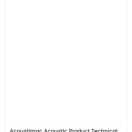
Acoustimac Acoustic Product Technical