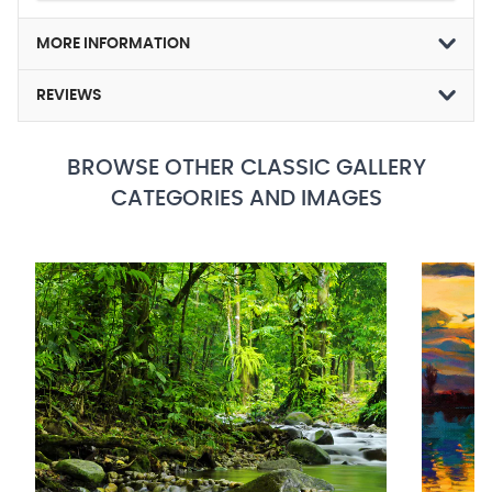
MORE INFORMATION
REVIEWS
BROWSE OTHER CLASSIC GALLERY
CATEGORIES AND IMAGES