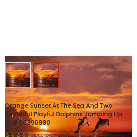
View larger image
View larger image
Orange Sunset At The Sea And Two
Beautiful Playful Dolphins Jumping Up -
ID # 66396880
(0 Reviews)