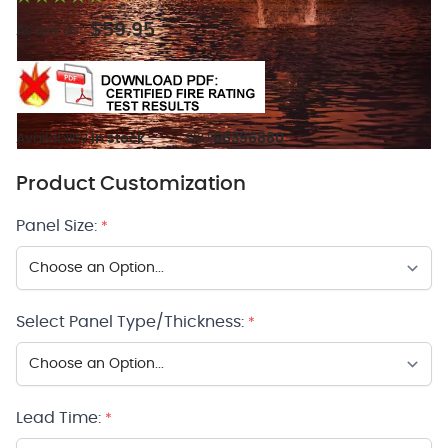
$59.95
As low as:
Availability:
In stock
SKU:
66396880
Product Customization
Panel Size:
*
Select Panel Type/Thickness:
*
Lead Time:
*