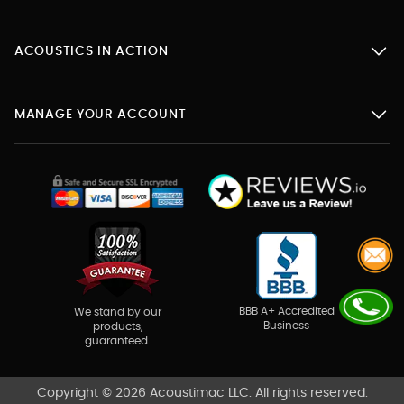
ACOUSTICS IN ACTION
MANAGE YOUR ACCOUNT
BBB A+ Accredited
We stand by our
Business
products,
guaranteed.
Copyright © 2026 Acoustimac LLC. All rights reserved.