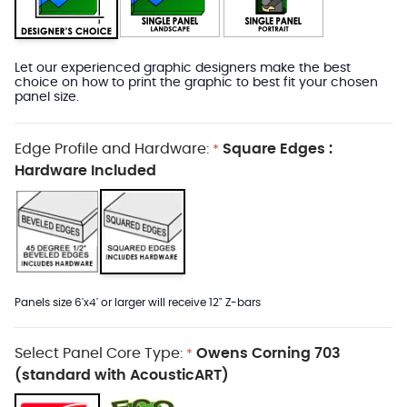
Let our experienced graphic designers make the best
choice on how to print the graphic to best fit your chosen
panel size.
Edge Profile and Hardware:
Square Edges :
*
Hardware Included
Panels size 6'x4' or larger will receive 12" Z-bars
Select Panel Core Type:
Owens Corning 703
*
(standard with AcousticART)