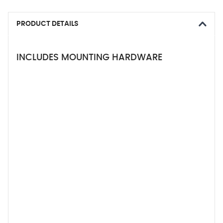
PRODUCT DETAILS
INCLUDES MOUNTING HARDWARE