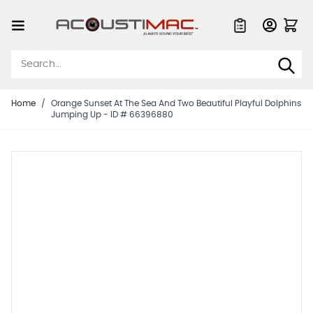
Skip to Content
Quote List
Home
/
Orange Sunset At The Sea And Two Beautiful Playful Dolphins
Jumping Up - ID # 66396880