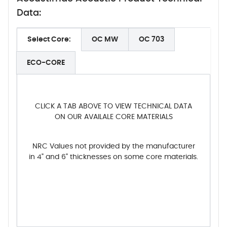
Data:
Select Core:
OC MW
OC 703
ECO-CORE
CLICK A TAB ABOVE TO VIEW TECHNICAL DATA
ON OUR AVAILALE CORE MATERIALS
NRC Values not provided by the manufacturer
in 4" and 6" thicknesses on some core materials.