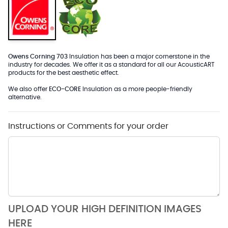
Owens Corning 703
Insulation has been a major cornerstone in the
industry for decades. We offer it as a standard for all our AcousticART
products for the best aesthetic effect.
We also offer
ECO-CORE
Insulation as a more people-friendly
alternative.
Instructions or Comments for your order
UPLOAD YOUR HIGH DEFINITION IMAGES
HERE