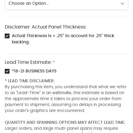
Disclaimer: Actual Panel Thickness:
Actual Thickness is + .25" to account for .25" thick
backing.
Lead Time Estimate:
*
*18-21 BUSINESS DAYS
* LEAD TIME DISCLAIMER:
By purchasing this item, you understand that what we refer
to as "Lead-Time" is an
estimate
, this estimate is based on
the approximate time it takes to process your order from
payment to shipment, assuming no delays in processing
your order's graphics are encountered.
QUANTITY AND SPANNING OPTIONS MAY AFFECT LEAD TIME:
Larger orders, and large multi-panel spans may require