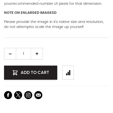
yourrecommended number of pixels for that dimension.
NOTE ON ENLARGED IMAGESD
Please provide the image in it's native size and resolution,
do not attemptto scale the image up yourself.
Quantity
ADD TO CART