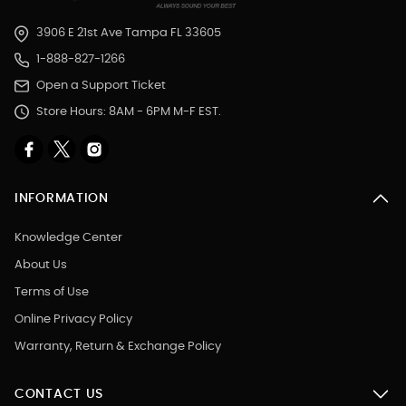
3906 E 21st Ave Tampa FL 33605
1-888-827-1266
Open a Support Ticket
Store Hours: 8AM - 6PM M-F EST.
INFORMATION
Knowledge Center
About Us
Terms of Use
Online Privacy Policy
Warranty, Return & Exchange Policy
CONTACT US