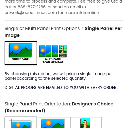
more time to process and complete. Feel free to give usd a
call at 888-827-1266, or send an email to
artwork@acoustimac.com
for more information.
Single or Multi Panel Print Options:
Single Panel Per
*
Image
By choosing this option, we will print a single image per
panel according to the selected quantity.
DIGITAL PROOFS ARE EMAILED TO YOU WITH EVERY ORDER.
Single Panel Print Orientation:
Designer's Choice
(Recommended)