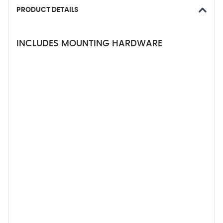
PRODUCT DETAILS
INCLUDES MOUNTING HARDWARE