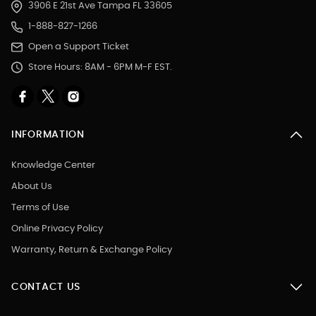
3906 E 21st Ave Tampa FL 33605
1-888-827-1266
Open a Support Ticket
Store Hours: 8AM - 6PM M-F EST.
INFORMATION
Knowledge Center
About Us
Terms of Use
Online Privacy Policy
Warranty, Return & Exchange Policy
CONTACT US