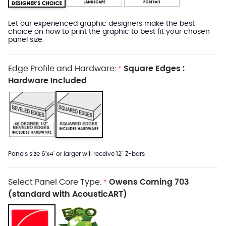
Let our experienced graphic designers make the best
choice on how to print the graphic to best fit your chosen
panel size.
Edge Profile and Hardware:
Square Edges :
*
Hardware Included
Panels size 6'x4' or larger will receive 12" Z-bars
Select Panel Core Type:
Owens Corning 703
*
(standard with AcousticART)