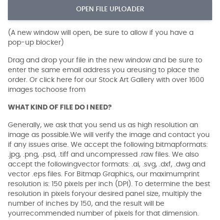
OPEN FILE UPLOADER
(A new window will open, be sure to allow if you have a
pop-up blocker)
Drag and drop your file in the new window and be sure to
enter the same email address you areusing to place the
order. Or click here for our Stock Art Gallery with over 1600
images tochoose from
WHAT KIND OF FILE DO I NEED?
Generally, we ask that you send us as high resolution an
image as possible.We will verify the image and contact you
if any issues arise. We accept the following bitmapformats:
.jpg, .png, .psd, .tiff and uncompressed .raw files. We also
accept the followingvector formats: .ai, .svg, .dxf, .dwg and
vector .eps files. For Bitmap Graphics, our maximumprint
resolution is: 150 pixels per inch (DPI). To determine the best
resolution in pixels foryour desired panel size, multiply the
number of inches by 150, and the result will be
yourrecommended number of pixels for that dimension.