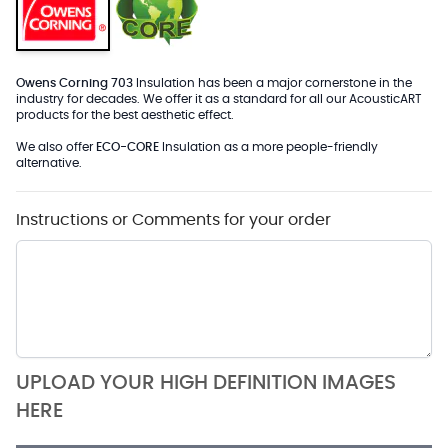
Owens Corning 703
Insulation has been a major cornerstone in the
industry for decades. We offer it as a standard for all our AcousticART
products for the best aesthetic effect.
We also offer
ECO-CORE
Insulation as a more people-friendly
alternative.
Instructions or Comments for your order
UPLOAD YOUR HIGH DEFINITION IMAGES
HERE