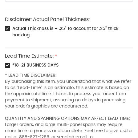
Disclaimer: Actual Panel Thickness:
Actual Thickness is + .25" to account for .25" thick
backing.
Lead Time Estimate:
*
*18-21 BUSINESS DAYS
* LEAD TIME DISCLAIMER:
By purchasing this item, you understand that what we refer
to as "Lead-Time" is an
estimate
, this estimate is based on
the approximate time it takes to process your order from
payment to shipment, assuming no delays in processing
your order's graphics are encountered.
QUANTITY AND SPANNING OPTIONS MAY AFFECT LEAD TIME:
Larger orders, and large multi-panel spans may require
more time to process and complete. Feel free to give usd a
call at 888-827-1266, or send an email to