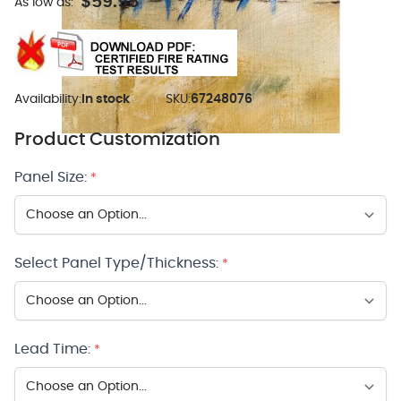
$59.95
As low as:
Availability:
In stock
SKU:
67248076
Product Customization
Panel Size:
*
Select Panel Type/Thickness:
*
Lead Time:
*