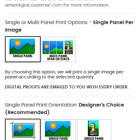
artwork@acoustimac.com
for more information.
Single or Multi Panel Print Options:
Single Panel Per
*
Image
By choosing this option, we will print a single image per
panel according to the selected quantity.
DIGITAL PROOFS ARE EMAILED TO YOU WITH EVERY ORDER.
Single Panel Print Orientation:
Designer's Choice
(Recommended)