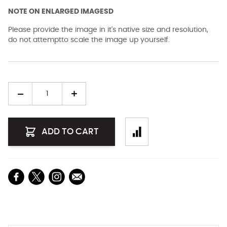
NOTE ON ENLARGED IMAGESD
Please provide the image in it's native size and resolution,
do not attemptto scale the image up yourself.
Quantity
ADD TO CART