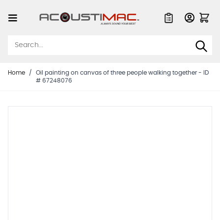
Skip to Content
Quote List
Home
/
Oil painting on canvas of three people walking together - ID
# 67248076