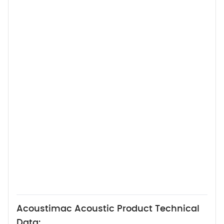
Acoustimac Acoustic Product Technical
Data: