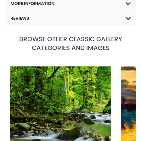
MORE INFORMATION
REVIEWS
BROWSE OTHER CLASSIC GALLERY
CATEGORIES AND IMAGES