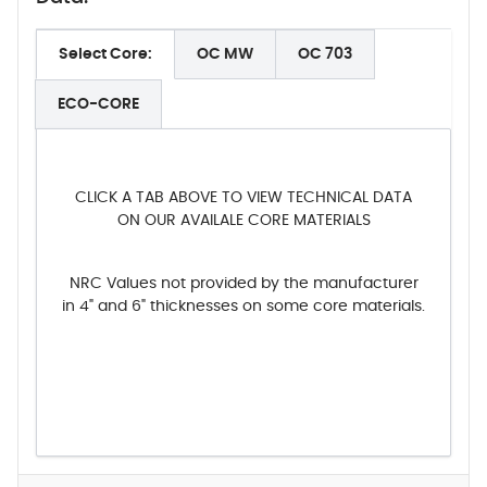
Select Core:
OC MW
OC 703
ECO-CORE
CLICK A TAB ABOVE TO VIEW TECHNICAL DATA
ON OUR AVAILALE CORE MATERIALS
NRC Values not provided by the manufacturer
in 4" and 6" thicknesses on some core materials.