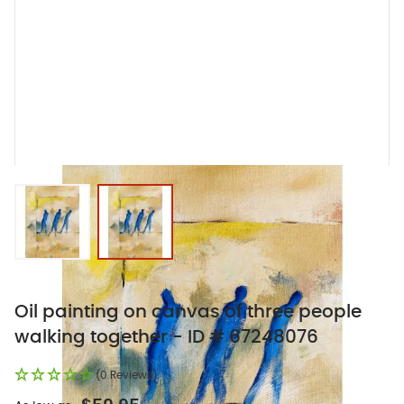
View larger image
View larger image
Oil painting on canvas of three people
walking together - ID # 67248076
(0 Reviews)