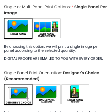
Single or Multi Panel Print Options:
Single Panel Per
*
Image
By choosing this option, we will print a single image per
panel according to the selected quantity.
DIGITAL PROOFS ARE EMAILED TO YOU WITH EVERY ORDER.
Single Panel Print Orientation:
Designer's Choice
(Recommended)