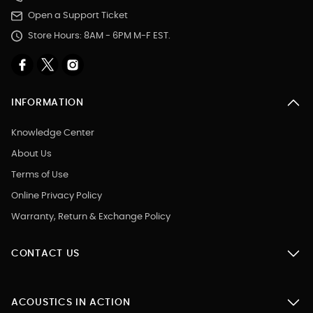
Open a Support Ticket
Store Hours: 8AM - 6PM M-F EST.
INFORMATION
Knowledge Center
About Us
Terms of Use
Online Privacy Policy
Warranty, Return & Exchange Policy
CONTACT US
ACOUSTICS IN ACTION