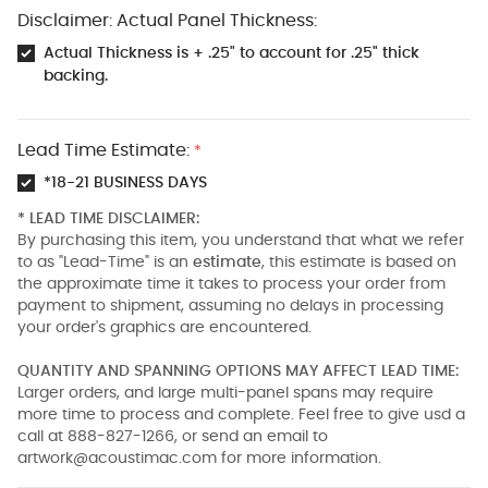
Disclaimer: Actual Panel Thickness:
Actual Thickness is + .25" to account for .25" thick
backing.
Lead Time Estimate:
*
*18-21 BUSINESS DAYS
* LEAD TIME DISCLAIMER:
By purchasing this item, you understand that what we refer
to as "Lead-Time" is an
estimate
, this estimate is based on
the approximate time it takes to process your order from
payment to shipment, assuming no delays in processing
your order's graphics are encountered.
QUANTITY AND SPANNING OPTIONS MAY AFFECT LEAD TIME:
Larger orders, and large multi-panel spans may require
more time to process and complete. Feel free to give usd a
call at 888-827-1266, or send an email to
artwork@acoustimac.com
for more information.