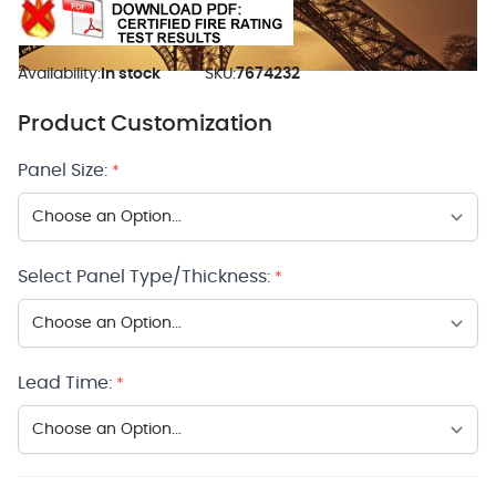
Availability:
In stock
SKU:
7674232
Product Customization
Panel Size:
*
Select Panel Type/Thickness:
*
Lead Time:
*