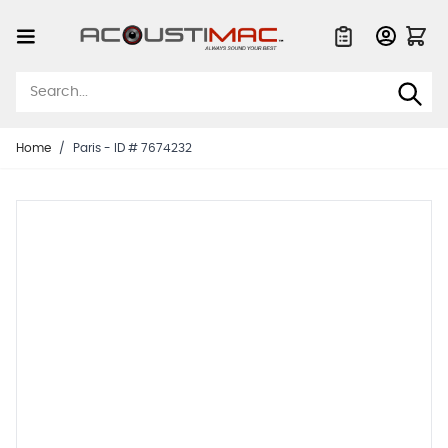
Skip to Content
Quote List
Home
/
Paris - ID # 7674232