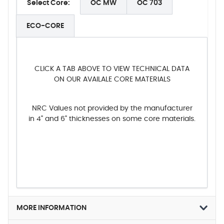
Select Core:
OC MW
OC 703
ECO-CORE
CLICK A TAB ABOVE TO VIEW TECHNICAL DATA
ON OUR AVAILALE CORE MATERIALS
NRC Values not provided by the manufacturer
in 4" and 6" thicknesses on some core materials.
MORE INFORMATION