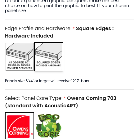
Let our experienced graphic designers make the best
choice on how to print the graphic to best fit your chosen
panel size.
Edge Profile and Hardware:
Square Edges :
*
Hardware Included
Panels size 6'x4' or larger will receive 12" Z-bars
Select Panel Core Type:
Owens Corning 703
*
(standard with AcousticART)