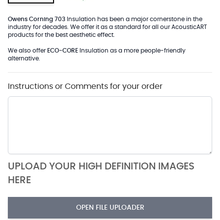
Owens Corning 703
Insulation has been a major cornerstone in the
industry for decades. We offer it as a standard for all our AcousticART
products for the best aesthetic effect.
We also offer
ECO-CORE
Insulation as a more people-friendly
alternative.
Instructions or Comments for your order
UPLOAD YOUR HIGH DEFINITION IMAGES
HERE
OPEN FILE UPLOADER