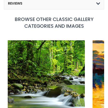
REVIEWS
BROWSE OTHER CLASSIC GALLERY
CATEGORIES AND IMAGES