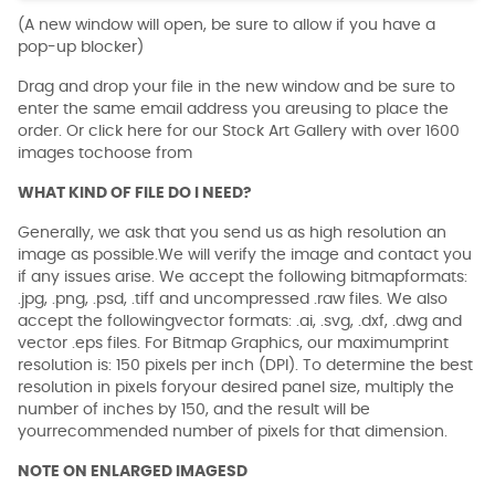
(A new window will open, be sure to allow if you have a
pop-up blocker)
Drag and drop your file in the new window and be sure to
enter the same email address you areusing to place the
order. Or click here for our Stock Art Gallery with over 1600
images tochoose from
WHAT KIND OF FILE DO I NEED?
Generally, we ask that you send us as high resolution an
image as possible.We will verify the image and contact you
if any issues arise. We accept the following bitmapformats:
.jpg, .png, .psd, .tiff and uncompressed .raw files. We also
accept the followingvector formats: .ai, .svg, .dxf, .dwg and
vector .eps files. For Bitmap Graphics, our maximumprint
resolution is: 150 pixels per inch (DPI). To determine the best
resolution in pixels foryour desired panel size, multiply the
number of inches by 150, and the result will be
yourrecommended number of pixels for that dimension.
NOTE ON ENLARGED IMAGESD