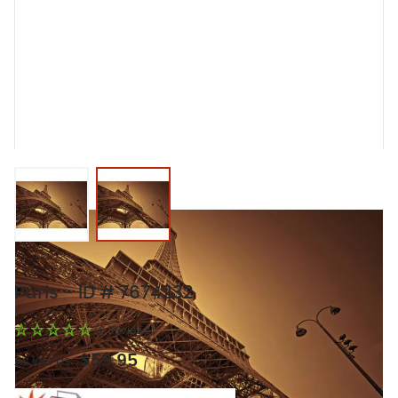
View larger image
View larger image
Paris - ID # 7674232
(0 Reviews)
$59.95
As low as: