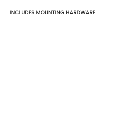
INCLUDES MOUNTING HARDWARE