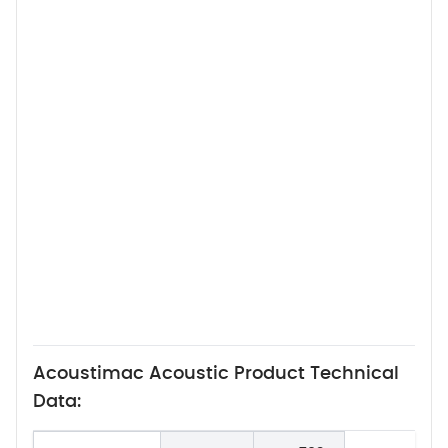
Acoustimac Acoustic Product Technical
Data: