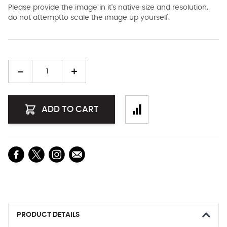
Please provide the image in it's native size and resolution,
do not attemptto scale the image up yourself.
Quantity
ADD TO CART
PRODUCT DETAILS