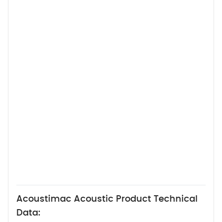
Acoustimac Acoustic Product Technical
Data: