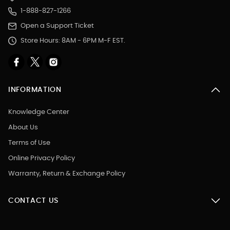
1-888-827-1266
Open a Support Ticket
Store Hours: 8AM - 6PM M-F EST.
INFORMATION
Knowledge Center
About Us
Terms of Use
Online Privacy Policy
Warranty, Return & Exchange Policy
CONTACT US