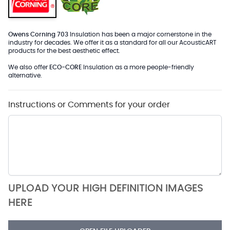
Owens Corning 703
Insulation has been a major cornerstone in the
industry for decades. We offer it as a standard for all our AcousticART
products for the best aesthetic effect.
We also offer
ECO-CORE
Insulation as a more people-friendly
alternative.
Instructions or Comments for your order
UPLOAD YOUR HIGH DEFINITION IMAGES
HERE