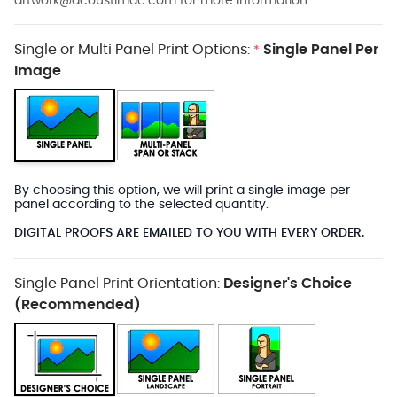
artwork@acoustimac.com
for more information.
Single or Multi Panel Print Options:
Single Panel Per
*
Image
By choosing this option, we will print a single image per
panel according to the selected quantity.
DIGITAL PROOFS ARE EMAILED TO YOU WITH EVERY ORDER.
Single Panel Print Orientation:
Designer's Choice
(Recommended)