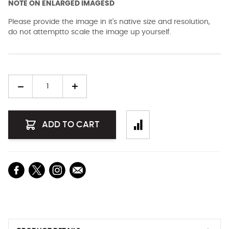
NOTE ON ENLARGED IMAGESD
Please provide the image in it's native size and resolution,
do not attemptto scale the image up yourself.
Quantity
ADD TO CART