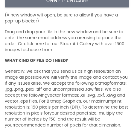
OPEN FILE UPLOADER
(A new window will open, be sure to allow if you have a
pop-up blocker)
Drag and drop your file in the new window and be sure to
enter the same email address you areusing to place the
order. Or click here for our Stock Art Gallery with over 1600
images tochoose from
WHAT KIND OF FILE DO I NEED?
Generally, we ask that you send us as high resolution an
image as possible.We will verify the image and contact you
if any issues arise. We accept the following bitmapformats:
.jpg, .png, .psd, .tiff and uncompressed .raw files. We also
accept the followingvector formats: .ai, .svg, .dxf, .dwg and
vector .eps files. For Bitmap Graphics, our maximumprint
resolution is: 150 pixels per inch (DPI). To determine the best
resolution in pixels foryour desired panel size, multiply the
number of inches by 150, and the result will be
yourrecommended number of pixels for that dimension.