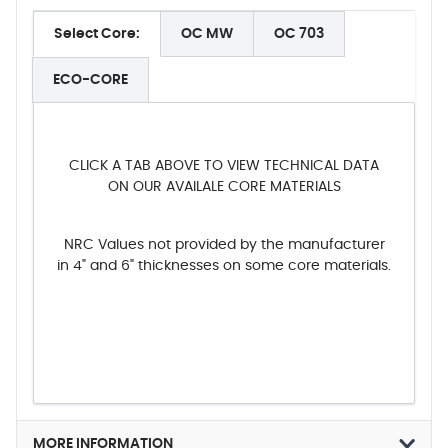
Select Core:
OC MW
OC 703
ECO-CORE
CLICK A TAB ABOVE TO VIEW TECHNICAL DATA
ON OUR AVAILALE CORE MATERIALS
NRC Values not provided by the manufacturer
in 4" and 6" thicknesses on some core materials.
MORE INFORMATION