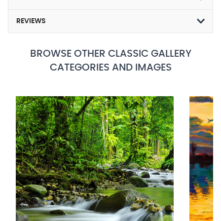
REVIEWS
BROWSE OTHER CLASSIC GALLERY
CATEGORIES AND IMAGES