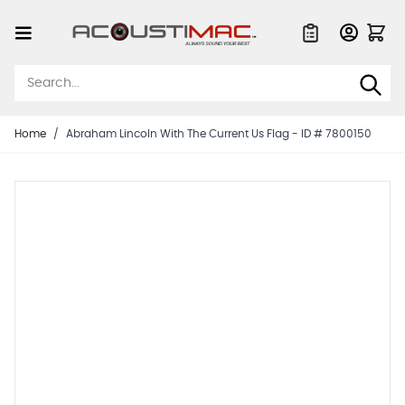
Skip to Content
Quote List
Home
/
Abraham Lincoln With The Current Us Flag - ID # 7800150