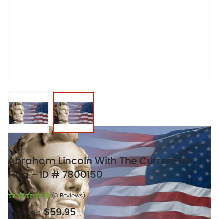
View larger image
View larger image
Abraham Lincoln With The Current Us
Flag - ID # 7800150
(0 Reviews)
$59.95
As low as: