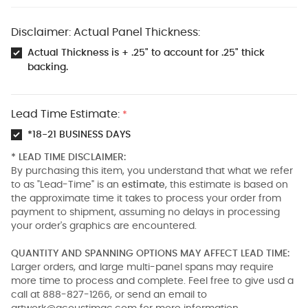
Disclaimer: Actual Panel Thickness:
Actual Thickness is + .25" to account for .25" thick
backing.
Lead Time Estimate:
*
*18-21 BUSINESS DAYS
* LEAD TIME DISCLAIMER:
By purchasing this item, you understand that what we refer
to as "Lead-Time" is an
estimate
, this estimate is based on
the approximate time it takes to process your order from
payment to shipment, assuming no delays in processing
your order's graphics are encountered.
QUANTITY AND SPANNING OPTIONS MAY AFFECT LEAD TIME:
Larger orders, and large multi-panel spans may require
more time to process and complete. Feel free to give usd a
call at 888-827-1266, or send an email to