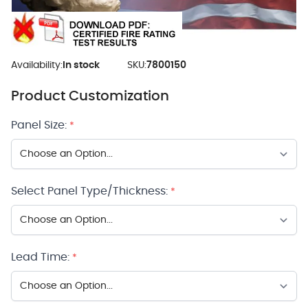
Availability:
In stock
SKU:
7800150
Product Customization
Panel Size:
*
Select Panel Type/Thickness:
*
Lead Time:
*