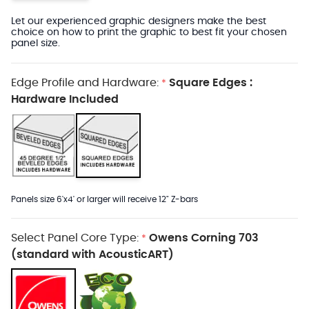
Let our experienced graphic designers make the best
choice on how to print the graphic to best fit your chosen
panel size.
Edge Profile and Hardware:
Square Edges :
*
Hardware Included
Panels size 6'x4' or larger will receive 12" Z-bars
Select Panel Core Type:
Owens Corning 703
*
(standard with AcousticART)