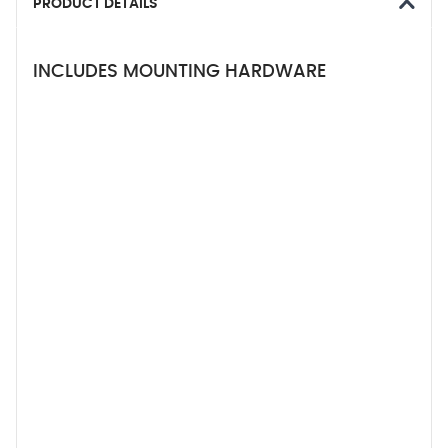
PRODUCT DETAILS
INCLUDES MOUNTING HARDWARE