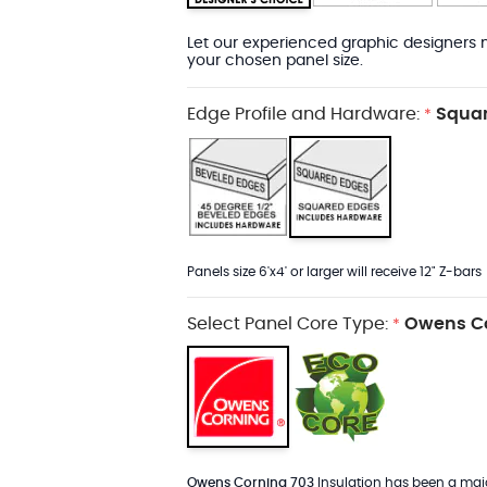
Let our experienced graphic designers m
your chosen panel size.
Edge Profile and Hardware:
Squar
*
Panels size 6'x4' or larger will receive 12" Z-bars
Select Panel Core Type:
Owens Co
*
Owens Corning 703
Insulation has been a major