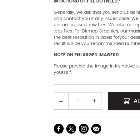
WHAT KIND OF FILE DO I NEED?
Generally, we ask that you send us as hi
and contact you if any issues arise. We a
uncompressed .raw files. We also accept 
.eps files. For Bitmap Graphics, our maxi
the best resolution in pixels foryour des
result will be yourrecommended number 
NOTE ON ENLARGED IMAGESD
Please provide the image in it's native 
yourself.
Quantity
A