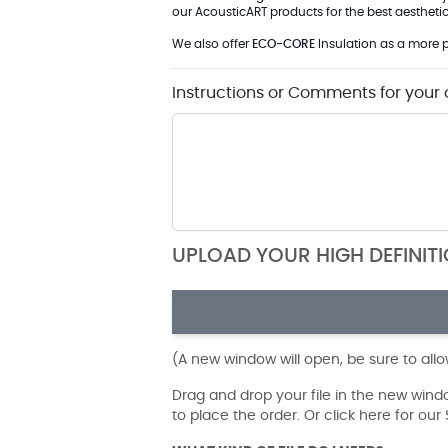
our AcousticART products for the best aesthetic 
We also offer
ECO-CORE
Insulation as a more p
Instructions or Comments for your 
UPLOAD YOUR HIGH DEFINIT
(A new window will open, be sure to all
Drag and drop your file in the new win
to place the order. Or click here for ou