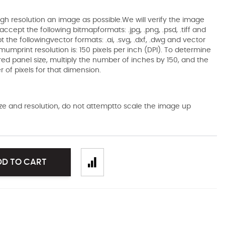
gh resolution an image as possible.We will verify the image
ccept the following bitmapformats: .jpg, .png, .psd, .tiff and
the followingvector formats: .ai, .svg, .dxf, .dwg and vector
mumprint resolution is: 150 pixels per inch (DPI). To determine
ired panel size, multiply the number of inches by 150, and the
of pixels for that dimension.
size and resolution, do not attemptto scale the image up
DD TO CART