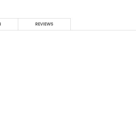
N
REVIEWS