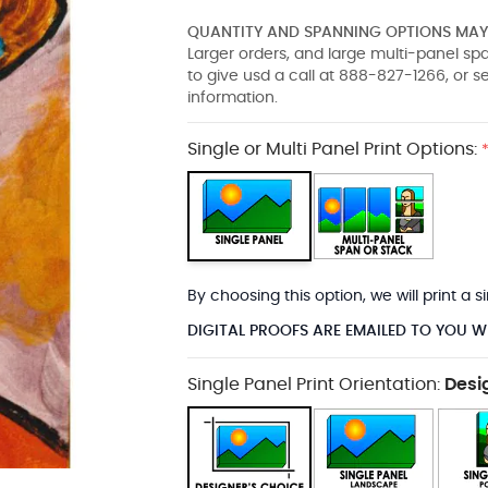
QUANTITY AND SPANNING OPTIONS MAY 
Larger orders, and large multi-panel s
to give usd a call at 888-827-1266, or 
information.
Single or Multi Panel Print Options:
By choosing this option, we will print a
DIGITAL PROOFS ARE EMAILED TO YOU W
Single Panel Print Orientation:
Desi