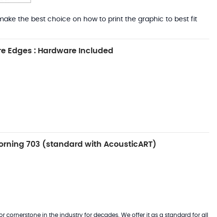
ake the best choice on how to print the graphic to best fit
e Edges : Hardware Included
rning 703 (standard with AcousticART)
 cornerstone in the industry for decades. We offer it as a standard for all