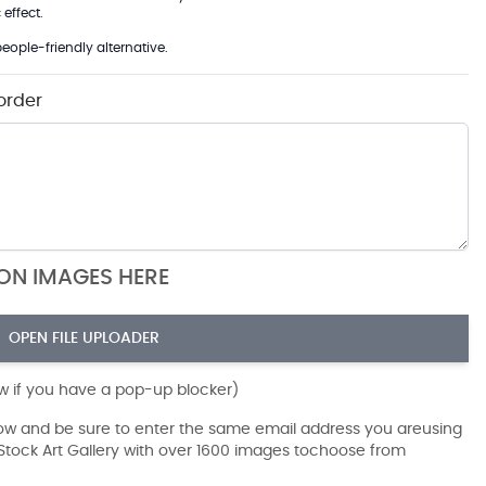
effect.
eople-friendly alternative.
order
ION IMAGES HERE
OPEN FILE UPLOADER
ow if you have a pop-up blocker)
dow and be sure to enter the same email address you areusing
r Stock Art Gallery with over 1600 images tochoose from