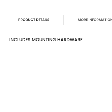
PRODUCT DETAILS
MORE INFORMATIO
INCLUDES MOUNTING HARDWARE