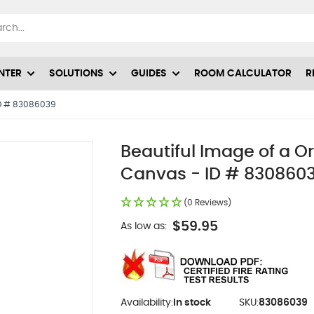
NTER
SOLUTIONS
GUIDES
ROOM CALCULATOR
R
 ID # 83086039
Beautiful Image of a Or
Canvas - ID # 830860
(0 Reviews)
$59.95
As low as:
Availability:
In stock
SKU:
83086039