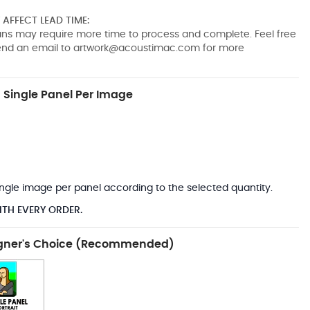
AFFECT LEAD TIME:
pans may require more time to process and complete. Feel free
send an email to
artwork@acoustimac.com
for more
Single Panel Per Image
*
 single image per panel according to the selected quantity.
ITH EVERY ORDER.
gner's Choice (Recommended)