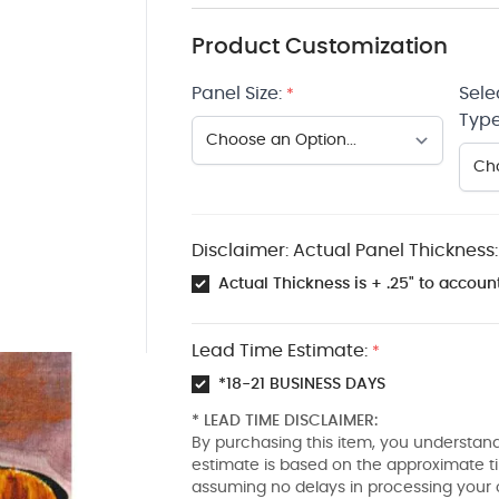
Product Customization
Panel Size:
Sele
*
Type
Disclaimer: Actual Panel Thickness:
Actual Thickness is + .25" to account
Lead Time Estimate:
*
*18-21 BUSINESS DAYS
* LEAD TIME DISCLAIMER:
By purchasing this item, you understand
estimate is based on the approximate t
assuming no delays in processing your 