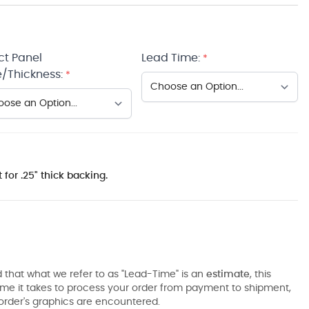
ct Panel
Lead Time:
*
/Thickness:
*
 for .25" thick backing.
 that what we refer to as "Lead-Time" is an
estimate
, this
ime it takes to process your order from payment to shipment,
order's graphics are encountered.