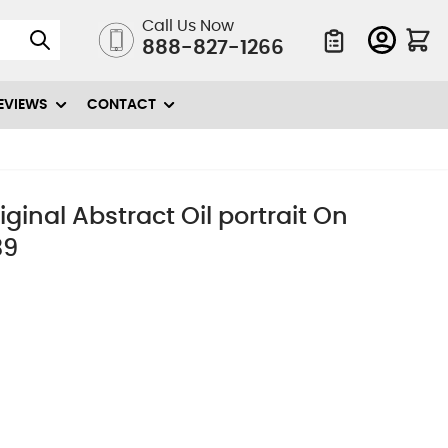
Call Us Now
888-827-1266
Quote List
EVIEWS
CONTACT
iginal Abstract Oil portrait On
39