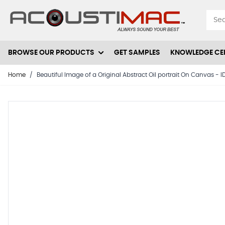
Skip to Content
BROWSE OUR PRODUCTS
GET SAMPLES
KNOWLEDGE CE
Home
/
Beautiful Image of a Original Abstract Oil portrait On Canvas -