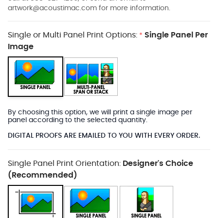
artwork@acoustimac.com
for more information.
Single or Multi Panel Print Options:
Single Panel Per
*
Image
By choosing this option, we will print a single image per
panel according to the selected quantity.
DIGITAL PROOFS ARE EMAILED TO YOU WITH EVERY ORDER.
Single Panel Print Orientation:
Designer's Choice
(Recommended)