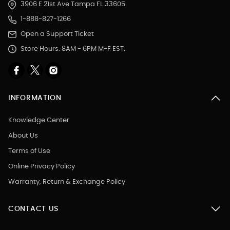
3906 E 21st Ave Tampa FL 33605
1-888-827-1266
Open a Support Ticket
Store Hours: 8AM - 6PM M-F EST.
INFORMATION
Knowledge Center
About Us
Terms of Use
Online Privacy Policy
Warranty, Return & Exchange Policy
CONTACT US