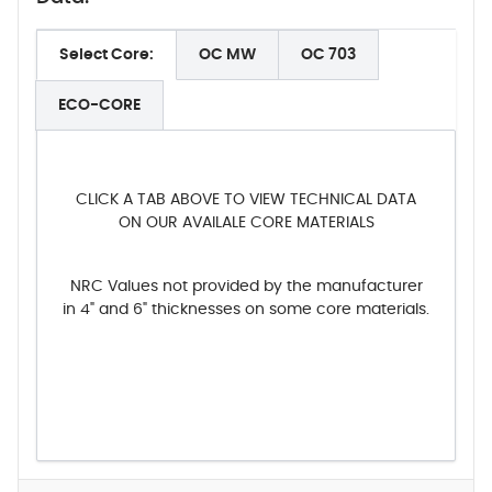
Select Core:
OC MW
OC 703
ECO-CORE
CLICK A TAB ABOVE TO VIEW TECHNICAL DATA
ON OUR AVAILALE CORE MATERIALS
NRC Values not provided by the manufacturer
in 4" and 6" thicknesses on some core materials.