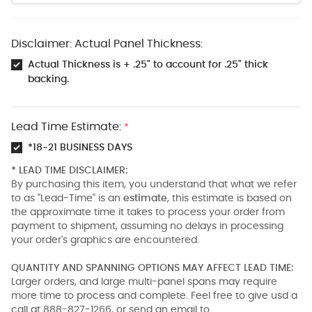
Disclaimer: Actual Panel Thickness:
Actual Thickness is + .25" to account for .25" thick
backing.
Lead Time Estimate:
*
*18-21 BUSINESS DAYS
* LEAD TIME DISCLAIMER:
By purchasing this item, you understand that what we refer
to as "Lead-Time" is an
estimate
, this estimate is based on
the approximate time it takes to process your order from
payment to shipment, assuming no delays in processing
your order's graphics are encountered.
QUANTITY AND SPANNING OPTIONS MAY AFFECT LEAD TIME:
Larger orders, and large multi-panel spans may require
more time to process and complete. Feel free to give usd a
call at 888-827-1266, or send an email to