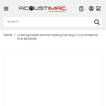
Skip to Content
Quote List
Home
/
unrecognizable woman walking her dog in a symmetrical -
ID # 88219081