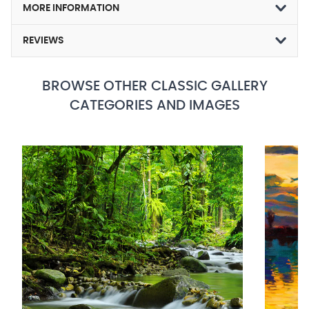
MORE INFORMATION
REVIEWS
BROWSE OTHER CLASSIC GALLERY
CATEGORIES AND IMAGES