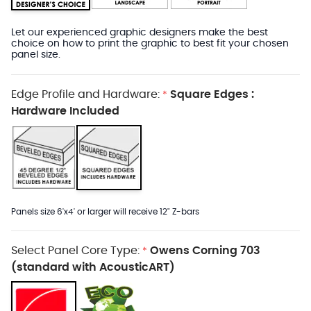
Let our experienced graphic designers make the best
choice on how to print the graphic to best fit your chosen
panel size.
Edge Profile and Hardware:
Square Edges :
*
Hardware Included
Panels size 6'x4' or larger will receive 12" Z-bars
Select Panel Core Type:
Owens Corning 703
*
(standard with AcousticART)