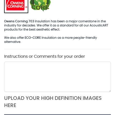
Owens Corning 703
Insulation has been a major cornerstone in the
industry for decades. We offer it as a standard for all our AcousticART
products for the best aesthetic effect.
We also offer
ECO-CORE
Insulation as a more people-friendly
alternative.
Instructions or Comments for your order
UPLOAD YOUR HIGH DEFINITION IMAGES
HERE