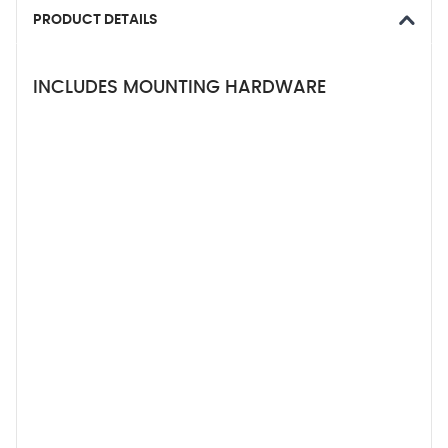
PRODUCT DETAILS
INCLUDES MOUNTING HARDWARE