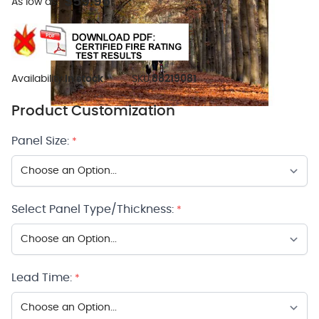
$59.95
As low as:
Availability:
In stock
SKU:
88219081
Product Customization
Panel Size:
*
Select Panel Type/Thickness:
*
Lead Time:
*