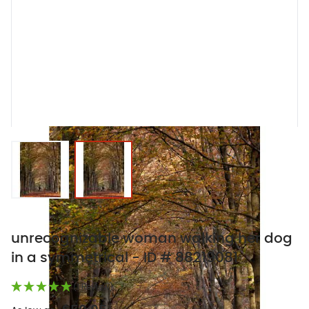
View larger image
View larger image
unrecognizable woman walking her dog
in a symmetrical - ID # 88219081
(1 Review)