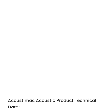
Acoustimac Acoustic Product Technical
Data: