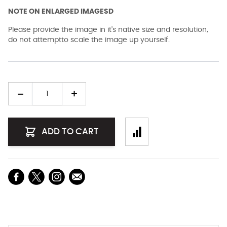
NOTE ON ENLARGED IMAGESD
Please provide the image in it's native size and resolution,
do not attemptto scale the image up yourself.
Quantity
ADD TO CART