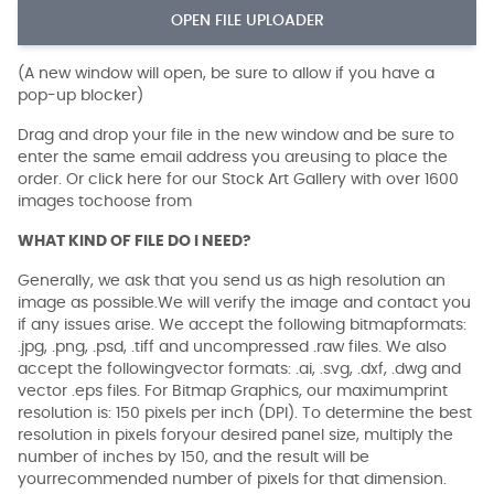
OPEN FILE UPLOADER
(A new window will open, be sure to allow if you have a
pop-up blocker)
Drag and drop your file in the new window and be sure to
enter the same email address you areusing to place the
order. Or click here for our Stock Art Gallery with over 1600
images tochoose from
WHAT KIND OF FILE DO I NEED?
Generally, we ask that you send us as high resolution an
image as possible.We will verify the image and contact you
if any issues arise. We accept the following bitmapformats:
.jpg, .png, .psd, .tiff and uncompressed .raw files. We also
accept the followingvector formats: .ai, .svg, .dxf, .dwg and
vector .eps files. For Bitmap Graphics, our maximumprint
resolution is: 150 pixels per inch (DPI). To determine the best
resolution in pixels foryour desired panel size, multiply the
number of inches by 150, and the result will be
yourrecommended number of pixels for that dimension.