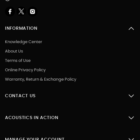
INFORMATION
Knowledge Center
About Us
Terms of Use
Online Privacy Policy
Warranty, Return & Exchange Policy
CONTACT US
ACOUSTICS IN ACTION
MANAGE YOUR ACCOUNT