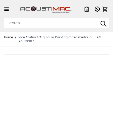
Skip to Content
Quote List
Home
/
Nice Abstract Original oil Painting mixed media 1a - ID #
94539367