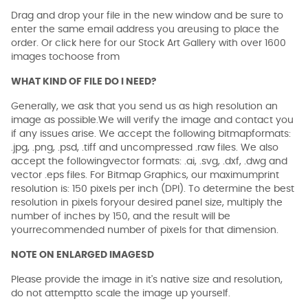
Drag and drop your file in the new window and be sure to
enter the same email address you areusing to place the
order. Or click here for our Stock Art Gallery with over 1600
images tochoose from
WHAT KIND OF FILE DO I NEED?
Generally, we ask that you send us as high resolution an
image as possible.We will verify the image and contact you
if any issues arise. We accept the following bitmapformats:
.jpg, .png, .psd, .tiff and uncompressed .raw files. We also
accept the followingvector formats: .ai, .svg, .dxf, .dwg and
vector .eps files. For Bitmap Graphics, our maximumprint
resolution is: 150 pixels per inch (DPI). To determine the best
resolution in pixels foryour desired panel size, multiply the
number of inches by 150, and the result will be
yourrecommended number of pixels for that dimension.
NOTE ON ENLARGED IMAGESD
Please provide the image in it's native size and resolution,
do not attemptto scale the image up yourself.