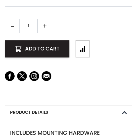
Quantity
ADD TO CART
PRODUCT DETAILS
INCLUDES MOUNTING HARDWARE