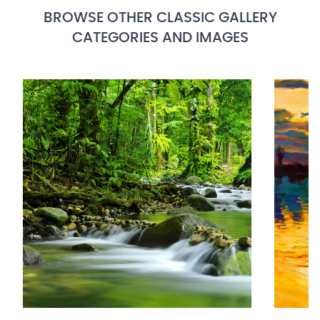
BROWSE OTHER CLASSIC GALLERY
CATEGORIES AND IMAGES