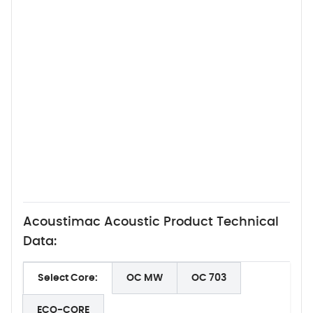
Acoustimac Acoustic Product Technical
Data:
Select Core:
OC MW
OC 703
ECO-CORE