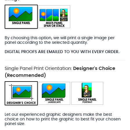
By choosing this option, we will print a single image per
panel according to the selected quantity.
DIGITAL PROOFS ARE EMAILED TO YOU WITH EVERY ORDER.
Single Panel Print Orientation:
Designer's Choice
(Recommended)
Let our experienced graphic designers make the best
choice on how to print the graphic to best fit your chosen
panel size.