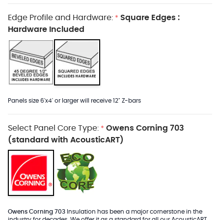
Edge Profile and Hardware:
Square Edges :
*
Hardware Included
Panels size 6'x4' or larger will receive 12" Z-bars
Select Panel Core Type:
Owens Corning 703
*
(standard with AcousticART)
Owens Corning 703
Insulation has been a major cornerstone in the
industry for decades. We offer it as a standard for all our AcousticART