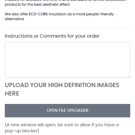
products for the best aesthetic effect.
We also offer
ECO-CORE
Insulation as a more people-friendly
alternative.
Instructions or Comments for your order
UPLOAD YOUR HIGH DEFINITION IMAGES
HERE
OPEN FILE UPLOADER
(A new window will open, be sure to allow if you have a
pop-up blocker)