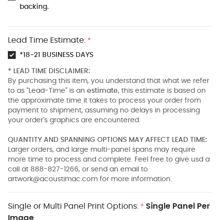
backing.
Lead Time Estimate:
*
*18-21 BUSINESS DAYS
* LEAD TIME DISCLAIMER:
By purchasing this item, you understand that what we refer
to as "Lead-Time" is an
estimate
, this estimate is based on
the approximate time it takes to process your order from
payment to shipment, assuming no delays in processing
your order's graphics are encountered.
QUANTITY AND SPANNING OPTIONS MAY AFFECT LEAD TIME:
Larger orders, and large multi-panel spans may require
more time to process and complete. Feel free to give usd a
call at 888-827-1266, or send an email to
artwork@acoustimac.com
for more information.
Single or Multi Panel Print Options:
Single Panel Per
*
Image