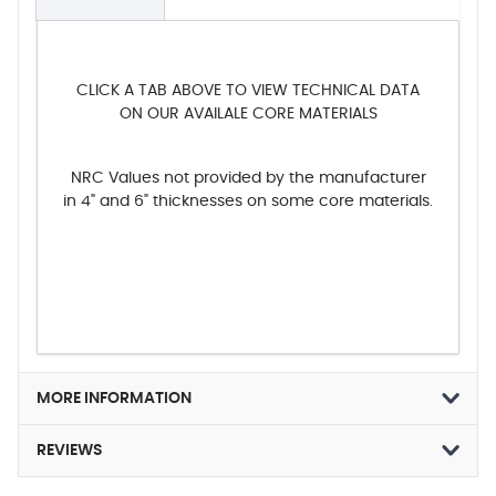
CLICK A TAB ABOVE TO VIEW TECHNICAL DATA
ON OUR AVAILALE CORE MATERIALS
NRC Values not provided by the manufacturer
in 4" and 6" thicknesses on some core materials.
MORE INFORMATION
REVIEWS