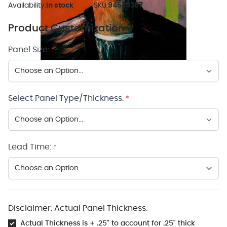
Availability:
In stock
SKU:
94539367
Product Customization
Panel Size:
*
Select Panel Type/Thickness:
*
Lead Time:
*
Disclaimer: Actual Panel Thickness:
Actual Thickness is + .25" to account for .25" thick