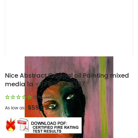
Nice Abstract Original oil Painting mixed
media 1a - ID # 94539367
(0 Reviews)
$59.95
As low as: