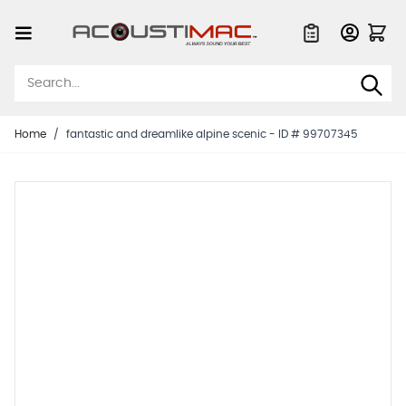
Skip to Content
Quote List
Home
/
fantastic and dreamlike alpine scenic - ID # 99707345