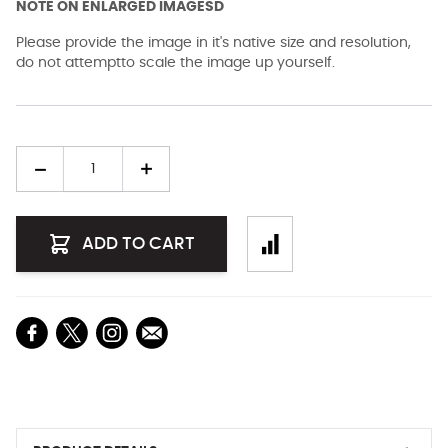
NOTE ON ENLARGED IMAGESD
Please provide the image in it's native size and resolution,
do not attemptto scale the image up yourself.
Quantity
ADD TO CART