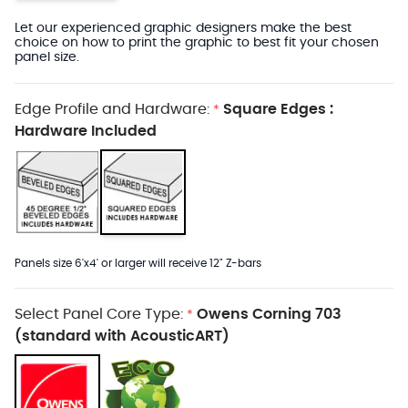
Let our experienced graphic designers make the best
choice on how to print the graphic to best fit your chosen
panel size.
Edge Profile and Hardware:
Square Edges :
*
Hardware Included
Panels size 6'x4' or larger will receive 12" Z-bars
Select Panel Core Type:
Owens Corning 703
*
(standard with AcousticART)