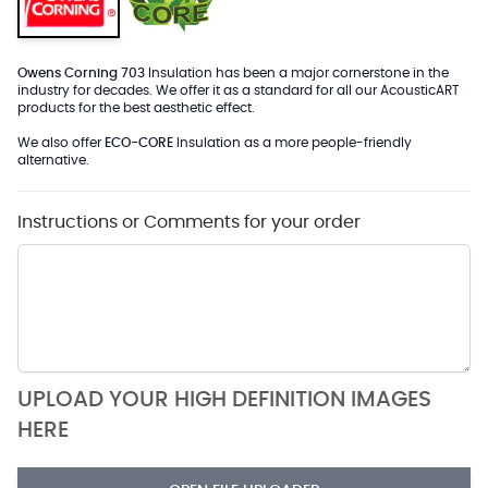
Owens Corning 703
Insulation has been a major cornerstone in the
industry for decades. We offer it as a standard for all our AcousticART
products for the best aesthetic effect.
We also offer
ECO-CORE
Insulation as a more people-friendly
alternative.
Instructions or Comments for your order
UPLOAD YOUR HIGH DEFINITION IMAGES
HERE