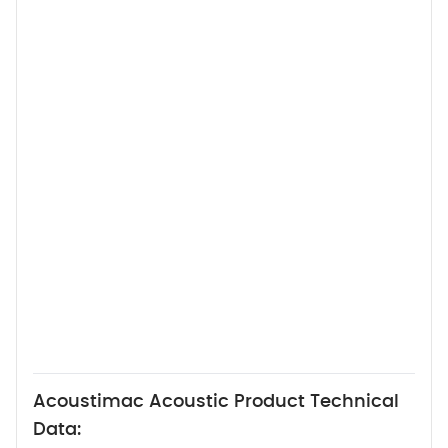
Acoustimac Acoustic Product Technical
Data: