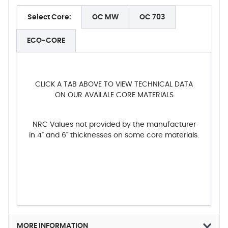
Select Core:
OC MW
OC 703
ECO-CORE
CLICK A TAB ABOVE TO VIEW TECHNICAL DATA
ON OUR AVAILALE CORE MATERIALS
NRC Values not provided by the manufacturer
in 4" and 6" thicknesses on some core materials.
MORE INFORMATION