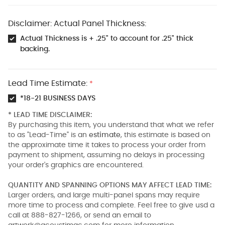
Disclaimer: Actual Panel Thickness:
Actual Thickness is + .25" to account for .25" thick
backing.
Lead Time Estimate:
*
*18-21 BUSINESS DAYS
* LEAD TIME DISCLAIMER:
By purchasing this item, you understand that what we refer
to as "Lead-Time" is an
estimate
, this estimate is based on
the approximate time it takes to process your order from
payment to shipment, assuming no delays in processing
your order's graphics are encountered.
QUANTITY AND SPANNING OPTIONS MAY AFFECT LEAD TIME:
Larger orders, and large multi-panel spans may require
more time to process and complete. Feel free to give usd a
call at 888-827-1266, or send an email to