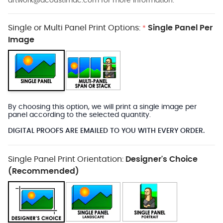
artwork@acoustimac.com
for more information.
Single or Multi Panel Print Options:
Single Panel Per
*
Image
By choosing this option, we will print a single image per
panel according to the selected quantity.
DIGITAL PROOFS ARE EMAILED TO YOU WITH EVERY ORDER.
Single Panel Print Orientation:
Designer's Choice
(Recommended)