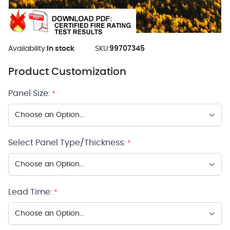
Availability:
In stock
SKU:
99707345
Product Customization
Panel Size:
*
Select Panel Type/Thickness:
*
Lead Time:
*