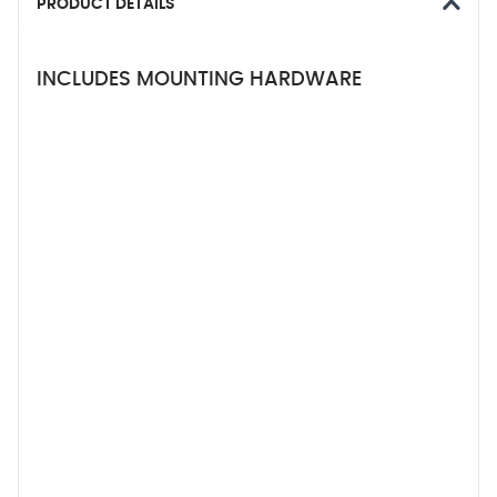
PRODUCT DETAILS
INCLUDES MOUNTING HARDWARE