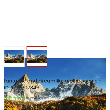
View larger image
View larger image
fantastic and dreamlike alpine scenic -
ID # 99707345
(0 Reviews)
$59.95
As low as: