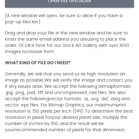
OPEN FILE UPLOADER
(A new window will open, be sure to allow if you have a
pop-up blocker)
Drag and drop your file in the new window and be sure to
enter the same email address you areusing to place the
order. Or click here for our Stock Art Gallery with over 1600
images tochoose from
WHAT KIND OF FILE DO I NEED?
Generally, we ask that you send us as high resolution an
image as possible.We will verify the image and contact you
if any issues arise. We accept the following bitmapformats:
.jpg, .png, .psd, .tiff and uncompressed .raw files. We also
accept the followingvector formats: .ai, .svg, .dxf, .dwg and
vector .eps files. For Bitmap Graphics, our maximumprint
resolution is: 150 pixels per inch (DPI). To determine the best
resolution in pixels foryour desired panel size, multiply the
number of inches by 150, and the result will be
yourrecommended number of pixels for that dimension.