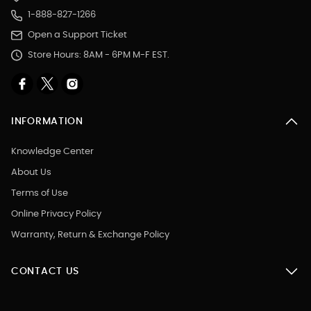
1-888-827-1266
Open a Support Ticket
Store Hours: 8AM - 6PM M-F EST.
INFORMATION
Knowledge Center
About Us
Terms of Use
Online Privacy Policy
Warranty, Return & Exchange Policy
CONTACT US