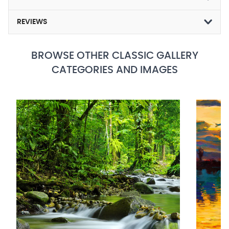
REVIEWS
BROWSE OTHER CLASSIC GALLERY
CATEGORIES AND IMAGES