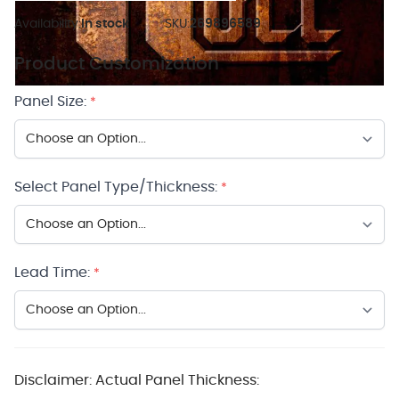
Availability:
In stock
SKU:
269896589
Product Customization
Panel Size:
*
Select Panel Type/Thickness:
*
Lead Time:
*
Disclaimer: Actual Panel Thickness: