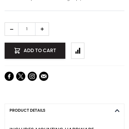
Quantity
ADD TO CART
PRODUCT DETAILS