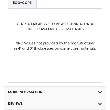
ECO-CORE
CLICK A TAB ABOVE TO VIEW TECHNICAL DATA
ON OUR AVAILALE CORE MATERIALS
NRC Values not provided by the manufacturer
in 4" and 6" thicknesses on some core materials.
MORE INFORMATION
REVIEWS