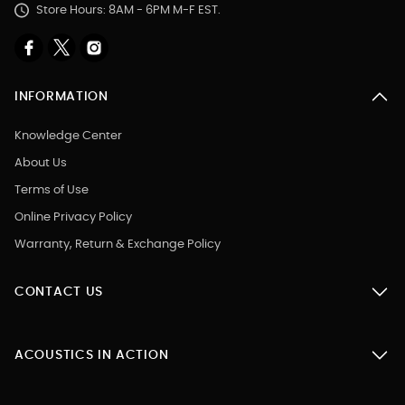
Store Hours: 8AM - 6PM M-F EST.
INFORMATION
Knowledge Center
About Us
Terms of Use
Online Privacy Policy
Warranty, Return & Exchange Policy
CONTACT US
ACOUSTICS IN ACTION