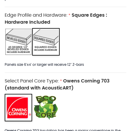
Edge Profile and Hardware:
Square Edges :
*
Hardware Included
Panels size 6'x4' or larger will receive 12" Z-bars
Select Panel Core Type:
Owens Corning 703
*
(standard with AcousticART)
Owens Corning 703
Insulation has been a major cornerstone in the