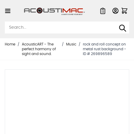
Skip to Content
Quote List
Home
/
AcousticART - The
/
Music
/
rock and roll concept on
perfect harmony of
metal rust background -
sight and sound.
ID # 269896589