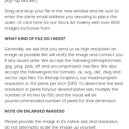
pop-up blocker)
Drag and drop your file in the new window and be sure to
enter the same email address you areusing to place the
order. Or click here for our Stock Art Gallery with over 1600
images tochoose from
WHAT KIND OF FILE DO I NEED?
Generally, we ask that you send us as high resolution an
image as possible.We will verify the image and contact you
if any issues arise. We accept the following bitmapformats:
.jpg, .png, .psd, .tiff and uncompressed .raw files. We also
accept the followingvector formats: .ai, .svg, .dxf, .dwg and
vector .eps files. For Bitmap Graphics, our maximumprint
resolution is: 150 pixels per inch (DPI). To determine the best
resolution in pixels foryour desired panel size, multiply the
number of inches by 150, and the result will be
yourrecommended number of pixels for that dimension.
NOTE ON ENLARGED IMAGESD
Please provide the image in it's native size and resolution,
do not attemptto scale the image up yourself.