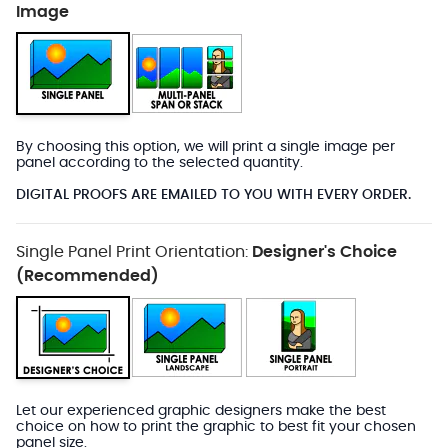
Image
By choosing this option, we will print a single image per
panel according to the selected quantity.
DIGITAL PROOFS ARE EMAILED TO YOU WITH EVERY ORDER.
Single Panel Print Orientation:
Designer's Choice
(Recommended)
Let our experienced graphic designers make the best
choice on how to print the graphic to best fit your chosen
panel size.