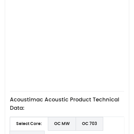
Acoustimac Acoustic Product Technical
Data:
Select Core:
OC MW
OC 703