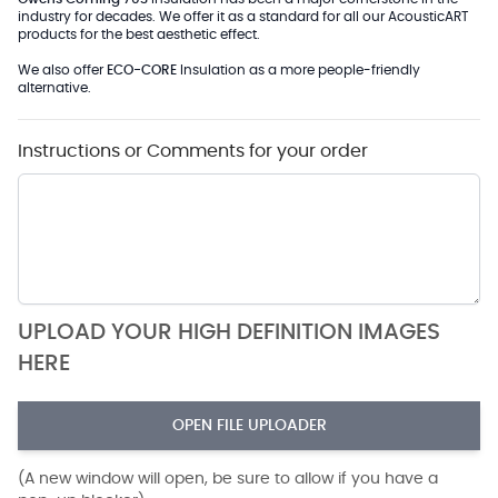
industry for decades. We offer it as a standard for all our AcousticART
products for the best aesthetic effect.
We also offer
ECO-CORE
Insulation as a more people-friendly
alternative.
Instructions or Comments for your order
UPLOAD YOUR HIGH DEFINITION IMAGES
HERE
OPEN FILE UPLOADER
(A new window will open, be sure to allow if you have a