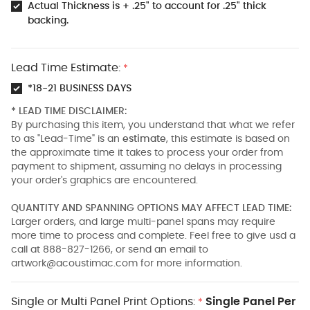
Actual Thickness is + .25" to account for .25" thick
backing.
Lead Time Estimate:
*
*18-21 BUSINESS DAYS
* LEAD TIME DISCLAIMER:
By purchasing this item, you understand that what we refer
to as "Lead-Time" is an
estimate
, this estimate is based on
the approximate time it takes to process your order from
payment to shipment, assuming no delays in processing
your order's graphics are encountered.
QUANTITY AND SPANNING OPTIONS MAY AFFECT LEAD TIME:
Larger orders, and large multi-panel spans may require
more time to process and complete. Feel free to give usd a
call at 888-827-1266, or send an email to
artwork@acoustimac.com
for more information.
Single or Multi Panel Print Options:
Single Panel Per
*