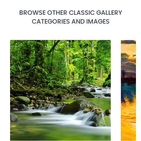
BROWSE OTHER CLASSIC GALLERY
CATEGORIES AND IMAGES