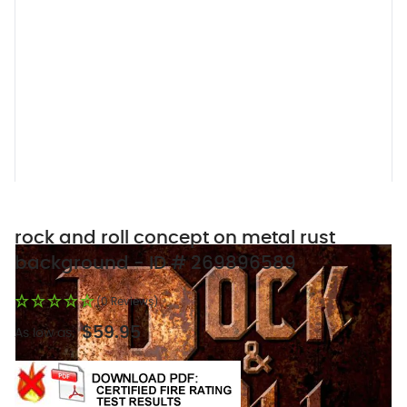
rock and roll concept on metal rust
background - ID # 269896589
(0 Reviews)
$59.95
As low as: