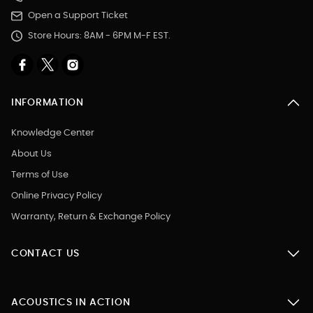
Open a Support Ticket
Store Hours: 8AM - 6PM M-F EST.
INFORMATION
Knowledge Center
About Us
Terms of Use
Online Privacy Policy
Warranty, Return & Exchange Policy
CONTACT US
ACOUSTICS IN ACTION