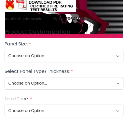
Availability:
In stock
SKU:
v-20647146-v
Product Customization
Panel Size:
*
Select Panel Type/Thickness:
*
Lead Time:
*