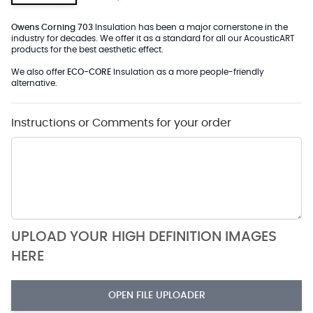
Owens Corning 703
Insulation has been a major cornerstone in the
industry for decades. We offer it as a standard for all our AcousticART
products for the best aesthetic effect.
We also offer
ECO-CORE
Insulation as a more people-friendly
alternative.
Instructions or Comments for your order
UPLOAD YOUR HIGH DEFINITION IMAGES
HERE
OPEN FILE UPLOADER