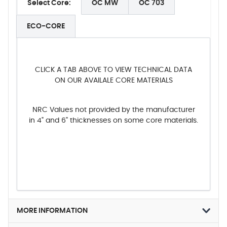
Select Core:
OC MW
OC 703
ECO-CORE
CLICK A TAB ABOVE TO VIEW TECHNICAL DATA
ON OUR AVAILALE CORE MATERIALS
NRC Values not provided by the manufacturer
in 4" and 6" thicknesses on some core materials.
MORE INFORMATION