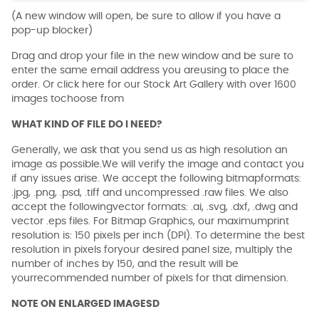
(A new window will open, be sure to allow if you have a
pop-up blocker)
Drag and drop your file in the new window and be sure to
enter the same email address you areusing to place the
order. Or click here for our Stock Art Gallery with over 1600
images tochoose from
WHAT KIND OF FILE DO I NEED?
Generally, we ask that you send us as high resolution an
image as possible.We will verify the image and contact you
if any issues arise. We accept the following bitmapformats:
.jpg, .png, .psd, .tiff and uncompressed .raw files. We also
accept the followingvector formats: .ai, .svg, .dxf, .dwg and
vector .eps files. For Bitmap Graphics, our maximumprint
resolution is: 150 pixels per inch (DPI). To determine the best
resolution in pixels foryour desired panel size, multiply the
number of inches by 150, and the result will be
yourrecommended number of pixels for that dimension.
NOTE ON ENLARGED IMAGESD