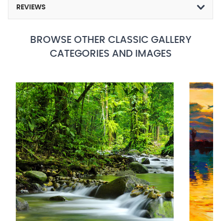
REVIEWS
BROWSE OTHER CLASSIC GALLERY
CATEGORIES AND IMAGES