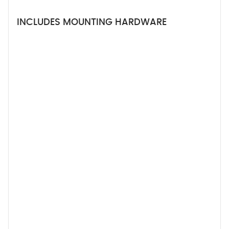
INCLUDES MOUNTING HARDWARE