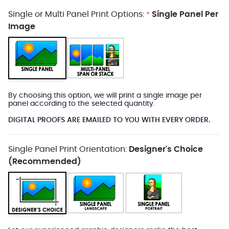
Single or Multi Panel Print Options:
Single Panel Per
*
Image
By choosing this option, we will print a single image per
panel according to the selected quantity.
DIGITAL PROOFS ARE EMAILED TO YOU WITH EVERY ORDER.
Single Panel Print Orientation:
Designer's Choice
(Recommended)