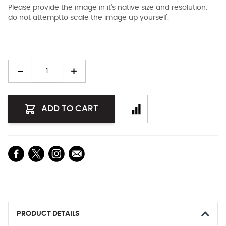
Please provide the image in it's native size and resolution,
do not attemptto scale the image up yourself.
Quantity
ADD TO CART
PRODUCT DETAILS