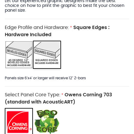
Let our experienced graphic designers make the best
choice on how to print the graphic to best fit your chosen
panel size.
Edge Profile and Hardware:
Square Edges :
*
Hardware Included
Panels size 6'x4' or larger will receive 12" Z-bars
Select Panel Core Type:
Owens Corning 703
*
(standard with AcousticART)