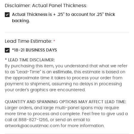
Disclaimer: Actual Panel Thickness:
Actual Thickness is + .25" to account for .25" thick
backing.
Lead Time Estimate:
*
*18-21 BUSINESS DAYS
* LEAD TIME DISCLAIMER:
By purchasing this item, you understand that what we refer
to as "Lead-Time" is an
estimate
, this estimate is based on
the approximate time it takes to process your order from
payment to shipment, assuming no delays in processing
your order's graphics are encountered.
QUANTITY AND SPANNING OPTIONS MAY AFFECT LEAD TIME:
Larger orders, and large multi-panel spans may require
more time to process and complete. Feel free to give usd a
call at 888-827-1266, or send an email to
artwork@acoustimac.com
for more information.