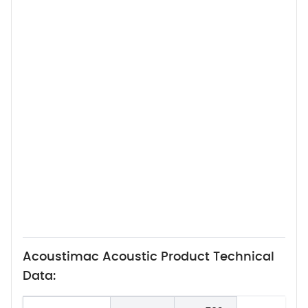
Acoustimac Acoustic Product Technical
Data: