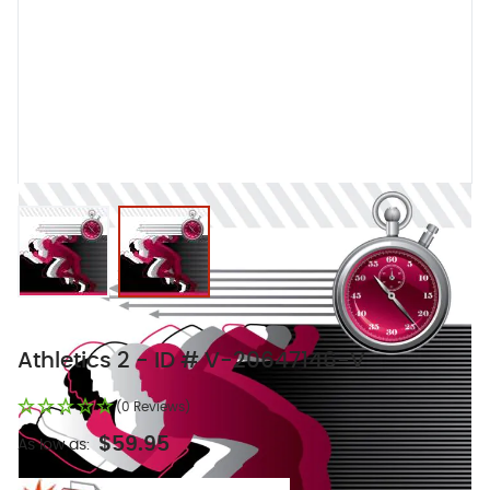
View larger image
View larger image
Athletics 2 - ID # V-20647146-V
(0 Reviews)
$59.95
As low as: