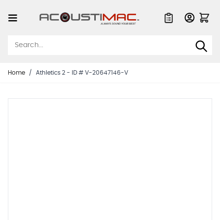
Skip to Content
Quote List
Home
/
Athletics 2 - ID # V-20647146-V