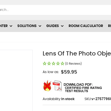
NTER
SOLUTIONS
GUIDES
ROOM CALCULATOR
R
Lens Of The Photo Obj
(0 Reviews)
$59.95
As low as:
Availability:
In stock
SKU:
v-2757796