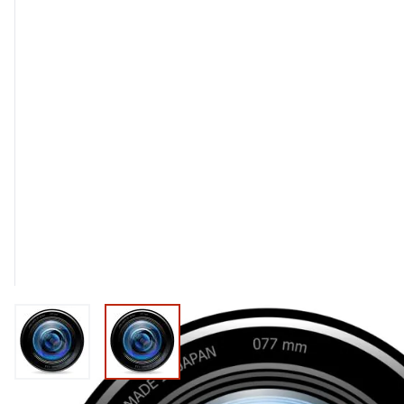
View larger image
View larger image