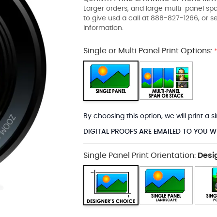
Larger orders, and large multi-panel s
to give usd a call at 888-827-1266, or 
information.
Single or Multi Panel Print Options:
By choosing this option, we will print a
DIGITAL PROOFS ARE EMAILED TO YOU W
Single Panel Print Orientation:
Desi