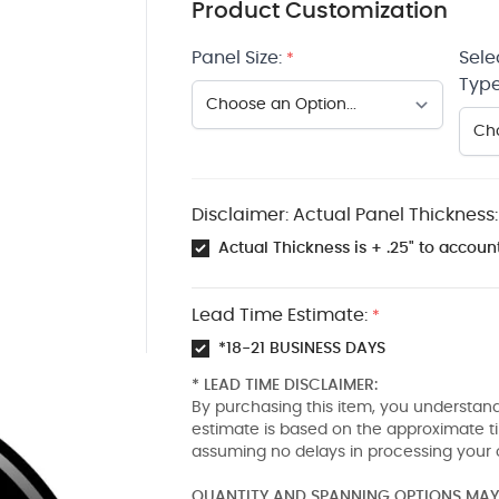
Product Customization
Panel Size:
Sele
*
Type
Disclaimer: Actual Panel Thickness:
Actual Thickness is + .25" to account
Lead Time Estimate:
*
*18-21 BUSINESS DAYS
* LEAD TIME DISCLAIMER:
By purchasing this item, you understand
estimate is based on the approximate t
assuming no delays in processing your 
QUANTITY AND SPANNING OPTIONS MAY 