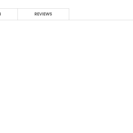
N
REVIEWS