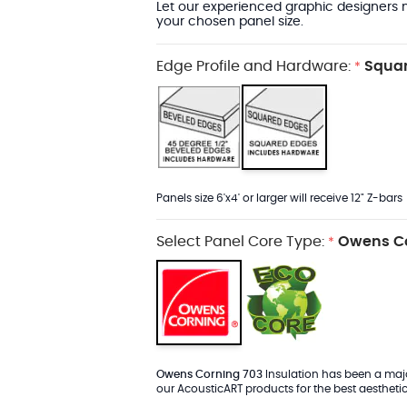
Let our experienced graphic designers m
your chosen panel size.
Edge Profile and Hardware:
Squar
*
Panels size 6'x4' or larger will receive 12" Z-bars
Select Panel Core Type:
Owens Co
*
Owens Corning 703
Insulation has been a major
our AcousticART products for the best aesthetic 