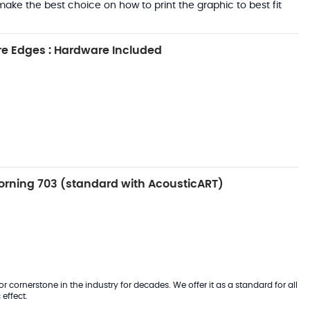
ake the best choice on how to print the graphic to best fit
e Edges : Hardware Included
rning 703 (standard with AcousticART)
 cornerstone in the industry for decades. We offer it as a standard for all
effect.