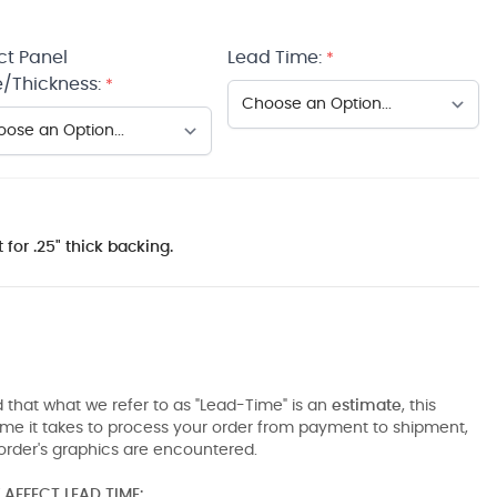
ct Panel
Lead Time:
*
/Thickness:
*
 for .25" thick backing.
 that what we refer to as "Lead-Time" is an
estimate
, this
ime it takes to process your order from payment to shipment,
order's graphics are encountered.
AFFECT LEAD TIME: