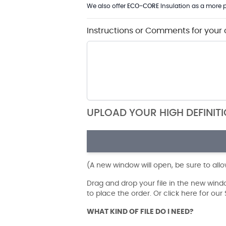
We also offer
ECO-CORE
Insulation as a more p
Instructions or Comments for your 
UPLOAD YOUR HIGH DEFINIT
(A new window will open, be sure to all
Drag and drop your file in the new win
to place the order. Or click here for ou
WHAT KIND OF FILE DO I NEED?