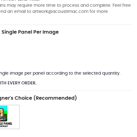
pans may require more time to process and complete. Feel free
send an email to
artwork@acoustimac.com
for more
Single Panel Per Image
*
 single image per panel according to the selected quantity.
ITH EVERY ORDER.
gner's Choice (Recommended)