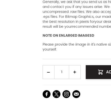
Generally, we ask that you send us as hi
and contact you if any issues arise. We a
uncompressed .raw files. We also accept 
.eps files. For Bitmap Graphics, our maxi
the best resolution in pixels foryour des
result will be yourrecommended number 
NOTE ON ENLARGED IMAGESD
Please provide the image in it's native 
yourself.
Quantity
A