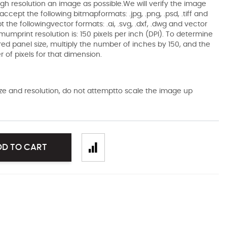
gh resolution an image as possible.We will verify the image
ccept the following bitmapformats: .jpg, .png, .psd, .tiff and
the followingvector formats: .ai, .svg, .dxf, .dwg and vector
mumprint resolution is: 150 pixels per inch (DPI). To determine
ired panel size, multiply the number of inches by 150, and the
of pixels for that dimension.
size and resolution, do not attemptto scale the image up
DD TO CART