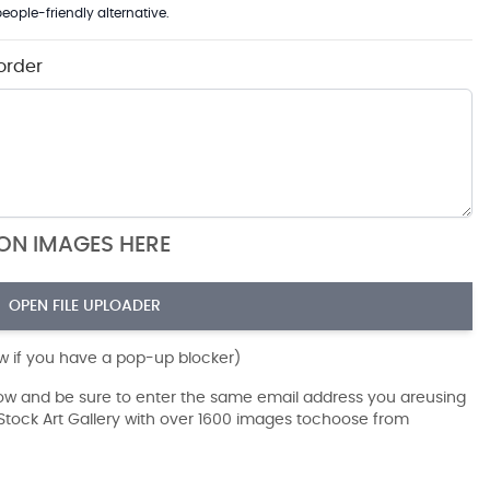
eople-friendly alternative.
order
ION IMAGES HERE
OPEN FILE UPLOADER
ow if you have a pop-up blocker)
dow and be sure to enter the same email address you areusing
r Stock Art Gallery with over 1600 images tochoose from