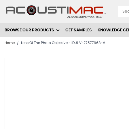
Skip to Content
BROWSE OUR PRODUCTS
GET SAMPLES
KNOWLEDGE CE
Home
/
Lens Of The Photo Objective - ID # V-27577968-V