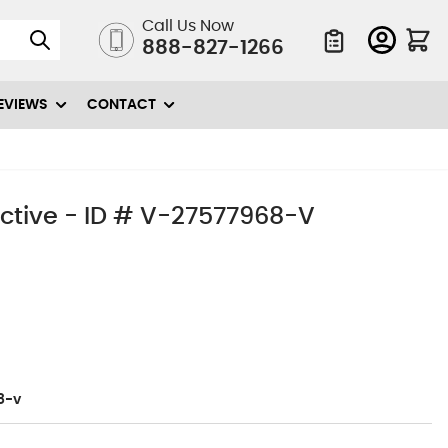
Call Us Now
888-827-1266
Quote List
EVIEWS
CONTACT
ective - ID # V-27577968-V
8-v