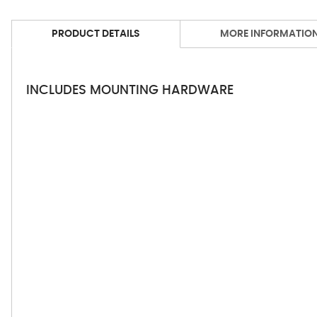
PRODUCT DETAILS
MORE INFORMATIO
INCLUDES MOUNTING HARDWARE