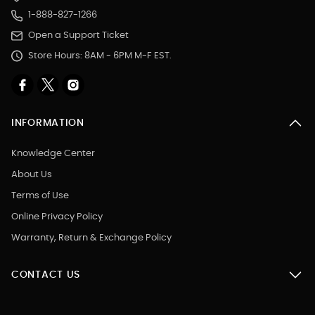
1-888-827-1266
Open a Support Ticket
Store Hours: 8AM - 6PM M-F EST.
INFORMATION
Knowledge Center
About Us
Terms of Use
Online Privacy Policy
Warranty, Return & Exchange Policy
CONTACT US