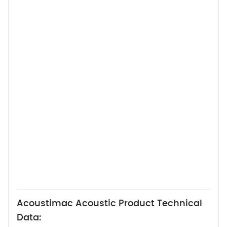
Acoustimac Acoustic Product Technical
Data: