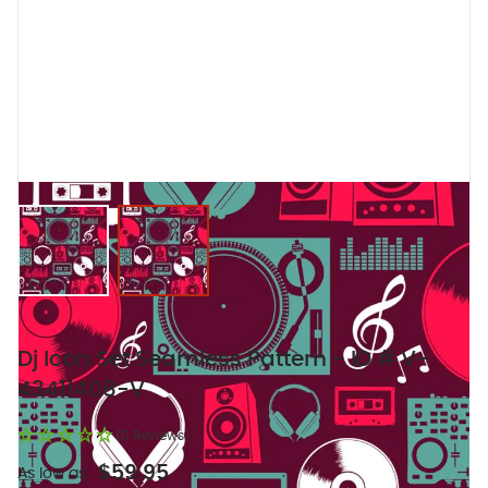
View larger image
View larger image
Dj Icon Set Seamless Pattern - ID # V-
43411408-V
(0 Reviews)
$59.95
As low as: