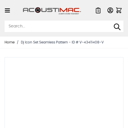
Skip to Content
Quote List
Home
/
Dj Icon Set Seamless Pattern - ID # V-43411408-V