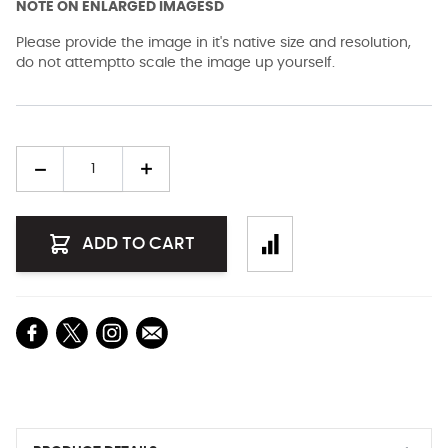
NOTE ON ENLARGED IMAGESD
Please provide the image in it's native size and resolution,
do not attemptto scale the image up yourself.
Quantity
ADD TO CART