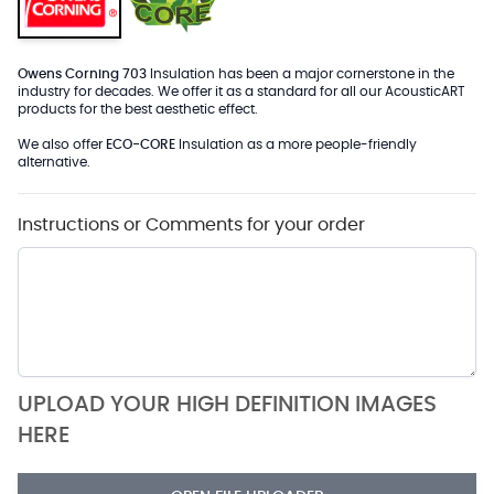
Owens Corning 703
Insulation has been a major cornerstone in the
industry for decades. We offer it as a standard for all our AcousticART
products for the best aesthetic effect.
We also offer
ECO-CORE
Insulation as a more people-friendly
alternative.
Instructions or Comments for your order
UPLOAD YOUR HIGH DEFINITION IMAGES
HERE