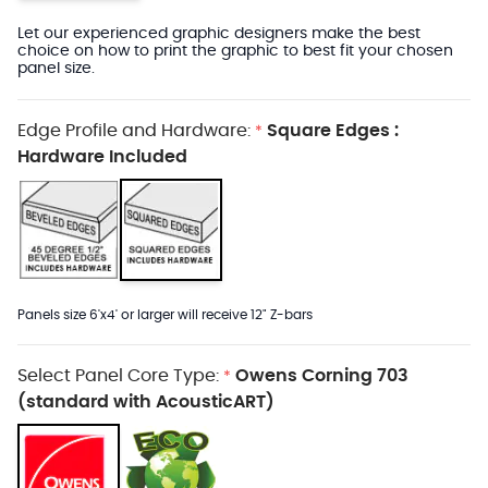
Let our experienced graphic designers make the best
choice on how to print the graphic to best fit your chosen
panel size.
Edge Profile and Hardware:
Square Edges :
*
Hardware Included
Panels size 6'x4' or larger will receive 12" Z-bars
Select Panel Core Type:
Owens Corning 703
*
(standard with AcousticART)