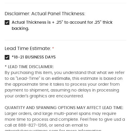
Disclaimer: Actual Panel Thickness:
Actual Thickness is + .25" to account for .25" thick
backing.
Lead Time Estimate:
*
*18-21 BUSINESS DAYS
* LEAD TIME DISCLAIMER:
By purchasing this item, you understand that what we refer
to as "Lead-Time" is an
estimate
, this estimate is based on
the approximate time it takes to process your order from
payment to shipment, assuming no delays in processing
your order's graphics are encountered.
QUANTITY AND SPANNING OPTIONS MAY AFFECT LEAD TIME:
Larger orders, and large multi-panel spans may require
more time to process and complete. Feel free to give usd a
call at 888-827-1266, or send an email to