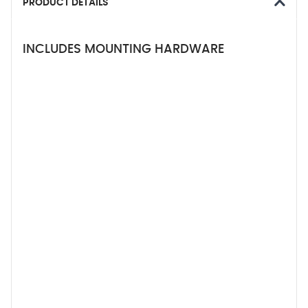
PRODUCT DETAILS
INCLUDES MOUNTING HARDWARE