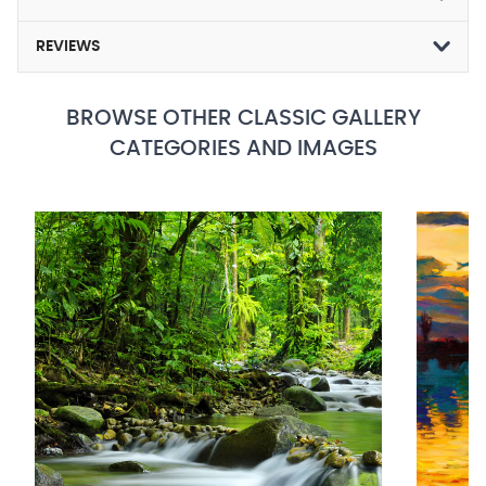
REVIEWS
BROWSE OTHER CLASSIC GALLERY
CATEGORIES AND IMAGES