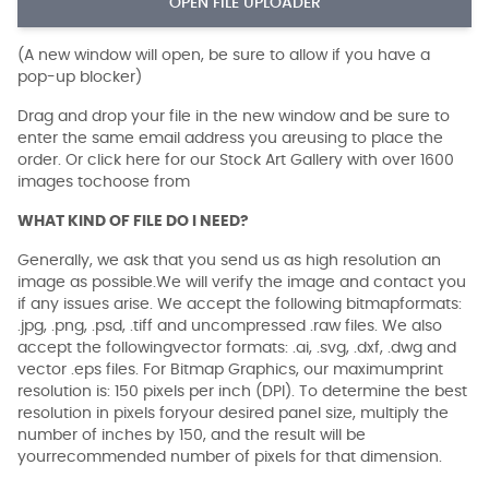
OPEN FILE UPLOADER
(A new window will open, be sure to allow if you have a
pop-up blocker)
Drag and drop your file in the new window and be sure to
enter the same email address you areusing to place the
order. Or click here for our Stock Art Gallery with over 1600
images tochoose from
WHAT KIND OF FILE DO I NEED?
Generally, we ask that you send us as high resolution an
image as possible.We will verify the image and contact you
if any issues arise. We accept the following bitmapformats:
.jpg, .png, .psd, .tiff and uncompressed .raw files. We also
accept the followingvector formats: .ai, .svg, .dxf, .dwg and
vector .eps files. For Bitmap Graphics, our maximumprint
resolution is: 150 pixels per inch (DPI). To determine the best
resolution in pixels foryour desired panel size, multiply the
number of inches by 150, and the result will be
yourrecommended number of pixels for that dimension.