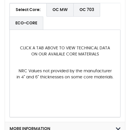
Select Core:
OC MW
OC 703
ECO-CORE
CLICK A TAB ABOVE TO VIEW TECHNICAL DATA
ON OUR AVAILALE CORE MATERIALS
NRC Values not provided by the manufacturer
in 4" and 6" thicknesses on some core materials.
MORE INFORMATION