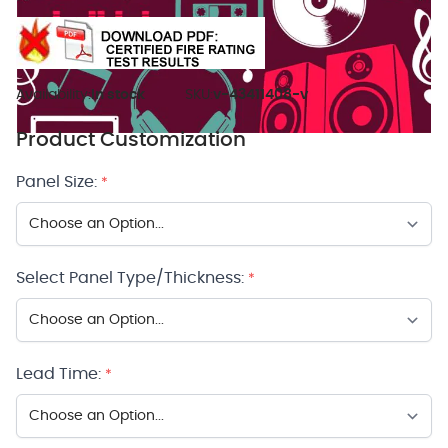
Availability:
In stock
SKU:
v-43411408-v
Product Customization
Panel Size:
*
Select Panel Type/Thickness:
*
Lead Time:
*