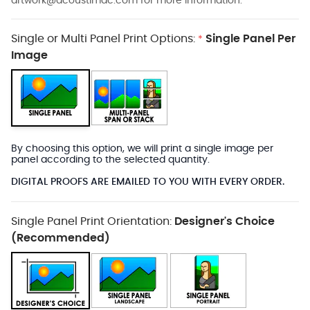
artwork@acoustimac.com
for more information.
Single or Multi Panel Print Options:
Single Panel Per
*
Image
By choosing this option, we will print a single image per
panel according to the selected quantity.
DIGITAL PROOFS ARE EMAILED TO YOU WITH EVERY ORDER.
Single Panel Print Orientation:
Designer's Choice
(Recommended)